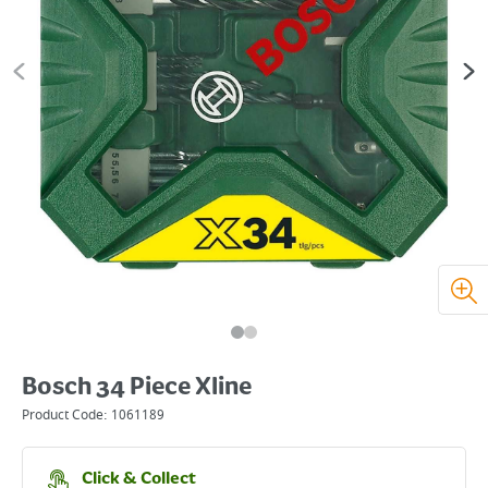
Bosch 34 Piece Xline
Product Code:
1061189
Click & Collect