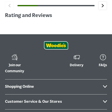
Rating and Reviews
Join our
Delivery
FAQs
Community
Shopping Online
Customer Service & Our Stores