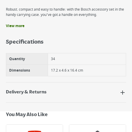
Robust. compact and easy to handle: with the Bosch accessory set in the
handy carrying case. you've got a handle on everything.
View more
Benefits
Fits all brands
Specifications
Robust. compact and easy to handle: with the Bosch accessory set in
the handy carrying case. you've got a handle on everything.
Quantity
34
Dimensions
17.2 x 4.6 x 16.4 cm
Delivery & Returns
Delivery Options
Next Day Delivery - €7.95*
You May Also Like
Standard Delivery - €5.95 (2–3 working days)
Large Item Delivery - €15 (2–3 working days)
Bulky Item Delivery - €55 (up to 5 working days