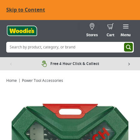
Skip to Content
Stores
Cart
Menu
Free 4 Hour Click & Collect
Home
Power Tool Accessories
Viewing image 1 of 2