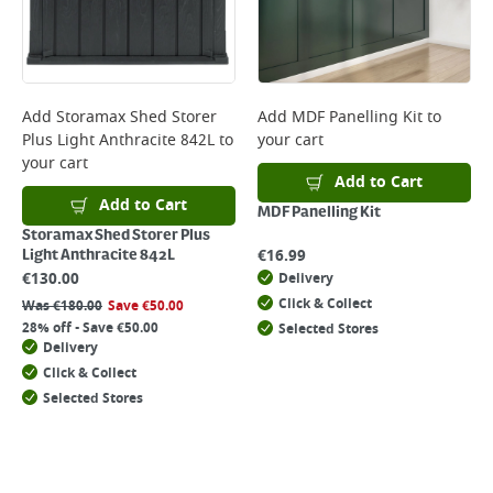
Add
Storamax Shed Storer
Add
MDF Panelling Kit
to
Plus Light Anthracite 842L
to
your cart
your cart
Add to Cart
Add to Cart
MDF Panelling Kit
Storamax Shed Storer Plus
€
16.99
Light Anthracite 842L
€
130.00
Delivery
Click & Collect
Was
€
180.00
Save
€
50.00
28% off - Save €50.00
Selected Stores
Delivery
Click & Collect
Selected Stores