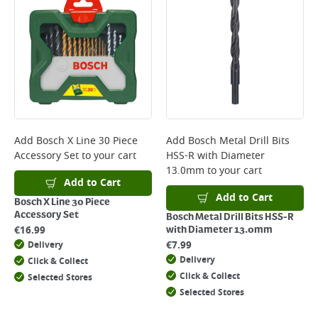
*Next Day Delivery is available on Standard Delivery orders placed
Monday to Friday before 3pm. Orders will be delivered the next working
day. Please note that some products are excluded from this service and
will not display the Next Day Delivery option at checkout or on product
page.
Delivery Charges will be clearly displayed at checkout before you
complete your order.
For more delivery information, please click
here
Add
Bosch X Line 30 Piece
Add
Bosch Metal Drill Bits
Accessory Set
to your cart
HSS-R with Diameter
Returns
13.0mm
to your cart
For details on how to return an item in-store or online, please
Add to Cart
click
here
Add to Cart
Bosch X Line 30 Piece
Accessory Set
Bosch Metal Drill Bits HSS-R
€
16.99
with Diameter 13.0mm
€
7.99
Delivery
Delivery
Click & Collect
Click & Collect
Selected Stores
Selected Stores