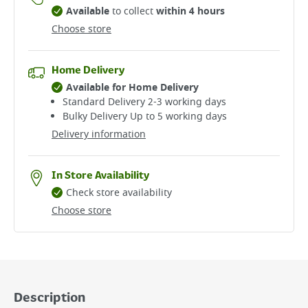
Available
to collect
within 4 hours
Choose store
Home Delivery
Available for Home Delivery
Standard Delivery 2-3 working days​
Bulky Delivery Up to 5 working days
Delivery information
In Store Availability
Check store availability
Choose store
Description