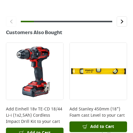
Customers Also Bought
Add
Einhell 18v TE-CD 18/44
Add
Stanley 450mm (18")
Li-i (1x2,5Ah) Cordless
Foam cast Level
to your cart
Impact Drill Kit
to your cart
Add to Cart
Add to Cart