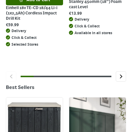
Stanley 450mm (18") Foam
cast Level
Einhell 18v TE-CD 18/44 Li-i
€
13.99
(1x2,5Ah) Cordless Impact
Drill Kit
Delivery
€
59.99
Click & Collect
Delivery
Available in all stores
Click & Collect
Selected Stores
Best Sellers