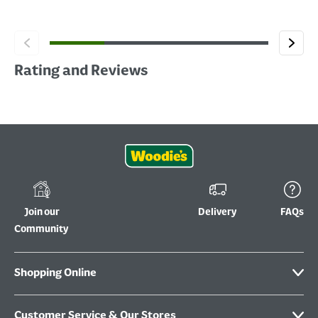
Rating and Reviews
Join our
Delivery
FAQs
Community
Shopping Online
Customer Service & Our Stores