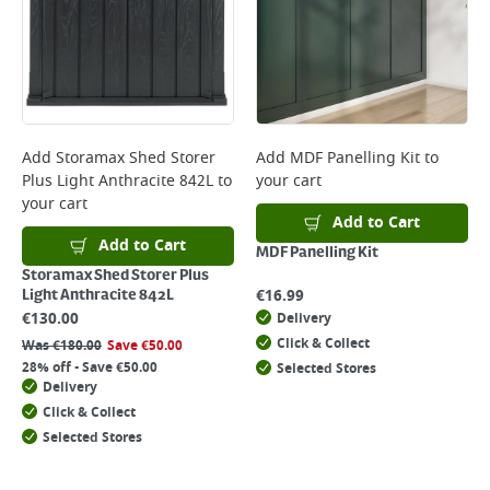
Add
Storamax Shed Storer
Add
MDF Panelling Kit
to
Plus Light Anthracite 842L
to
your cart
your cart
Add to Cart
Add to Cart
MDF Panelling Kit
Storamax Shed Storer Plus
€
16.99
Light Anthracite 842L
€
130.00
Delivery
Click & Collect
Was
€
180.00
Save
€
50.00
28% off - Save €50.00
Selected Stores
Delivery
Click & Collect
Selected Stores