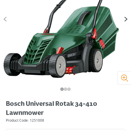
Bosch Universal Rotak 34-410
Lawnmower
Product Code:
1251008