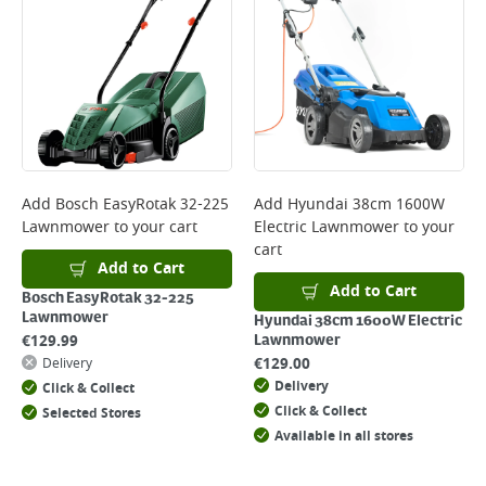
*Next Day Delivery is available on Standard Delivery orders placed
Monday to Friday before 3pm. Orders will be delivered the next working
day. Please note that some products are excluded from this service and
will not display the Next Day Delivery option at checkout or on product
page.
Delivery Charges will be clearly displayed at checkout before you
complete your order.
For more delivery information, please click
here
Add
Bosch EasyRotak 32-225
Add
Hyundai 38cm 1600W
Lawnmower
to your cart
Electric Lawnmower
to your
Returns
cart
For details on how to return an item in-store or online, please
Add to Cart
click
here
Add to Cart
Bosch EasyRotak 32-225
Lawnmower
Hyundai 38cm 1600W Electric
€
129.99
Lawnmower
€
129.00
Delivery
Delivery
Click & Collect
Click & Collect
Selected Stores
Available in all stores