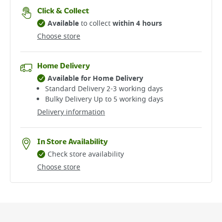
Click & Collect
Available
to collect
within 4 hours
Choose store
Home Delivery
Available for Home Delivery
Standard Delivery 2-3 working days​
Bulky Delivery Up to 5 working days
Delivery information
In Store Availability
Check store availability
Choose store