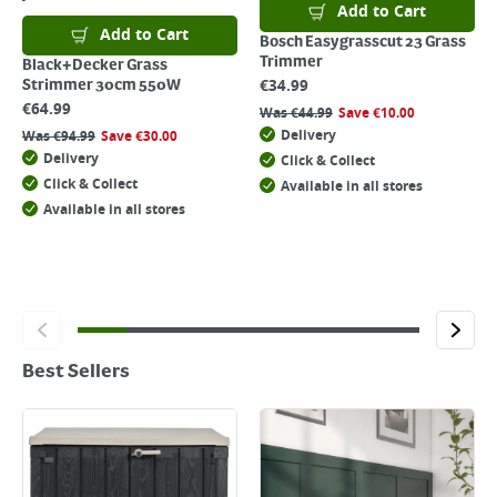
Add to Cart
Add to Cart
Bosch Easygrasscut 23 Grass
Trimmer
Black+Decker Grass
€
34.99
Strimmer 30cm 550W
€
64.99
Was
€
44.99
Save
€
10.00
Delivery
Was
€
94.99
Save
€
30.00
Delivery
Click & Collect
Click & Collect
Available in all stores
Available in all stores
Best Sellers