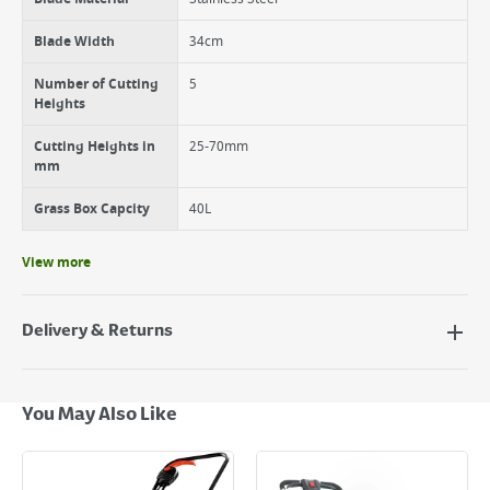
Blade Width
34cm
Number of Cutting
5
Heights
Cutting Heights in
25-70mm
mm
Grass Box Capcity
40L
View more
Delivery & Returns
Delivery Options
Next Day Delivery - €7.95*
You May Also Like
Standard Delivery - €5.95 (2–3 working days)
Large Item Delivery - €15 (2–3 working days)
Bulky Item Delivery - €55 (up to 5 working days