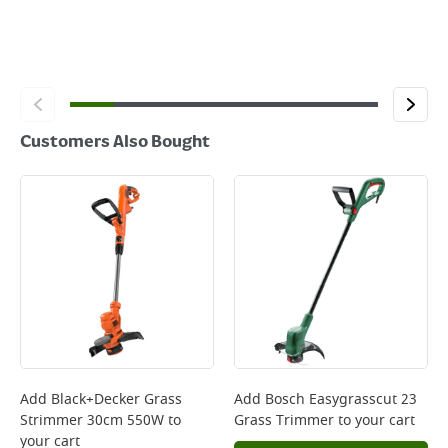
Customers Also Bought
Add
Black+Decker Grass
Add
Bosch Easygrasscut 23
Strimmer 30cm 550W
to
Grass Trimmer
to your cart
your cart