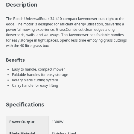
Description
The Bosch UniversalRotak 34-410 compact lawnmower cuts right to the
edge. The motor is designed for efficient energy utilisation, delivering a
powerful mowing experience. GrassCombs cut clean edges along
flowerbeds, walls, and walkways. This lawnmower has foldable handles
for easy storage in tight spaces. Spend less time emptying grass cuttings
with the 40 litre grass box.
Benefits
Easy to handle, compact mower
Foldable handles for easy storage
Rotary blade cutting system
Carry handle for easy lifting
Specifications
Power Output
1300W
Blade Material
Stainless Steel