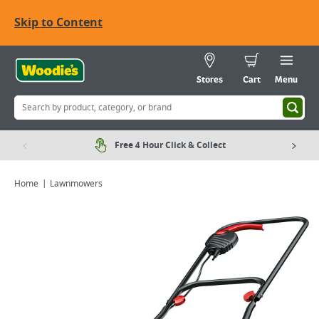
Skip to Content
Stores
Cart
Menu
Free 4 Hour Click & Collect
Home
Lawnmowers
Viewing image 1 of 3