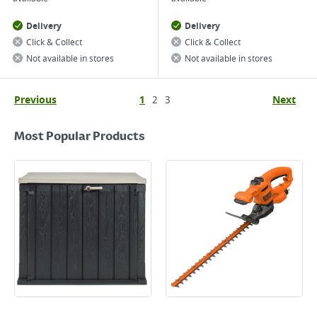
Delivery
Delivery
Click & Collect
Click & Collect
Not available in stores
Not available in stores
Previous
1
2
3
Next
Most Popular Products