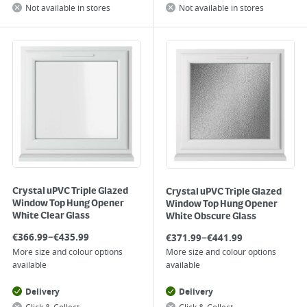
Not available in stores
Not available in stores
Crystal uPVC Triple Glazed
Crystal uPVC Triple Glazed
Window Top Hung Opener
Window Top Hung Opener
White Clear Glass
White Obscure Glass
–
–
€
366.99
€
435.99
€
371.99
€
441.99
More size and colour options
More size and colour options
available
available
Delivery
Delivery