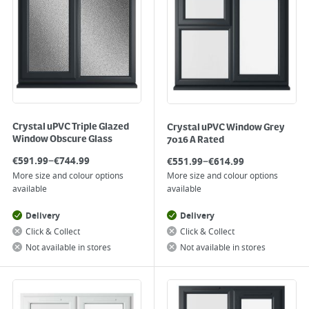
Crystal uPVC Triple Glazed
Crystal uPVC Window Grey
Window Obscure Glass
7016 A Rated
–
–
€
591.99
€
744.99
€
551.99
€
614.99
More size and colour options
More size and colour options
available
available
Delivery
Delivery
Click & Collect
Click & Collect
Not available in stores
Not available in stores