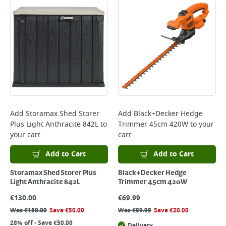
Add
Storamax Shed Storer
Add
Black+Decker Hedge
Plus Light Anthracite 842L
to
Trimmer 45cm 420W
to your
your cart
cart
Add to Cart
Add to Cart
Storamax Shed Storer Plus
Black+Decker Hedge
Light Anthracite 842L
Trimmer 45cm 420W
€
130.00
€
69.99
Was
€
180.00
Save
€
50.00
Was
€
89.99
Save
€
20.00
28% off - Save €50.00
Delivery