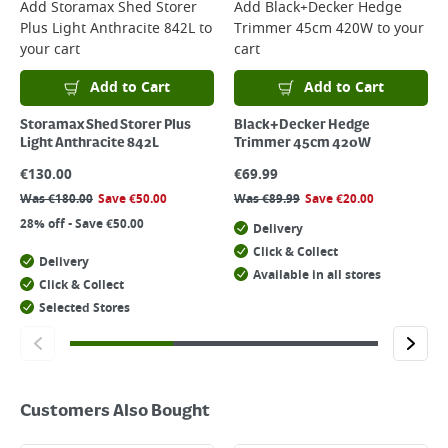
Add
Storamax Shed Storer
Add
Black+Decker Hedge
Plus Light Anthracite 842L
to
Trimmer 45cm 420W
to your
your cart
cart
Add to Cart
Add to Cart
Storamax Shed Storer Plus
Black+Decker Hedge
Light Anthracite 842L
Trimmer 45cm 420W
€
130.00
€
69.99
Was
€
180.00
Save
€
50.00
Was
€
89.99
Save
€
20.00
28% off - Save €50.00
Delivery
Click & Collect
Delivery
Available in all stores
Click & Collect
Selected Stores
Customers Also Bought