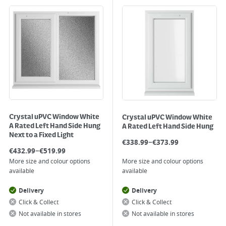
Crystal uPVC Window White
Crystal uPVC Window White
A Rated Left Hand Side Hung
A Rated Left Hand Side Hung
Next to a Fixed Light
–
€
338.99
€
373.99
–
€
432.99
€
519.99
More size and colour options
More size and colour options
available
available
Delivery
Delivery
Click & Collect
Click & Collect
Not available in stores
Not available in stores