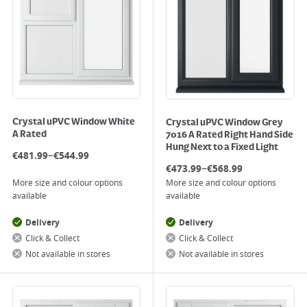
Crystal uPVC Window White
Crystal uPVC Window Grey
A Rated
7016 A Rated Right Hand Side
Hung Next to a Fixed Light
–
€
481.99
€
544.99
–
€
473.99
€
568.99
More size and colour options
More size and colour options
available
available
Delivery
Delivery
Click & Collect
Click & Collect
Not available in stores
Not available in stores