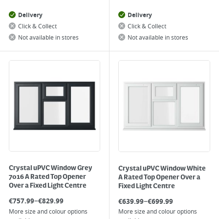
Delivery
Delivery
Click & Collect
Click & Collect
Not available in stores
Not available in stores
Crystal uPVC Window Grey
Crystal uPVC Window White
7016 A Rated Top Opener
A Rated Top Opener Over a
Over a Fixed Light Centre
Fixed Light Centre
–
–
€
757.99
€
829.99
€
639.99
€
699.99
More size and colour options
More size and colour options