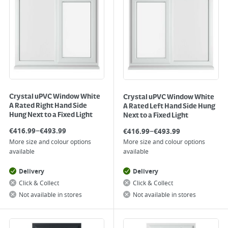
Crystal uPVC Window White
Crystal uPVC Window White
A Rated Right Hand Side
A Rated Left Hand Side Hung
Hung Next to a Fixed Light
Next to a Fixed Light
–
–
€
416.99
€
493.99
€
416.99
€
493.99
More size and colour options
More size and colour options
available
available
Delivery
Delivery
Click & Collect
Click & Collect
Not available in stores
Not available in stores