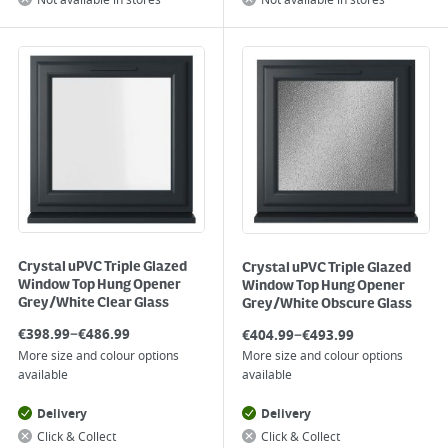
Not available in stores
Not available in stores
Crystal uPVC Triple Glazed
Crystal uPVC Triple Glazed
Window Top Hung Opener
Window Top Hung Opener
Grey/White Clear Glass
Grey/White Obscure Glass
–
–
€
398.99
€
486.99
€
404.99
€
493.99
More size and colour options
More size and colour options
available
available
Delivery
Delivery
Click & Collect
Click & Collect