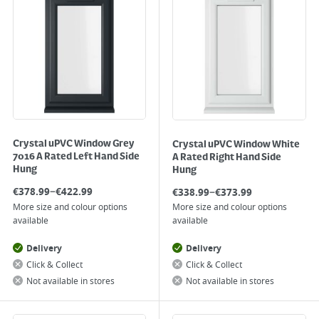
Crystal uPVC Window Grey
Crystal uPVC Window White
7016 A Rated Left Hand Side
A Rated Right Hand Side
Hung
Hung
–
–
€
378.99
€
422.99
€
338.99
€
373.99
More size and colour options
More size and colour options
available
available
Delivery
Delivery
Click & Collect
Click & Collect
Not available in stores
Not available in stores