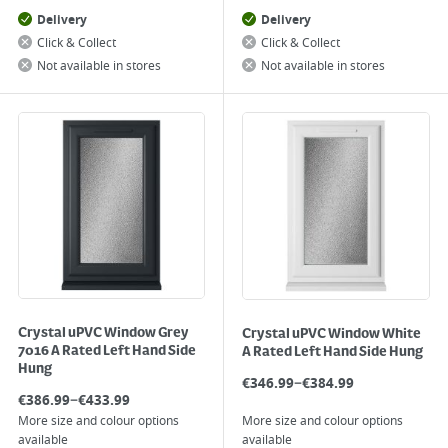
Delivery
Delivery
Click & Collect
Click & Collect
Not available in stores
Not available in stores
Crystal uPVC Window Grey
Crystal uPVC Window White
7016 A Rated Left Hand Side
A Rated Left Hand Side Hung
Hung
–
€
346.99
€
384.99
–
€
386.99
€
433.99
More size and colour options
More size and colour options
available
available