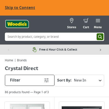
Skip to Content
Stores
Cart
Menu
Free 4 Hour Click & Collect
Home
Brands
Crystal Direct
Filter
Sort By:
86
products found — Page
1
of
3