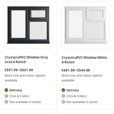
Crystal uPVC Window Grey
Crystal uPVC Window White
7016 A Rated
A Rated
–
–
€
551.99
€
631.99
€
481.99
€
544.99
More size and colour options
More size and colour options
available
available
Delivery
Delivery
Click & Collect
Click & Collect
Not available in stores
Not available in stores