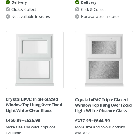
Delivery
Delivery
Click & Collect
Click & Collect
Not available in stores
Not available in stores
Crystal uPVC Triple Glazed
Crystal uPVC Triple Glazed
Window Top Hung Over Fixed
Window Top Hung Over Fixed
Light White Clear Glass
Light White Obscure Glass
–
–
€
466.99
€
626.99
€
477.99
€
644.99
More size and colour options
More size and colour options
available
available