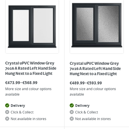
Crystal uPVC Window Grey
Crystal uPVC Window Grey
7016 A Rated Left Hand Side
7016 A Rated Left Hand Side
Hung Next to a Fixed Light
Hung Next to a Fixed Light
–
–
€
473.99
€
568.99
€
489.99
€
593.99
More size and colour options
More size and colour options
available
available
Delivery
Delivery
Click & Collect
Click & Collect
Not available in stores
Not available in stores