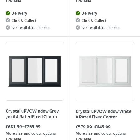
available
available
Delivery
Delivery
Click & Collect
Click & Collect
Not available in stores
Not available in stores
Crystal uPVC Window Grey
Crystal uPVC Window White
7016 A Rated Fixed Center
A Rated Fixed Center
–
–
€
681.99
€
759.99
€
579.99
€
645.99
More size and colour options
More size and colour options
available
available