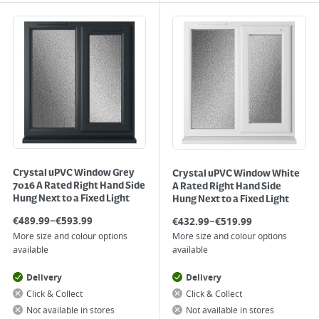
Crystal uPVC Window Grey
Crystal uPVC Window White
7016 A Rated Right Hand Side
A Rated Right Hand Side
Hung Next to a Fixed Light
Hung Next to a Fixed Light
–
–
€
489.99
€
593.99
€
432.99
€
519.99
More size and colour options
More size and colour options
available
available
Delivery
Delivery
Click & Collect
Click & Collect
Not available in stores
Not available in stores