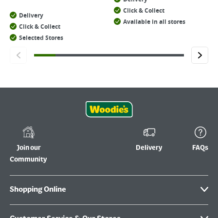
Click & Collect
Delivery
Available in all stores
Click & Collect
Selected Stores
Join our
Delivery
FAQs
Community
Shopping Online