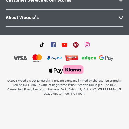
Customer Service & Our Stores
About Woodie's
©
2026
Woodie’s DIY Limited is a private company limited by shares. Registered in
Ireland No.IE 88957 with its Registered Office: Grafton Group plc, The Hive,
Carmanhall Road, Sandyford Business Park, Dublin 18, D18 Y2C9. WEEE REG No: IE
00222WB. VAT No: 4731100P.