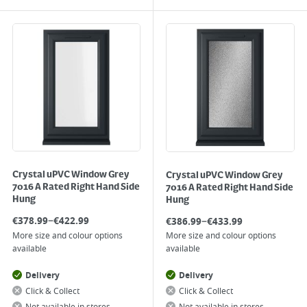
Crystal uPVC Window Grey
Crystal uPVC Window Grey
7016 A Rated Right Hand Side
7016 A Rated Right Hand Side
Hung
Hung
–
–
€
378.99
€
422.99
€
386.99
€
433.99
More size and colour options
More size and colour options
available
available
Delivery
Delivery
Click & Collect
Click & Collect