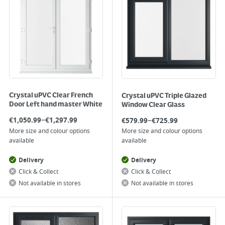
Crystal uPVC Clear French
Crystal uPVC Triple Glazed
Door Left hand master White
Window Clear Glass
–
–
€
1,050.99
€
1,297.99
€
579.99
€
725.99
More size and colour options
More size and colour options
available
available
Delivery
Delivery
Click & Collect
Click & Collect
Not available in stores
Not available in stores