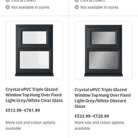
Click & Collect
Click & Collect
Not available in stores
Not available in stores
Crystal uPVC Triple Glazed
Crystal uPVC Triple Glazed
Window Top Hung Over Fixed
Window Top Hung Over Fixed
Light Grey/White Clear Glass
Light Grey/White Obscure
Glass
–
€
512.99
€
701.99
–
€
523.99
€
720.99
More size and colour options
More size and colour options
available
available