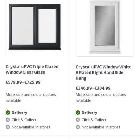
Crystal uPVC Triple Glazed
Crystal uPVC Window White
Window Clear Glass
A Rated Right Hand Side
Hung
–
€
579.99
€
725.99
–
€
346.99
€
384.99
More size and colour options
More size and colour options
available
available
Delivery
Delivery
Click & Collect
Click & Collect
Not available in stores
Not available in stores