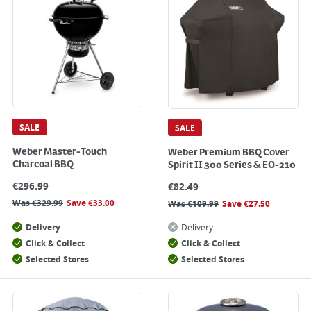
SALE
SALE
Weber Master-Touch
Weber Premium BBQ Cover
Charcoal BBQ
Spirit II 300 Series & EO-210
€
296.99
€
82.49
Was
€
329.99
Save
€
33.00
Was
€
109.99
Save
€
27.50
Delivery
Delivery
Click & Collect
Click & Collect
Selected Stores
Selected Stores