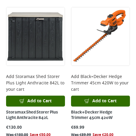
Add
Storamax Shed Storer
Add
Black+Decker Hedge
Plus Light Anthracite 842L
to
Trimmer 45cm 420W
to your
your cart
cart
Add to Cart
Add to Cart
Storamax Shed Storer Plus
Black+Decker Hedge
Light Anthracite 842L
Trimmer 45cm 420W
€
130.00
€
69.99
Was
€
180.00
Save
€
50.00
Was
€
89.99
Save
€
20.00