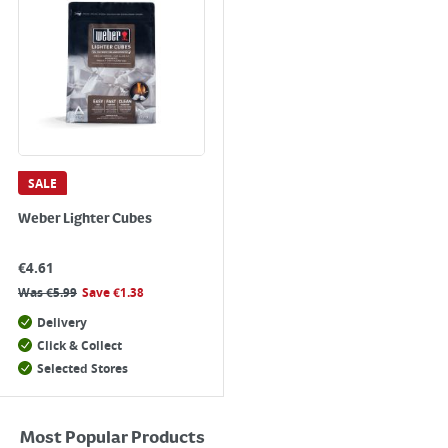
SALE
Weber Lighter Cubes
€
4.61
Was
€
5.99
Save
€
1.38
Delivery
Click & Collect
Selected Stores
Most Popular Products