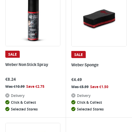
SALE
SALE
Weber Non Stick Spray
Weber Sponge
€
8.24
€
4.49
Was
€
10.99
Save
€
2.75
Was
€
5.99
Save
€
1.50
Delivery
Delivery
Click & Collect
Click & Collect
Selected Stores
Selected Stores