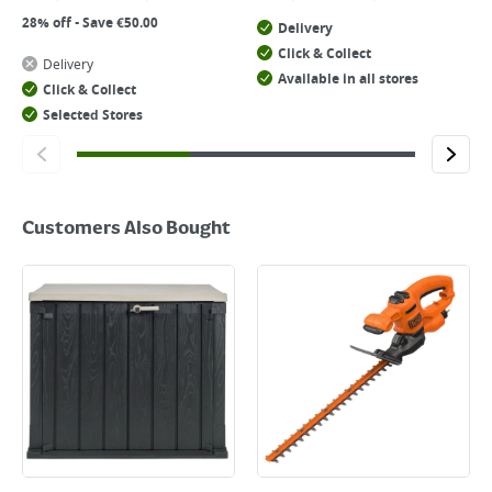
28% off - Save €50.00
Delivery
Click & Collect
Delivery
Available in all stores
Click & Collect
Selected Stores
Customers Also Bought