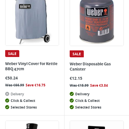
SALE
SALE
Weber Vinyl Cover for Kettle
Weber Disposable Gas
BBQ 47cm
Canister
€
50.24
€
12.15
Was
€
66.99
Save
€
16.75
Was
€
15.99
Save
€
3.84
Delivery
Delivery
Click & Collect
Click & Collect
Selected Stores
Selected Stores