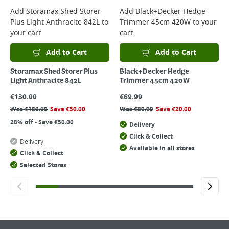
Add
Storamax Shed Storer
Add
Black+Decker Hedge
Plus Light Anthracite 842L
to
Trimmer 45cm 420W
to your
your cart
cart
Add to Cart
Add to Cart
Storamax Shed Storer Plus
Black+Decker Hedge
Light Anthracite 842L
Trimmer 45cm 420W
€
130.00
€
69.99
Was
€
180.00
Save
€
50.00
Was
€
89.99
Save
€
20.00
28% off - Save €50.00
Delivery
Click & Collect
Delivery
Available in all stores
Click & Collect
Selected Stores