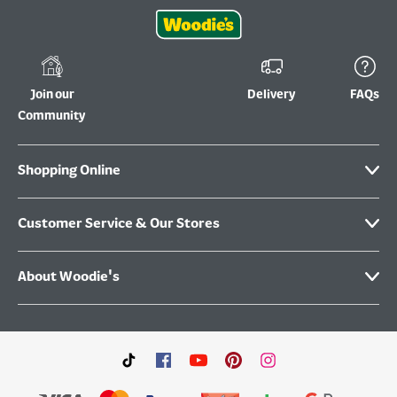
Join our
Delivery
FAQs
Community
Shopping Online
Customer Service & Our Stores
About Woodie's