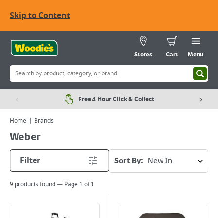
Skip to Content
Stores
Cart
Menu
Free 4 Hour Click & Collect
Home
Brands
Weber
Filter
Sort By:
9
products found — Page
1
of
1