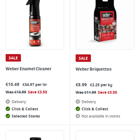
SALE
SALE
Weber Enamel Cleaner
Weber Briquettes
€
10.49
€
8.99
€34.97 per ltr
€2.25 per kg
Was
€
13.99
Save
€
3.50
Was
€
11.99
Save
€
3.00
Delivery
Delivery
Click & Collect
Click & Collect
Selected Stores
Not available in stores