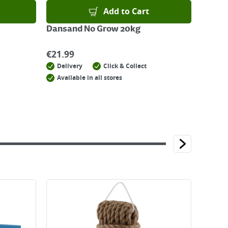
Add to Cart
Dansand No Grow 20kg
€
21.99
Delivery
Click & Collect
Available in all stores