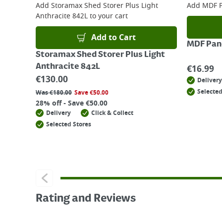
Add
Storamax Shed Storer Plus Light
Add
MDF P
Anthracite 842L
to your cart
Add to Cart
MDF Pane
Storamax Shed Storer Plus Light
Anthracite 842L
€
16.99
€
130.00
Delivery
Selected
Was
€
180.00
Save
€
50.00
28% off - Save €50.00
Delivery
Click & Collect
Selected Stores
Rating and Reviews