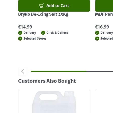
Add to Cart
Bryko De-Icing Salt 25Kg
MDF Pane
€
14.99
€
16.99
Delivery
Click & Collect
Delivery
Selected Stores
Selected
Customers Also Bought