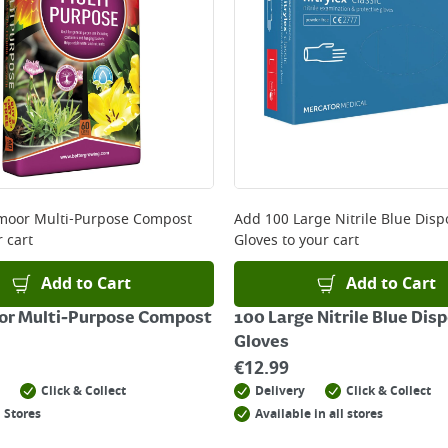
oor Multi-Purpose Compost
Add
100 Large Nitrile Blue Dis
 cart
Gloves
to your cart
Add to Cart
Add to Cart
r Multi-Purpose Compost
100 Large Nitrile Blue Dis
Gloves
€
12.99
Click & Collect
Delivery
Click & Collect
 Stores
Available in all stores