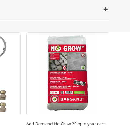
 be delivered the next working day. Please note
kout or on product page.
Add
Dansand No Grow 20kg
to your cart