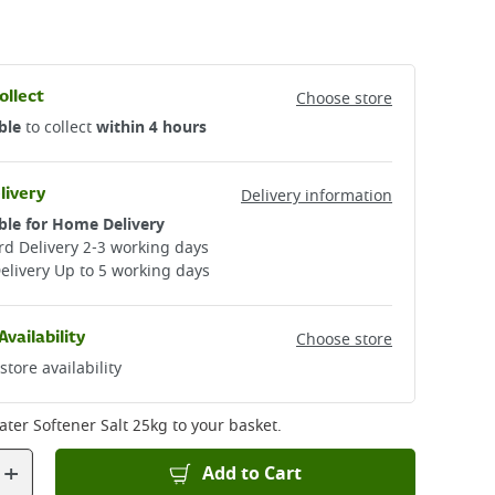
ollect
Choose store
ble
to collect
within 4 hours
livery
Delivery information
ble for Home Delivery
d Delivery 2-3 working days​
elivery Up to 5 working days
Availability
Choose store
store availability
ater Softener Salt 25kg
to your basket.
+
Add to Cart