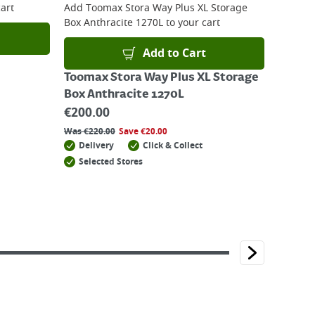
art
Add
Toomax Stora Way Plus XL Storage
Box Anthracite 1270L
to your cart
Add to Cart
Toomax Stora Way Plus XL Storage
Box Anthracite 1270L
€
200.00
Was
€
220.00
Save
€
20.00
Delivery
Click & Collect
Selected Stores