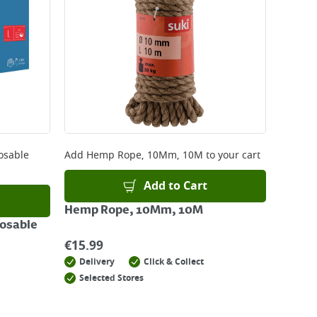
posable
Add
Hemp Rope, 10Mm, 10M
to your cart
Add to Cart
Hemp Rope, 10Mm, 10M
posable
€
15.99
Delivery
Click & Collect
Selected Stores