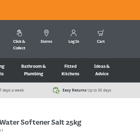
Click &
Stores
Log In
Cart
Collect
ng
Bathroom &
Fitted
Ideas &
ls
Plumbing
Kitchens
Advice
7 days a week​
Easy Returns
Up to 30 days
Water Softener Salt 25kg
11