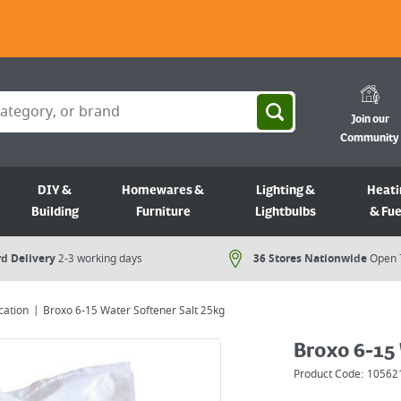
Join our
Community
DIY &
Homewares &
Lighting &
Heati
Building
Furniture
Lightbulbs
& Fue
d Delivery
2-3 working days
36 Stores Nationwide
Open 
cation
Broxo 6-15 Water Softener Salt 25kg
Broxo 6-15 
Product Code:
10562