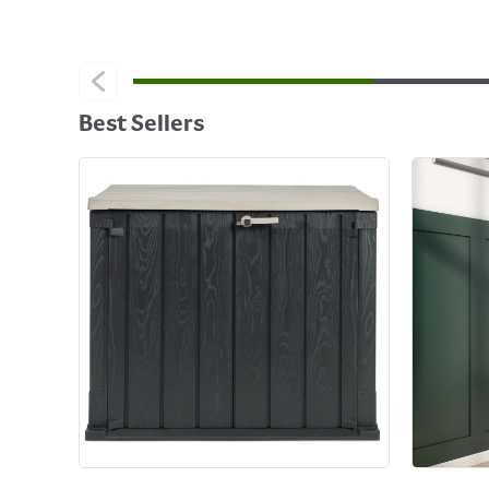
Best Sellers