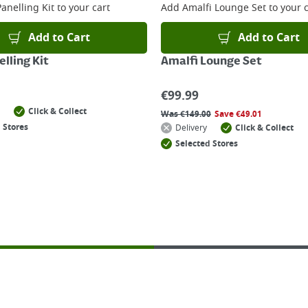
anelling Kit
to your cart
Add
Amalfi Lounge Set
to your c
Add to Cart
Add to Cart
lling Kit
Amalfi Lounge Set
€
99.99
Click & Collect
Was
€
149.00
Save
€
49.01
 Stores
Delivery
Click & Collect
Selected Stores