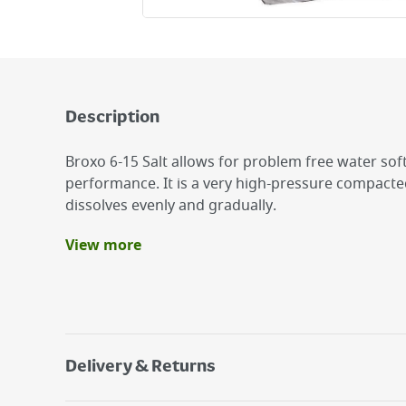
Description
Broxo 6-15 Salt allows for problem free water sof
performance. It is a very high-pressure compacte
dissolves evenly and gradually.
View more
Benefits
Free of residual substances
Excellent performance
Efficent as it avoids need for expensive mainta
Delivery & Returns