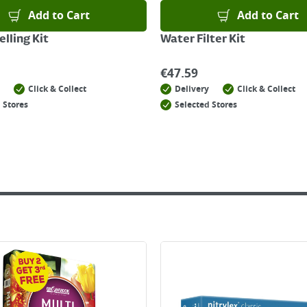
Add to Cart
Add to Cart
lling Kit
Water Filter Kit
€
47.59
Click & Collect
Delivery
Click & Collect
 Stores
Selected Stores