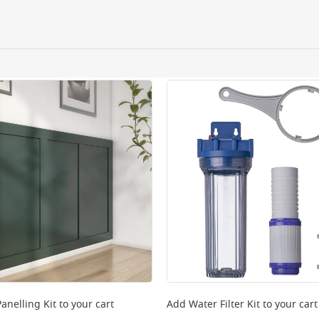
ery orders placed Monday to Friday before 3pm. Orders will
 and will not display the Next Day Delivery option at chec
ckout before you complete your order.
 online, please click
here
anelling Kit
to your cart
Add
Water Filter Kit
to your cart