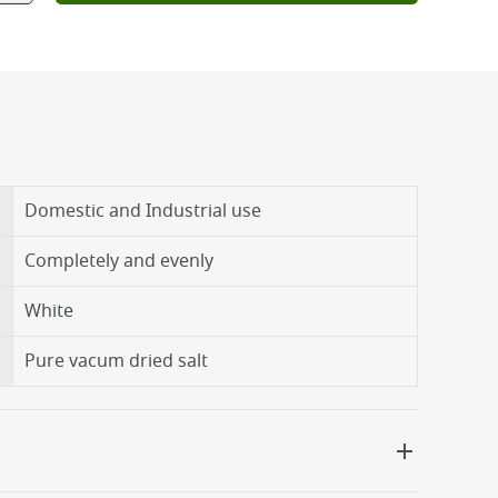
Domestic and Industrial use
Completely and evenly
White
Pure vacum dried salt