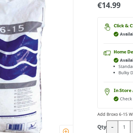
€
14.99
Click & C
Availa
Home De
Availa
Standar
Bulky D
In Store 
Check 
Add
Broxo 6-15 W
-
Qty