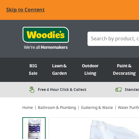
Skip to Content
BIG
Lawn &
Outdoor
Paint &
Sale
Garden
Living
Decorating
Free 4 Hour Click & Collect
Standar
Home
Bathroom & Plumbing
Guttering & Waste
Water Purifi
Viewing image 1 of 1