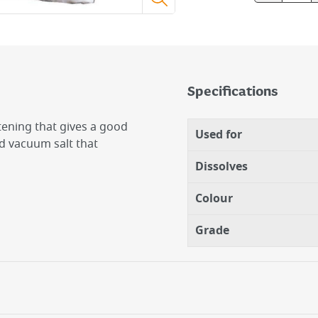
Specifications
tening that gives a good
Used for
d vacuum salt that
Dissolves
Colour
Grade
nince