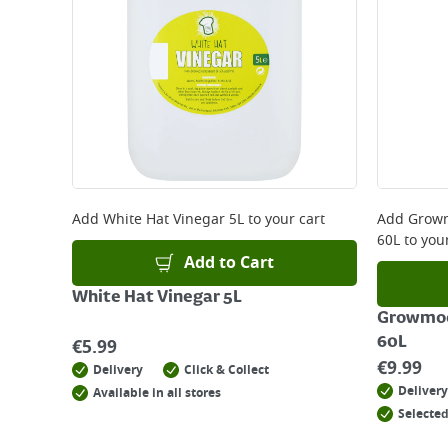
Add
White Hat Vinegar 5L
to your cart
Add
Growm
60L
to your
Add to Cart
White Hat Vinegar 5L
Growmoo
60L
€
5.99
€
9.99
Delivery
Click & Collect
Delivery
Available in all stores
Selected