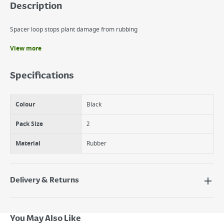
Description
Spacer loop stops plant damage from rubbing
View more
Benefits
Thick, soft and durable strap
Specifications
Easy buckle adjustment
Spacer' loop stops plant damage from rubbing
Colour
Black
Pack Size
2
Material
Rubber
Delivery & Returns
Delivery Options
Next Day Delivery - €7.95*
You May Also Like