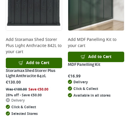
Add
Storamax Shed Storer
Add
MDF Panelling Kit
to
Plus Light Anthracite 842L
to
your cart
your cart
Add to Cart
Add to Cart
MDF Panelling Kit
Storamax Shed Storer Plus
€
16.99
Light Anthracite 842L
€
130.00
Delivery
Click & Collect
Was
€
180.00
Save
€
50.00
28% off - Save €50.00
Available in all stores
Delivery
Click & Collect
Selected Stores