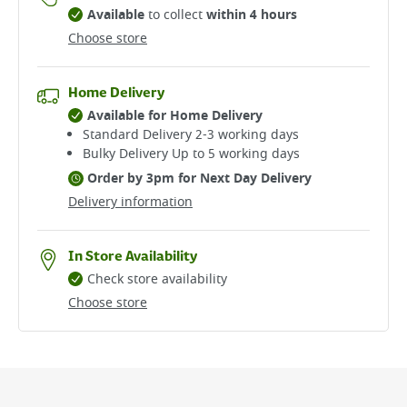
Available
to collect
within 4 hours
Choose store
Home Delivery
Available for Home Delivery
Standard Delivery 2-3 working days​
Bulky Delivery Up to 5 working days
Order by 3pm for Next Day Delivery
Delivery information
In Store Availability
Check store availability
Choose store