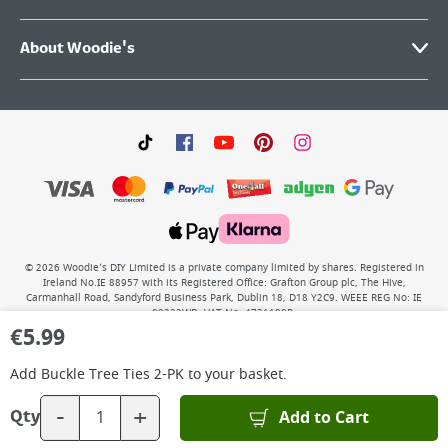
About Woodie's
©
2026
Woodie’s DIY Limited is a private company limited by shares. Registered in
Ireland No.IE 88957 with its Registered Office: Grafton Group plc, The Hive,
Carmanhall Road, Sandyford Business Park, Dublin 18, D18 Y2C9. WEEE REG No: IE
00222WB. VAT No: 4731100P.
€
5.99
Add
Buckle Tree Ties 2-PK
to your basket.
-
+
Add to Cart
Qty