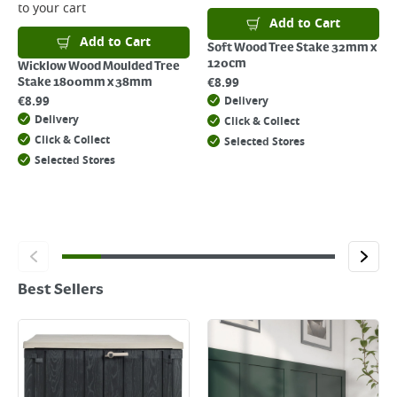
to your cart
Add to Cart
Add to Cart
Soft Wood Tree Stake 32mm x
120cm
Wicklow Wood Moulded Tree
€
8.99
Stake 1800mm x 38mm
€
8.99
Delivery
Delivery
Click & Collect
Click & Collect
Selected Stores
Selected Stores
Best Sellers