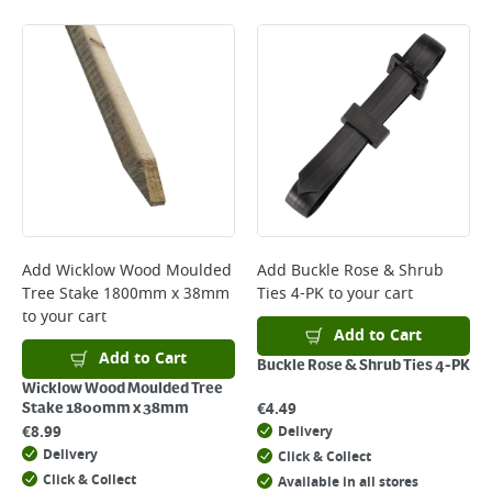
Standard Delivery - €5.95 (2–3 working days)
Large Item Delivery - €15 (2–3 working days)
Bulky Item Delivery - €55 (up to 5 working days
*Next Day Delivery is available on Standard Delivery orders placed
Monday to Friday before 3pm. Orders will be delivered the next working
day. Please note that some products are excluded from this service and
will not display the Next Day Delivery option at checkout or on product
page.
Delivery Charges will be clearly displayed at checkout before you
complete your order.
For more delivery information, please click
here
Add
Wicklow Wood Moulded
Add
Buckle Rose & Shrub
Tree Stake 1800mm x 38mm
Ties 4-PK
to your cart
Returns
to your cart
For details on how to return an item in-store or online, please
Add to Cart
click
here
Add to Cart
Buckle Rose & Shrub Ties 4-PK
Wicklow Wood Moulded Tree
€
4.49
Stake 1800mm x 38mm
€
8.99
Delivery
Delivery
Click & Collect
Click & Collect
Available in all stores