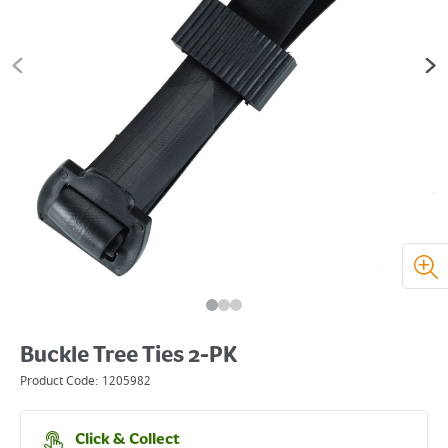
Buckle Tree Ties 2-PK
Product Code:
1205982
Click & Collect