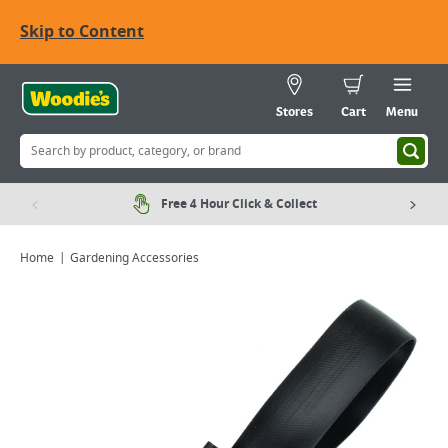
Skip to Content
Stores
Cart
Menu
Free 4 Hour Click & Collect
Home
Gardening Accessories
Viewing image 1 of 3