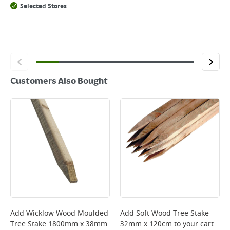
Selected Stores
Customers Also Bought
Add
Wicklow Wood Moulded
Add
Soft Wood Tree Stake
Tree Stake 1800mm x 38mm
32mm x 120cm
to your cart