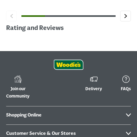
Rating and Reviews
Join our
Delivery
FAQs
Community
Shopping Online
Customer Service & Our Stores