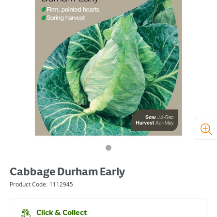
Cabbage Durham Early
Product Code:
1112945
Click & Collect