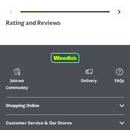
Rating and Reviews
Join our
Delivery
FAQs
Community
Shopping Online
Customer Service & Our Stores