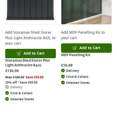
Add
Storamax Shed Storer
Add
MDF Panelling Kit
to
Plus Light Anthracite 842L
to
your cart
your cart
Add to Cart
Add to Cart
MDF Panelling Kit
Storamax Shed Storer Plus
€
16.99
Light Anthracite 842L
€
130.00
Delivery
Click & Collect
Was
€
180.00
Save
€
50.00
28% off - Save €50.00
Selected Stores
Delivery
Click & Collect
Selected Stores