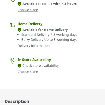
Available
to collect
within 4 hours
Choose store
Home Delivery
Available for Home Delivery
Standard Delivery 2-3 working days​
Bulky Delivery Up to 5 working days
Delivery information
In Store Availability
Check store availability
Choose store
Description