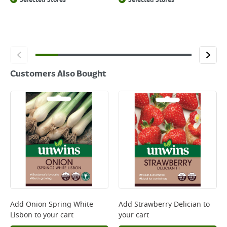
Selected Stores
Selected Stores
Customers Also Bought
Add
Onion Spring White
Add
Strawberry Delician
to
Lisbon
to your cart
your cart