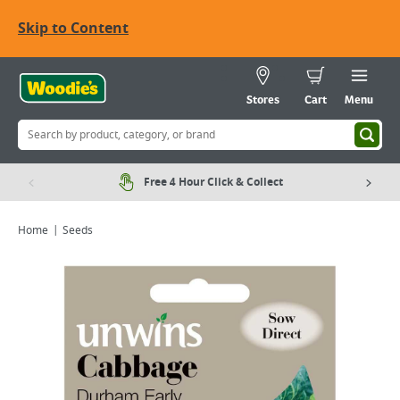
Skip to Content
Stores
Cart
Menu
Free 4 Hour Click & Collect
Home
Seeds
Viewing image 1 of 1