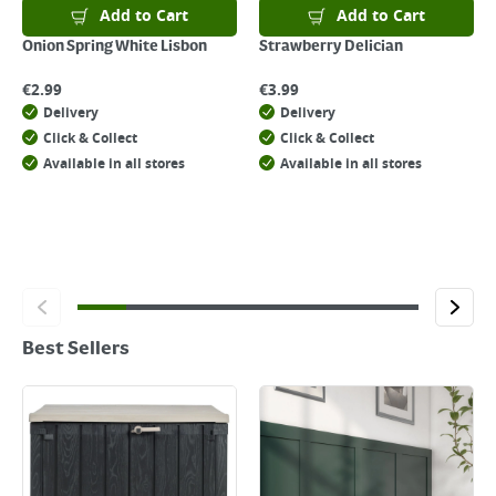
Add to Cart
Add to Cart
Onion Spring White Lisbon
Strawberry Delician
€
2.99
€
3.99
Delivery
Delivery
Click & Collect
Click & Collect
Available in all stores
Available in all stores
Best Sellers