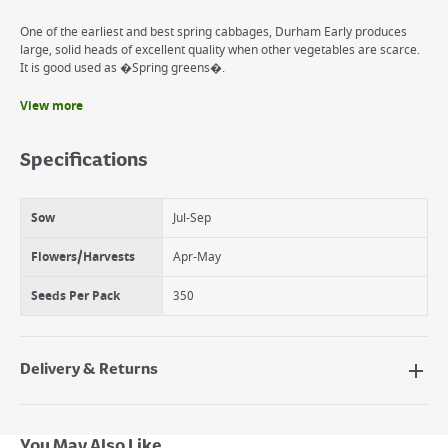
One of the earliest and best spring cabbages, Durham Early produces
large, solid heads of excellent quality when other vegetables are scarce.
It is good used as �Spring greens�.
View more
Benefits
Brassica
Specifications
Firm, pointed hearts
Summer harvest
Sow
Jul-Sep
Flowers/Harvests
Apr-May
Seeds Per Pack
350
Delivery & Returns
Delivery Options
Next Day Delivery - €7.95*
You May Also Like