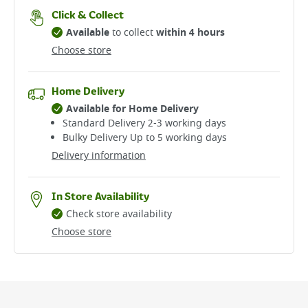
Click & Collect
Available
to collect
within 4 hours
Choose store
Home Delivery
Available for Home Delivery
Standard Delivery 2-3 working days​
Bulky Delivery Up to 5 working days
Delivery information
In Store Availability
Check store availability
Choose store