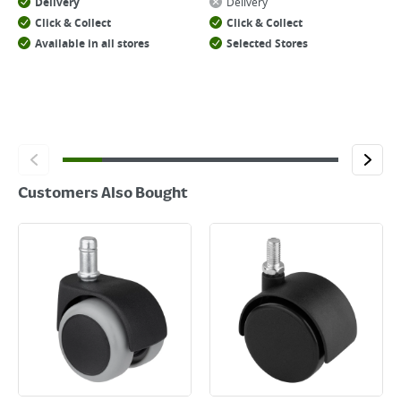
Delivery
Delivery
Click & Collect
Click & Collect
Available in all stores
Selected Stores
Customers Also Bought