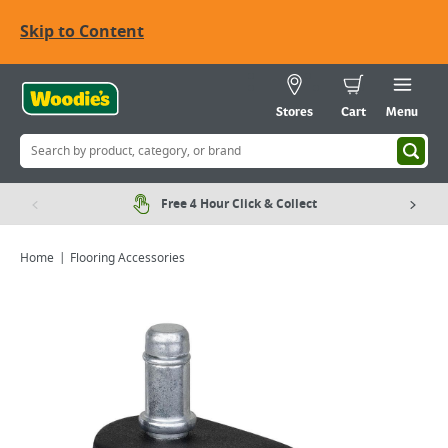
Skip to Content
Stores
Cart
Menu
Free 4 Hour Click & Collect
Home
Flooring Accessories