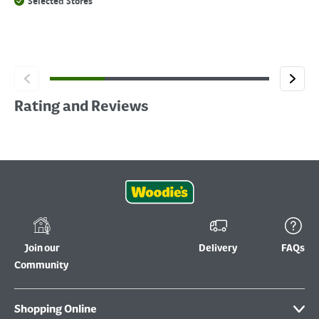
Selected Stores
Rating and Reviews
Join our
Delivery
FAQs
Community
Shopping Online