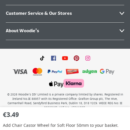
Customer Service & Our Stores
About Woodie's
©
2026
Woodie’s DIY Limited is a private company limited by shares. Registered in
Ireland No.IE 88957 with its Registered Office: Grafton Group plc, The Hive,
Carmanhall Road, Sandyford Business Park, Dublin 18, D18 Y2C9. WEEE REG No: IE
00222WB. VAT No: 4731100P.
€
3.49
Add
Chair Castor Wheel for Soft Floor 50mm
to your basket.