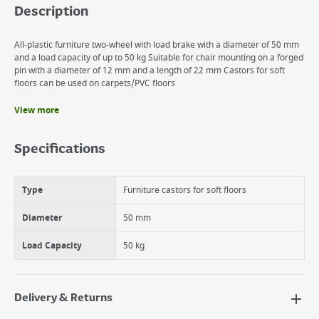
Description
All-plastic furniture two-wheel with load brake with a diameter of 50 mm
and a load capacity of up to 50 kg Suitable for chair mounting on a forged
pin with a diameter of 12 mm and a length of 22 mm Castors for soft
floors can be used on carpets/PVC floors
View more
Benefits
All-Plastic Furniture Castor With Load Brake
Specifications
High wear resistance
Made of quality metal and plastic
Type
Furniture castors for soft floors
Diameter
50 mm
Load Capacity
50 kg
Delivery & Returns