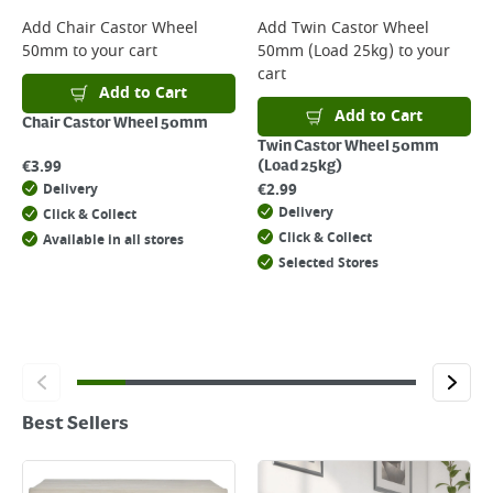
Add
Chair Castor Wheel
Add
Twin Castor Wheel
50mm
to your cart
50mm (Load 25kg)
to your
cart
Add to Cart
Add to Cart
Chair Castor Wheel 50mm
Twin Castor Wheel 50mm
€
3.99
(Load 25kg)
€
2.99
Delivery
Delivery
Click & Collect
Click & Collect
Available in all stores
Selected Stores
Best Sellers