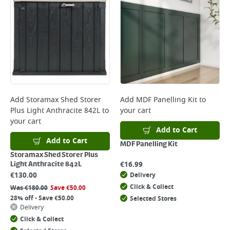
Add
Storamax Shed Storer
Add
MDF Panelling Kit
to
Plus Light Anthracite 842L
to
your cart
your cart
Add to Cart
Add to Cart
MDF Panelling Kit
Storamax Shed Storer Plus
€
16.99
Light Anthracite 842L
€
130.00
Delivery
Click & Collect
Was
€
180.00
Save
€
50.00
28% off - Save €50.00
Selected Stores
Delivery
Click & Collect