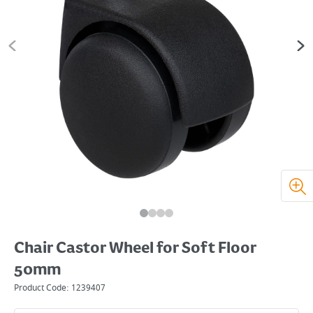
Chair Castor Wheel for Soft Floor
50mm
Product Code:
1239407