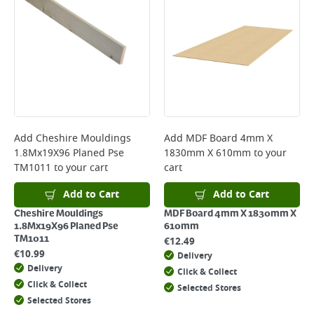
Add
Cheshire Mouldings
Add
MDF Board 4mm X
1.8Mx19X96 Planed Pse
1830mm X 610mm
to your
TM1011
to your cart
cart
Add to Cart
Add to Cart
Cheshire Mouldings
MDF Board 4mm X 1830mm X
1.8Mx19X96 Planed Pse
610mm
TM1011
€
12.49
€
10.99
Delivery
Delivery
Click & Collect
Click & Collect
Selected Stores
Selected Stores