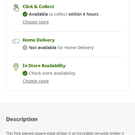
Click & Collect
Available
to collect
within 4 hours
Choose store
Home Delivery
Not available
for Home Delivery
In Store Availability
Check store availability
Choose store
Description
This Pine planed square edge timber is an incredibly versatile timber it