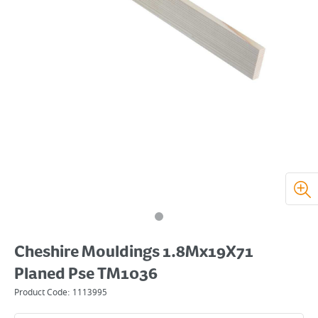
Cheshire Mouldings 1.8Mx19X71
Planed Pse TM1036
Product Code:
1113995