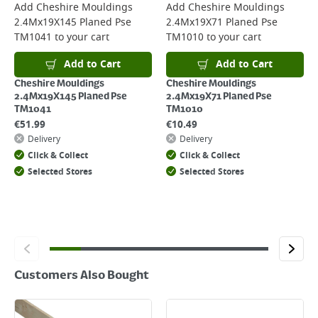
For more delivery information, please click
here
Add
Cheshire Mouldings
Add
Cheshire Mouldings
2.4Mx19X145 Planed Pse
2.4Mx19X71 Planed Pse
Returns
TM1041
to your cart
TM1010
to your cart
For details on how to return an item in-store or online, please
click
here
Add to Cart
Add to Cart
Cheshire Mouldings
Cheshire Mouldings
2.4Mx19X145 Planed Pse
2.4Mx19X71 Planed Pse
TM1041
TM1010
€
51.99
€
10.49
Delivery
Delivery
Click & Collect
Click & Collect
Selected Stores
Selected Stores
Customers Also Bought