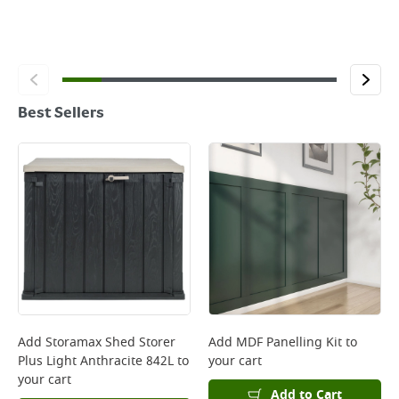
Best Sellers
Add
Storamax Shed Storer
Add
MDF Panelling Kit
to
Plus Light Anthracite 842L
to
your cart
your cart
Add to Cart