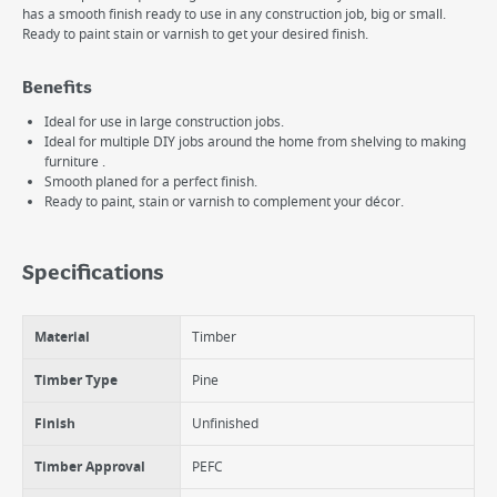
has a smooth finish ready to use in any construction job, big or small.
Ready to paint stain or varnish to get your desired finish.
Benefits
Ideal for use in large construction jobs.
Ideal for multiple DIY jobs around the home from shelving to making
furniture .
Smooth planed for a perfect finish.
Ready to paint, stain or varnish to complement your décor.
Specifications
Material
Timber
Timber Type
Pine
Finish
Unfinished
Timber Approval
PEFC