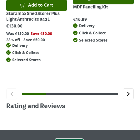
Add to Cart
MDF Panelling Kit
Storamax Shed Storer Plus
€
16.99
Light Anthracite 842L
€
130.00
Delivery
Click & Collect
Was
€
180.00
Save
€
50.00
28% off - Save €50.00
Selected Stores
Delivery
Click & Collect
Selected Stores
Rating and Reviews