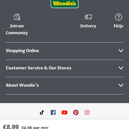
Join our
Delivery
FAQs
Community
Shopping Online
Customer Service & Our Stores
About Woodie's
€
8.99
€4.99 per mtr