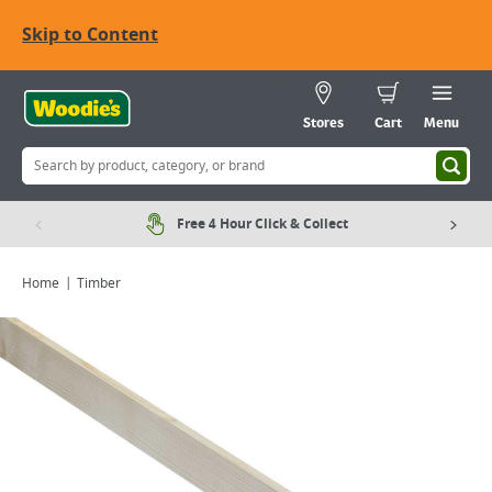
Skip to Content
Stores
Cart
Menu
Free 4 Hour Click & Collect
Home
Timber
Viewing image 1 of 1