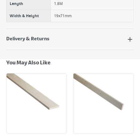
Length
1.8M
Width & Height
19x71mm
Delivery & Returns
Delivery Options
Next Day Delivery - €7.95*
You May Also Like
Standard Delivery - €5.95 (2–3 working days)
Large Item Delivery - €15 (2–3 working days)
Bulky Item Delivery - €55 (up to 5 working days
*Next Day Delivery is available on Standard Delivery orders placed
Monday to Friday before 3pm. Orders will be delivered the next working
day. Please note that some products are excluded from this service and
will not display the Next Day Delivery option at checkout or on product
page.
Delivery Charges will be clearly displayed at checkout before you
complete your order.