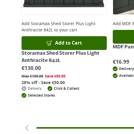
Add
Storamax Shed Storer Plus Light
Add
MDF P
Anthracite 842L
to your cart
Add to Cart
MDF Pane
Storamax Shed Storer Plus Light
Anthracite 842L
€
16.99
€
130.00
Delivery
Availabl
Was
€
180.00
Save
€
50.00
28% off - Save €50.00
Delivery
Click & Collect
Selected Stores