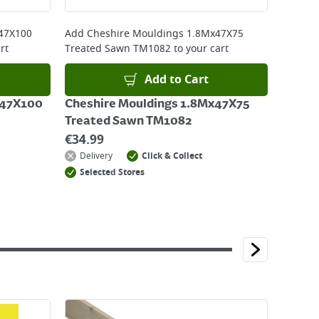
47X100
Add
Cheshire Mouldings 1.8Mx47X75
rt
Treated Sawn TM1082
to your cart
Add to Cart
x47X100
Cheshire Mouldings 1.8Mx47X75
Treated Sawn TM1082
€
34.99
Delivery
Click & Collect
Selected Stores