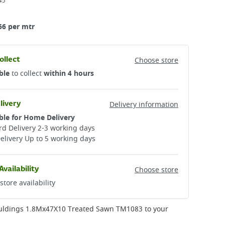
45
66 per mtr
ollect
Choose store
ble
to collect
within 4 hours
livery
Delivery information
ble for Home Delivery
d Delivery 2-3 working days​
elivery Up to 5 working days
Availability
Choose store
store availability
uldings 1.8Mx47X10 Treated Sawn TM1083
to your