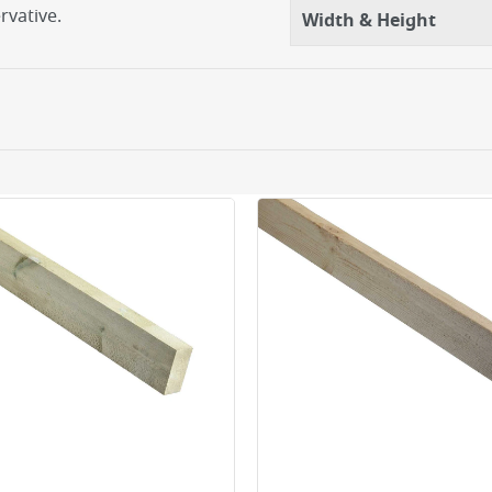
rvative.
Width & Height
ery orders placed Monday to Friday before 3pm. Orders will
 and will not display the Next Day Delivery option at chec
ckout before you complete your order.