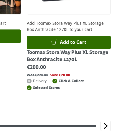
art
Add
Toomax Stora Way Plus XL Storage
Box Anthracite 1270L
to your cart
Add to Cart
Toomax Stora Way Plus XL Storage
Box Anthracite 1270L
€
200.00
Was
€
220.00
Save
€
20.00
Delivery
Click & Collect
Selected Stores