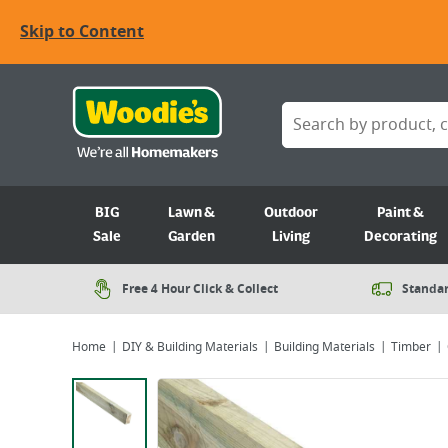
Skip to Content
BIG
Lawn &
Outdoor
Paint &
Sale
Garden
Living
Decorating
Free 4 Hour Click & Collect
Standar
Home
DIY & Building Materials
Building Materials
Timber