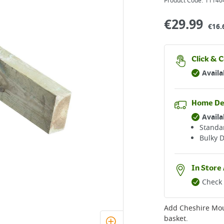
Product Code:
11140
€
29.99
€16.
Click & C
Availa
Home De
Availa
Standar
Bulky D
In Store 
Check 
Add
Cheshire Mo
basket.