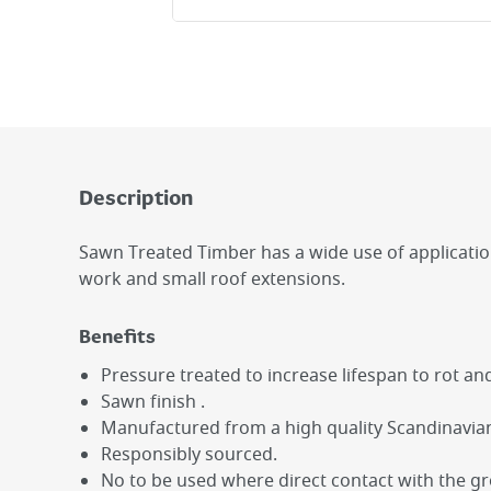
Description
Sawn Treated Timber has a wide use of applications 
work and small roof extensions.
Benefits
Pressure treated to increase lifespan to rot an
Sawn finish .
Manufactured from a high quality Scandinavian
Responsibly sourced.
No to be used where direct contact with the g