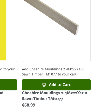
nd
to your
Add
Cheshire Mouldings 2.4Mx22X100
Sawn Timber TM1077
to your cart
Add to Cart
nd
Cheshire Mouldings 2.4Mx22X100
Sawn Timber TM1077
€
68.99