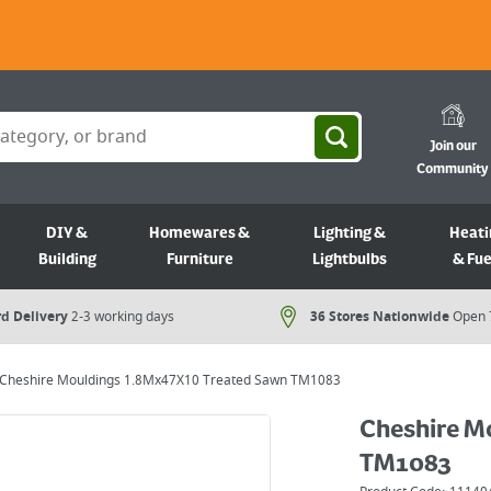
Join our
Community
DIY &
Homewares &
Lighting &
Heati
Building
Furniture
Lightbulbs
& Fue
d Delivery
2-3 working days
36 Stores Nationwide
Open 
Cheshire Mouldings 1.8Mx47X10 Treated Sawn TM1083
Cheshire M
TM1083