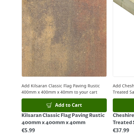
Add
Kilsaran Classic Flag Paving Rustic
Add
Chesh
400mm x 400mm x 40mm
to your cart
Treated S
Add to Cart
Kilsaran Classic Flag Paving Rustic
Cheshir
400mm x 400mm x 40mm
Treated
€
5.99
€
37.99