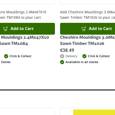
 online, please click
here
ire Mouldings 2.4Mx47X10
Add
Cheshire Mouldings 3.0Mx
awn TM1084
to your cart
Sawn Timber TM1026
to your ca
Add to Cart
Add to Cart
e Mouldings 2.4Mx47X10
Cheshire Mouldings 3.0M
 Sawn TM1084
Sawn Timber TM1026
€
38.49
Click & Collect
Delivery
Click & Collect
 Stores
Available in all stores