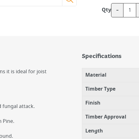
-
Qty
Specifications
it is ideal for joist
Material
Timber Type
Finish
d fungal attack.
Timber Approval
 Pine.
Length
round.