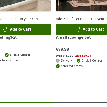
anelling Kit
to your cart
Add
Amalfi Lounge Set
to your c
Add to Cart
Add to Cart
lling Kit
Amalfi Lounge Set
€
99.99
Click & Collect
Was
€
149.00
Save
€
49.01
e in all stores
Delivery
Click & Collect
Selected Stores