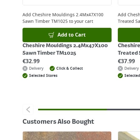
Returns
For details on how to return an item in-store or
Add
Cheshire Mouldings 2.4Mx47X100
Add
Chesh
Sawn Timber TM1025
to your cart
Treated S
Add to Cart
Cheshire Mouldings 2.4Mx47X100
Cheshir
Sawn Timber TM1025
Treated
€
32.99
€
37.99
Delivery
Click & Collect
Delivery
Selected Stores
Selected
Customers Also Bought