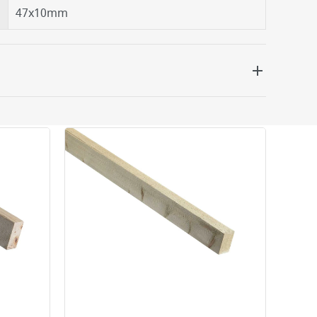
47x10mm
 be delivered the next working day. Please note
kout or on product page.