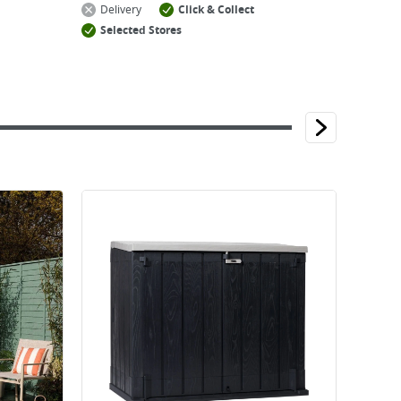
Delivery
Click & Collect
Selected Stores