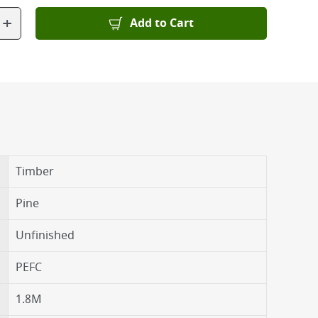
+
Add to Cart
Timber
Pine
Unfinished
PEFC
1.8M