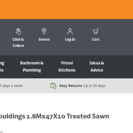
Click &
Stores
Log In
Cart
Collect
ng
Bathroom &
Fitted
Ideas &
ls
Plumbing
Kitchens
Advice
7 days a week​
Easy Returns
Up to 30 days
ouldings 1.8Mx47X10 Treated Sawn