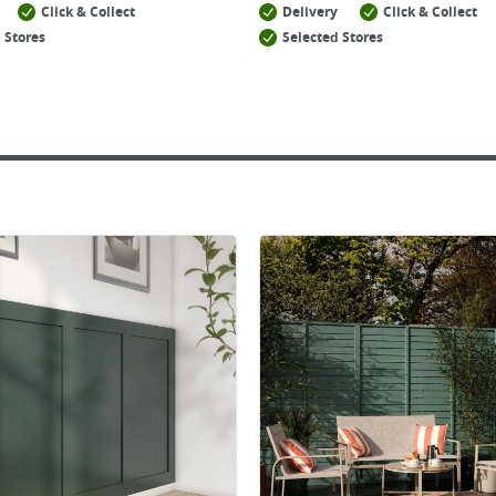
Click & Collect
Delivery
Click & Collect
 Stores
Selected Stores