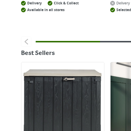
Delivery
Click & Collect
Delivery
Available in all stores
Selected
Best Sellers