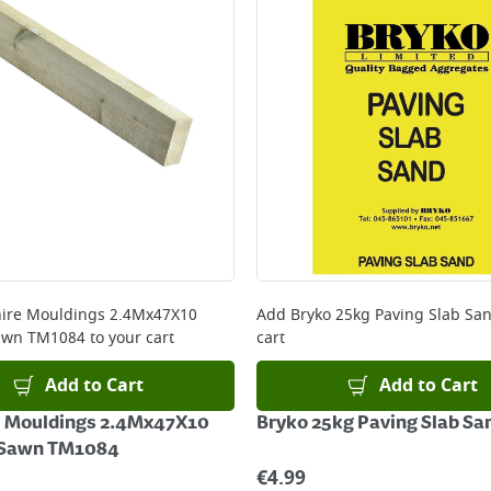
ire Mouldings 2.4Mx47X10
Add
Bryko 25kg Paving Slab Sa
awn TM1084
to your cart
cart
Add to Cart
Add to Cart
e Mouldings 2.4Mx47X10
Bryko 25kg Paving Slab Sa
 Sawn TM1084
€
4.99