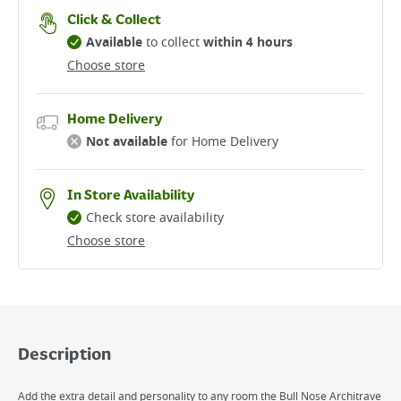
Click & Collect
Available
to collect
within 4 hours
Choose store
Home Delivery
Not available
for Home Delivery
In Store Availability
Check store availability
Choose store
Description
Add the extra detail and personality to any room the Bull Nose Architrave