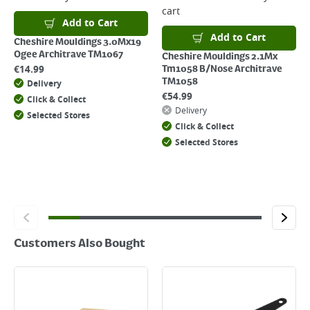
For details on how to return an item in-store or online, please
cart
click
here
Add to Cart
Add to Cart
Cheshire Mouldings 3.0Mx19
Ogee Architrave TM1067
Cheshire Mouldings 2.1Mx
€
14.99
Tm1058 B/Nose Architrave
TM1058
Delivery
€
54.99
Click & Collect
Delivery
Selected Stores
Click & Collect
Selected Stores
Customers Also Bought