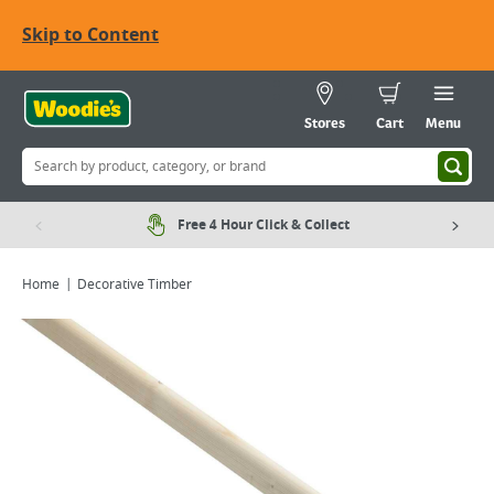
Skip to Content
Stores
Cart
Menu
Free 4 Hour Click & Collect
Home
Decorative Timber