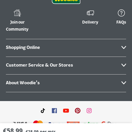
Join our
Delivery
FAQs
Community
Shopping Online
Customer Service & Our Stores
About Woodie's
€
58.99
€28.09 per mtr