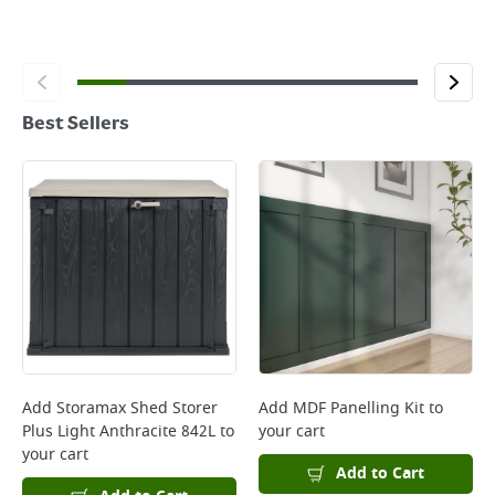
Best Sellers
Add
Storamax Shed Storer
Add
MDF Panelling Kit
to
Plus Light Anthracite 842L
to
your cart
your cart
Add to Cart