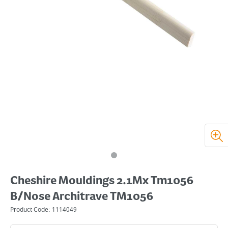
Cheshire Mouldings 2.1Mx Tm1056
B/Nose Architrave TM1056
Product Code:
1114049