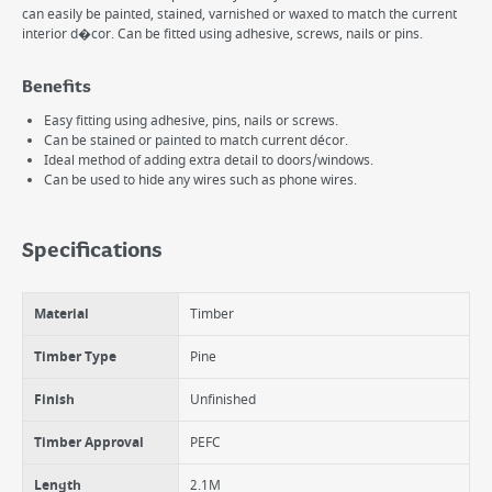
can easily be painted, stained, varnished or waxed to match the current
interior d�cor. Can be fitted using adhesive, screws, nails or pins.
Benefits
Easy fitting using adhesive, pins, nails or screws.
Can be stained or painted to match current décor.
Ideal method of adding extra detail to doors/windows.
Can be used to hide any wires such as phone wires.
Specifications
Material
Timber
Timber Type
Pine
Finish
Unfinished
Timber Approval
PEFC
Length
2.1M