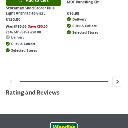
Add to Cart
MDF Panelling Kit
Storamax Shed Storer Plus
€
16.99
Light Anthracite 842L
€
130.00
Delivery
Click & Collect
Was
€
180.00
Save
€
50.00
28% off - Save €50.00
Selected Stores
Delivery
Click & Collect
Selected Stores
Rating and Reviews