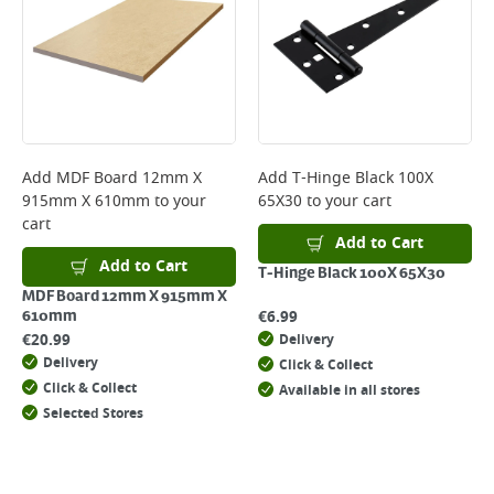
Add
MDF Board 12mm X
Add
T-Hinge Black 100X
915mm X 610mm
to your
65X30
to your cart
cart
Add to Cart
Add to Cart
T-Hinge Black 100X 65X30
MDF Board 12mm X 915mm X
€
6.99
610mm
€
20.99
Delivery
Delivery
Click & Collect
Click & Collect
Available in all stores
Selected Stores