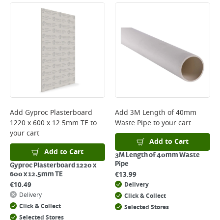
Add
Gyproc Plasterboard
Add
3M Length of 40mm
1220 x 600 x 12.5mm TE
to
Waste Pipe
to your cart
your cart
Add to Cart
Add to Cart
3M Length of 40mm Waste
Pipe
Gyproc Plasterboard 1220 x
€
13.99
600 x 12.5mm TE
€
10.49
Delivery
Delivery
Click & Collect
Click & Collect
Selected Stores
Selected Stores