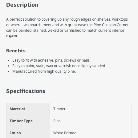
Description
A perfect solution to covering up any rough edges on shelves, worktops
or where two boards meet and with great ease the Pine Cushion Corner
can be painted, stained, waxed or varnished to match current interior
d�cor.
Benefits
Easy to fit with adhesive, pins, screws or nails.
Easy to paint, stain, wax or varnish once lightly sanded .
Manufactured from high quality pine.
Specifications
Material
Timber
Timber Type
Pine
Finish
White Primed