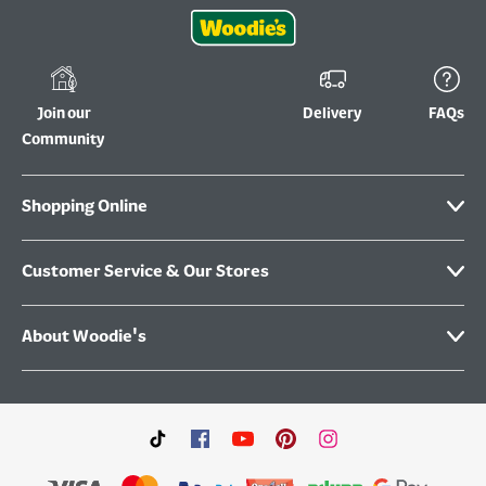
Join our
Delivery
FAQs
Community
Shopping Online
Customer Service & Our Stores
About Woodie's