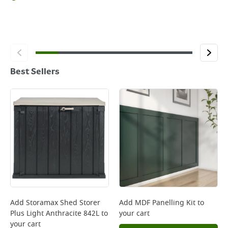
Best Sellers
Add
Storamax Shed Storer
Add
MDF Panelling Kit
to
Plus Light Anthracite 842L
to
your cart
your cart