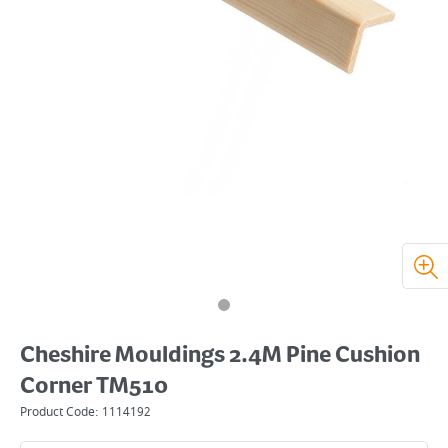
Cheshire Mouldings 2.4M Pine Cushion
Corner TM510
Product Code:
1114192