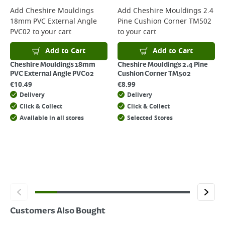
For more delivery information, please click
here
Add
Cheshire Mouldings
Add
Cheshire Mouldings 2.4
18mm PVC External Angle
Pine Cushion Corner TM502
Returns
PVC02
to your cart
to your cart
For details on how to return an item in-store or online, please
click
here
Add to Cart
Add to Cart
Cheshire Mouldings 18mm
Cheshire Mouldings 2.4 Pine
PVC External Angle PVC02
Cushion Corner TM502
€
10.49
€
8.99
Delivery
Delivery
Click & Collect
Click & Collect
Available in all stores
Selected Stores
Customers Also Bought