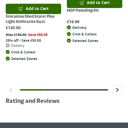
Add to Cart
Add to Cart
MDF Panelling Kit
Storamax Shed Storer Plus
€
16.99
Light Anthracite 842L
€
130.00
Delivery
Click & Collect
Was
€
180.00
Save
€
50.00
28% off - Save €50.00
Selected Stores
Delivery
Click & Collect
Selected Stores
Rating and Reviews