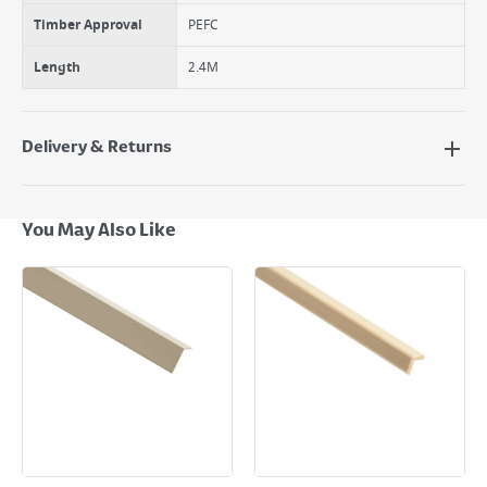
Timber Approval
PEFC
Length
2.4M
Delivery & Returns
Delivery Options
Next Day Delivery - €7.95*
You May Also Like
Standard Delivery - €5.95 (2–3 working days)
Large Item Delivery - €15 (2–3 working days)
Bulky Item Delivery - €55 (up to 5 working days
*Next Day Delivery is available on Standard Delivery orders placed
Monday to Friday before 3pm. Orders will be delivered the next working
day. Please note that some products are excluded from this service and
will not display the Next Day Delivery option at checkout or on product
page.
Delivery Charges will be clearly displayed at checkout before you
complete your order.