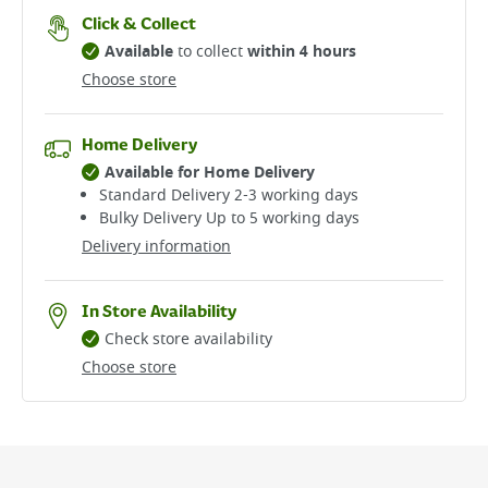
Click & Collect
Available
to collect
within 4 hours
Choose store
Home Delivery
Available for Home Delivery
Standard Delivery 2-3 working days​
Bulky Delivery Up to 5 working days
Delivery information
In Store Availability
Check store availability
Choose store