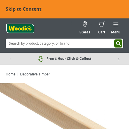
Skip to Content
Stores
Cart
Menu
Free 4 Hour Click & Collect
Home
Decorative Timber