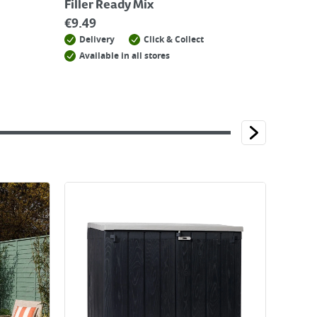
Filler Ready Mix
€
9.49
Delivery
Click & Collect
Available in all stores