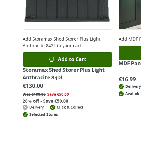
Add
Storamax Shed Storer Plus Light
Add
MDF P
Anthracite 842L
to your cart
Add to Cart
MDF Pane
Storamax Shed Storer Plus Light
Anthracite 842L
€
16.99
€
130.00
Delivery
Availabl
Was
€
180.00
Save
€
50.00
28% off - Save €50.00
Delivery
Click & Collect
Selected Stores