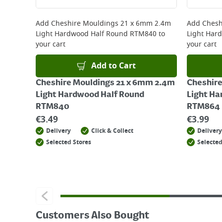
Returns
For details on how to return an item in-store or
Add
Cheshire Mouldings 21 x 6mm 2.4m
Add
Chesh
Light Hardwood Half Round RTM840
to
Light Har
your cart
your cart
Add to Cart
Cheshire Mouldings 21 x 6mm 2.4m
Cheshire
Light Hardwood Half Round
Light Ha
RTM840
RTM864
€
3.49
€
3.99
Delivery
Click & Collect
Delivery
Selected Stores
Selected
Customers Also Bought