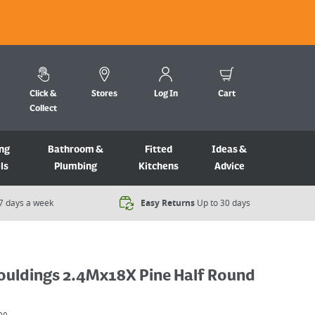
Click &
Stores
Log In
Cart
Collect
ng
Bathroom &
Fitted
Ideas &
ls
Plumbing
Kitchens
Advice
7 days a week​
Easy Returns
Up to 30 days
ouldings 2.4Mx18X Pine Half Round