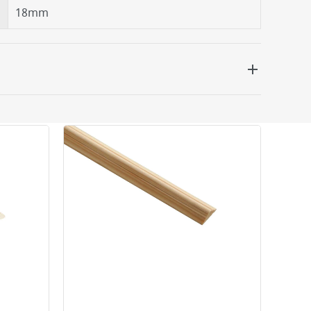
18mm
 be delivered the next working day. Please note
kout or on product page.