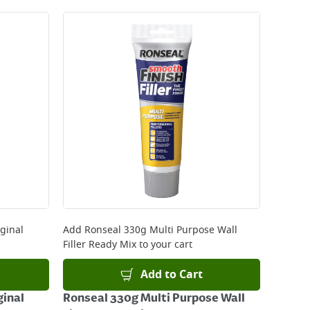
ginal
Add
Ronseal 330g Multi Purpose Wall
Filler Ready Mix
to your cart
Add to Cart
ginal
Ronseal 330g Multi Purpose Wall