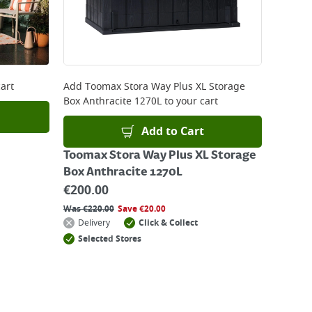
art
Add
Toomax Stora Way Plus XL Storage
Box Anthracite 1270L
to your cart
Add to Cart
Toomax Stora Way Plus XL Storage
Box Anthracite 1270L
€
200.00
Was
€
220.00
Save
€
20.00
Delivery
Click & Collect
Selected Stores