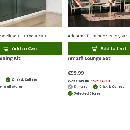
anelling Kit
to your cart
Add
Amalfi Lounge Set
to your c
Add to Cart
Add to Cart
lling Kit
Amalfi Lounge Set
€
99.99
Click & Collect
Was
€
149.00
Save
€
49.01
e in all stores
Delivery
Click & Collect
Selected Stores