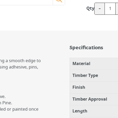
-
Qty
Specifications
ing a smooth edge to
Material
using adhesive, pins,
Timber Type
Finish
ve.
Timber Approval
 Pine.
iled or painted once
Length