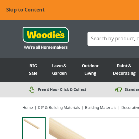
Skip to Content
BIG
Lawn &
Outdoor
Paint &
Sale
Garden
Living
Decorating
Free 4 Hour Click & Collect
Standar
Home
DIY & Building Materials
Building Materials
Decorativ
Viewing image 1 of 1