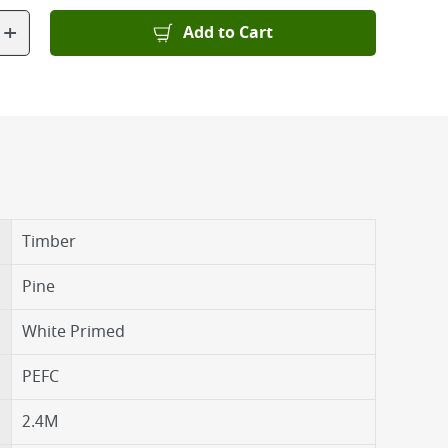
+
Add to Cart
Timber
Pine
White Primed
PEFC
2.4M