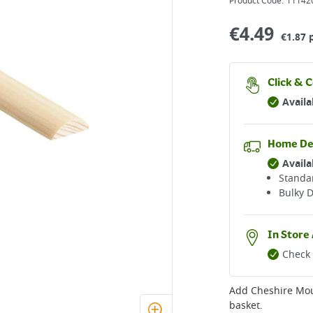
Product Code:
11142
€
4.49
€1.87 
Click & C
Availa
Home De
Availa
Standar
Bulky D
In Store 
Check 
Add
Cheshire Mo
basket.