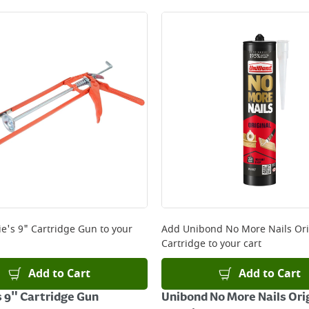
e's 9" Cartridge Gun
to your
Add
Unibond No More Nails Ori
Cartridge
to your cart
Add to Cart
Add to Cart
 9" Cartridge Gun
Unibond No More Nails Ori