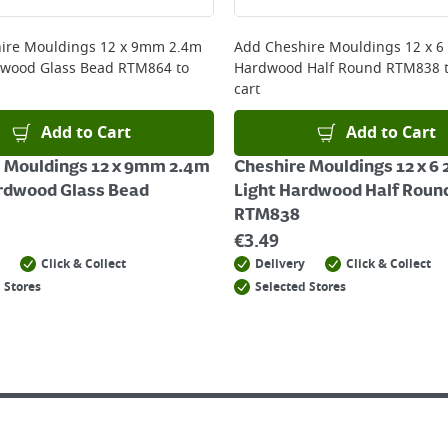
 online, please click
here
ire Mouldings 12 x 9mm 2.4m
Add
Cheshire Mouldings 12 x 6
dwood Glass Bead RTM864
to
Hardwood Half Round RTM838
t
cart
Add to Cart
Add to Cart
 Mouldings 12 x 9mm 2.4m
Cheshire Mouldings 12 x 6
rdwood Glass Bead
Light Hardwood Half Roun
RTM838
€
3.49
Click & Collect
Delivery
Click & Collect
 Stores
Selected Stores