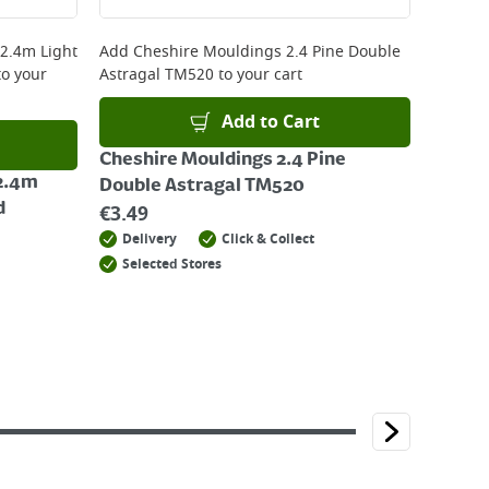
 2.4m Light
Add
Cheshire Mouldings 2.4 Pine Double
o your
Astragal TM520
to your cart
Add to Cart
Cheshire Mouldings 2.4 Pine
 2.4m
Double Astragal TM520
d
€
3.49
Delivery
Click & Collect
Selected Stores