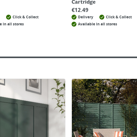
Cartridge
€
12.49
Click & Collect
Delivery
Click & Collect
e in all stores
Available in all stores