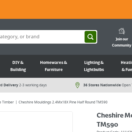
Join our
Community
DIY &
Homewares &
Lighting &
Heati
Building
Furniture
Lightbulbs
& Fue
d Delivery
2-3 working days
36 Stores Nationwide
Open 
e Timber
Cheshire Mouldings 2.4Mx18X Pine Half Round TM590
Cheshire M
TM590