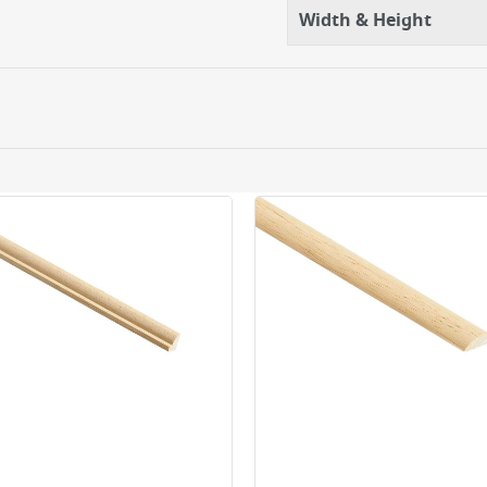
Width & Height
ery orders placed Monday to Friday before 3pm. Orders will
 and will not display the Next Day Delivery option at chec
ckout before you complete your order.