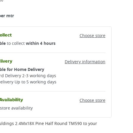
00
per mtr
ollect
Choose store
ble
to collect
within 4 hours
livery
Delivery information
ble for Home Delivery
d Delivery 2-3 working days​
elivery Up to 5 working days
Availability
Choose store
store availability
uldings 2.4Mx18X Pine Half Round TM590
to your