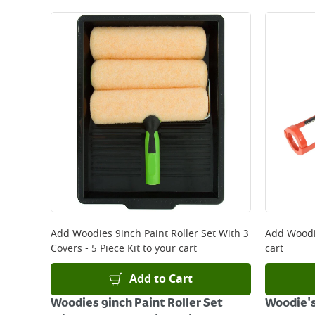
Add
Woodies 9inch Paint Roller Set With 3
Add
Woodi
Covers - 5 Piece Kit
to your cart
cart
Add to Cart
Woodies 9inch Paint Roller Set
Woodie's