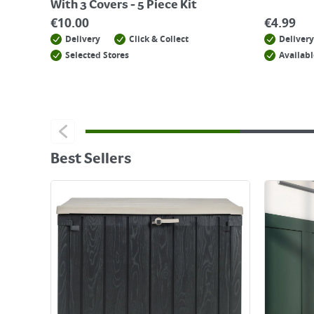
With 3 Covers - 5 Piece Kit
€
10.00
€
4.99
Delivery
Click & Collect
Delivery
Selected Stores
Availabl
Best Sellers