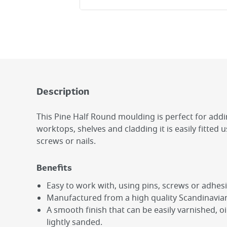
Description
This Pine Half Round moulding is perfect for add
worktops, shelves and cladding it is easily fitted 
screws or nails.
Benefits
Easy to work with, using pins, screws or adhesi
Manufactured from a high quality Scandinavian
A smooth finish that can be easily varnished, o
lightly sanded.