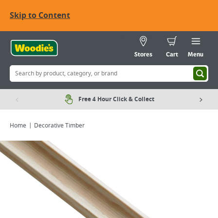
Skip to Content
Stores
Cart
Menu
Free 4 Hour Click & Collect
Home
Decorative Timber
Viewing image 1 of 1