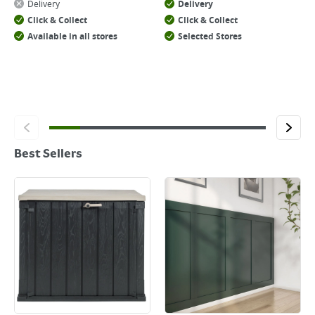
Delivery
Delivery
Click & Collect
Click & Collect
Available in all stores
Selected Stores
Best Sellers