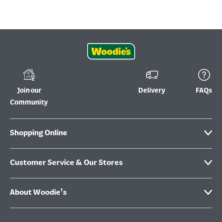
Join our
Delivery
FAQs
Community
Shopping Online
Customer Service & Our Stores
About Woodie's