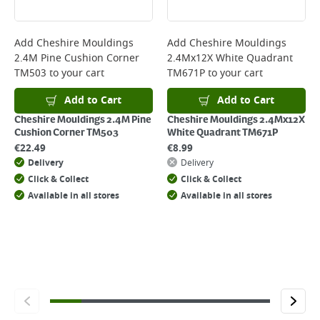
Delivery Charges will be clearly displayed at checkout before you
complete your order.
For more delivery information, please click
here
Add
Cheshire Mouldings
Add
Cheshire Mouldings
2.4M Pine Cushion Corner
2.4Mx12X White Quadrant
Returns
TM503
to your cart
TM671P
to your cart
For details on how to return an item in-store or online, please
click
here
Add to Cart
Add to Cart
Cheshire Mouldings 2.4M Pine
Cheshire Mouldings 2.4Mx12X
Cushion Corner TM503
White Quadrant TM671P
€
22.49
€
8.99
Delivery
Delivery
Click & Collect
Click & Collect
Available in all stores
Available in all stores