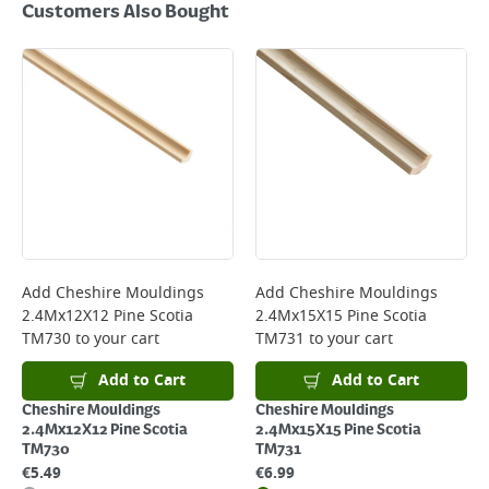
Customers Also Bought
Add
Cheshire Mouldings
Add
Cheshire Mouldings
2.4Mx12X12 Pine Scotia
2.4Mx15X15 Pine Scotia
TM730
to your cart
TM731
to your cart
Add to Cart
Add to Cart
Cheshire Mouldings
Cheshire Mouldings
2.4Mx12X12 Pine Scotia
2.4Mx15X15 Pine Scotia
TM730
TM731
€
5.49
€
6.99