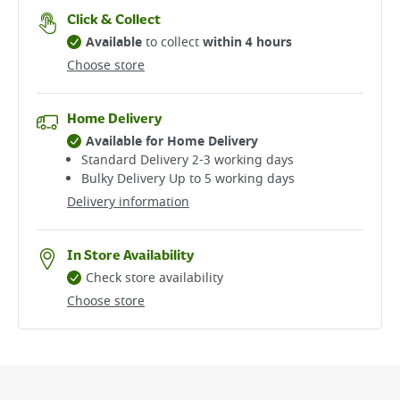
Click & Collect
Available
to collect
within 4 hours
Choose store
Home Delivery
Available for Home Delivery
Standard Delivery 2-3 working days​
Bulky Delivery Up to 5 working days
Delivery information
In Store Availability
Check store availability
Choose store