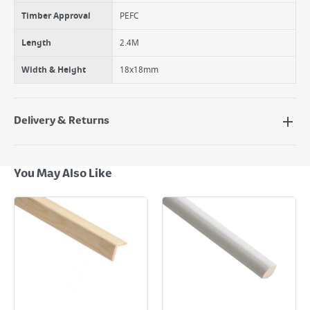
Timber Approval
PEFC
Length
2.4M
Width & Height
18x18mm
Delivery & Returns
Delivery Options
Next Day Delivery - €7.95*
You May Also Like
Standard Delivery - €5.95 (2–3 working days)
Large Item Delivery - €15 (2–3 working days)
Bulky Item Delivery - €55 (up to 5 working days
*Next Day Delivery is available on Standard Delivery orders placed
Monday to Friday before 3pm. Orders will be delivered the next working
day. Please note that some products are excluded from this service and
will not display the Next Day Delivery option at checkout or on product
page.