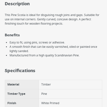
Description
This Pine Scotia is ideal for disguising rough joins and gaps. Suitable for
use on internal corners. Gently curved, concave design. A perfect
finishing touch for wooden flooring projects.
Benefits
Easy to fit, using pins, screws or adhesive.
A smooth finish that can be easily varnished, oiled or painted once
lightly sanded.
Manufactured from a high quality Scandinavian Pine.
Specifications
Material
Timber
Timber Type
Pine
Finish
White Primed