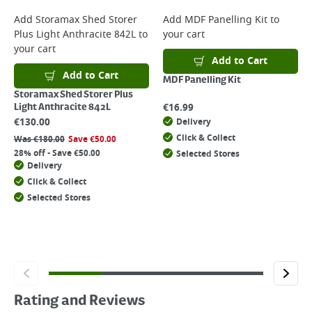
Add
Storamax Shed Storer
Add
MDF Panelling Kit
to
Plus Light Anthracite 842L
to
your cart
your cart
Add to Cart
Add to Cart
MDF Panelling Kit
Storamax Shed Storer Plus
€
16.99
Light Anthracite 842L
€
130.00
Delivery
Click & Collect
Was
€
180.00
Save
€
50.00
28% off - Save €50.00
Selected Stores
Delivery
Click & Collect
Selected Stores
Rating and Reviews