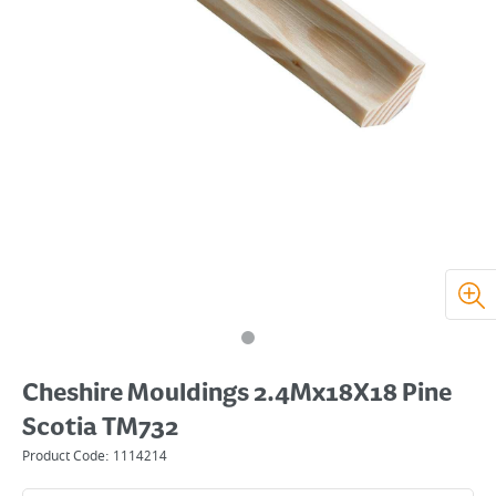
Cheshire Mouldings 2.4Mx18X18 Pine
Scotia TM732
Product Code:
1114214