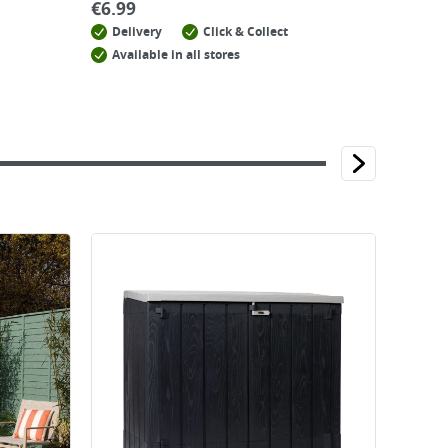
€
6.99
Delivery
Click & Collect
Available in all stores