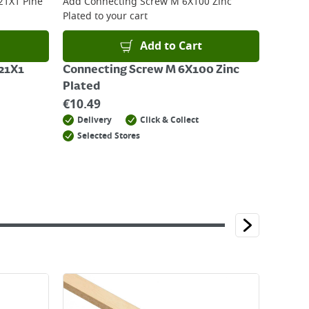
21X1 Pine
Add
Connecting Screw M 6X100 Zinc
Plated
to your cart
Add to Cart
21X1
Connecting Screw M 6X100 Zinc
Plated
€
10.49
Delivery
Click & Collect
Selected Stores