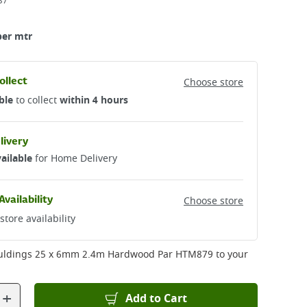
37
per mtr
ollect
Choose store
ble
to collect
within 4 hours
livery
ailable
for Home Delivery
Availability
Choose store
store availability
uldings 25 x 6mm 2.4m Hardwood Par HTM879
to your
+
Add to Cart