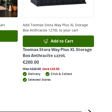
art
Add
Toomax Stora Way Plus XL Storage
Box Anthracite 1270L
to your cart
Add to Cart
Toomax Stora Way Plus XL Storage
Box Anthracite 1270L
€
200.00
Was
€
220.00
Save
€
20.00
Delivery
Click & Collect
Selected Stores