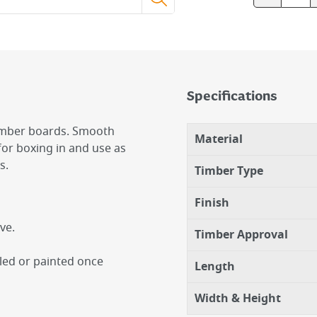
Specifications
timber boards. Smooth
Material
for boxing in and use as
s.
Timber Type
Finish
ve.
Timber Approval
iled or painted once
Length
Width & Height