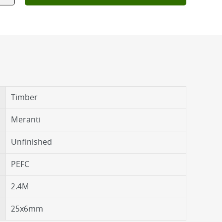
Timber
Meranti
Unfinished
PEFC
2.4M
25x6mm