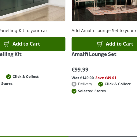
anelling Kit
to your cart
Add
Amalfi Lounge Set
to your c
Add to Cart
Add to Cart
lling Kit
Amalfi Lounge Set
€
99.99
Click & Collect
Was
€
149.00
Save
€
49.01
 Stores
Delivery
Click & Collect
Selected Stores