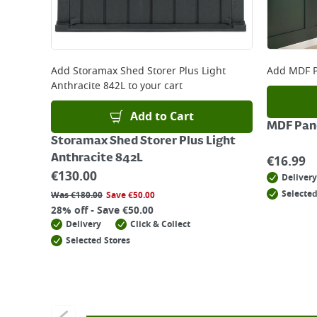
Add
Storamax Shed Storer Plus Light
Add
MDF P
Anthracite 842L
to your cart
Add to Cart
MDF Pane
Storamax Shed Storer Plus Light
Anthracite 842L
€
16.99
€
130.00
Delivery
Selected
Was
€
180.00
Save
€
50.00
28% off - Save €50.00
Delivery
Click & Collect
Selected Stores