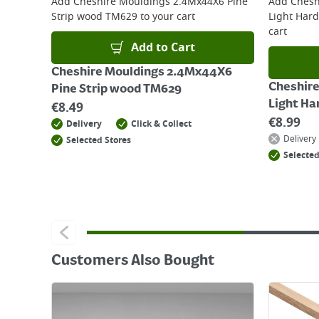
Add
Cheshire Mouldings 2.4Mx44X6 Pine
Add
Chesh
Strip wood TM629
to your cart
Light Har
cart
Add to Cart
Cheshire Mouldings 2.4Mx44X6
Cheshir
Pine Strip wood TM629
Light H
€
8.49
€
8.99
Delivery
Click & Collect
Delivery
Selected Stores
Selected
Customers Also Bought