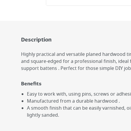
Description
Highly practical and versatile planed hardwood 
and square-edged for a professional finish, ideal 
support battens . Perfect for those simple DIY job
Benefits
Easy to work with, using pins, screws or adhesi
Manufactured from a durable hardwood .
A smooth finish that can be easily varnished, o
lightly sanded.