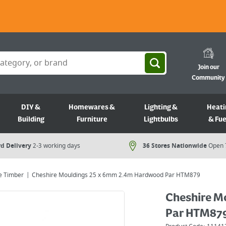
Join our
Community
DIY &
Homewares &
Lighting &
Heati
Building
Furniture
Lightbulbs
& Fue
d Delivery
2-3 working days
36 Stores Nationwide
Open 
e Timber
Cheshire Mouldings 25 x 6mm 2.4m Hardwood Par HTM879
Cheshire M
Par HTM87