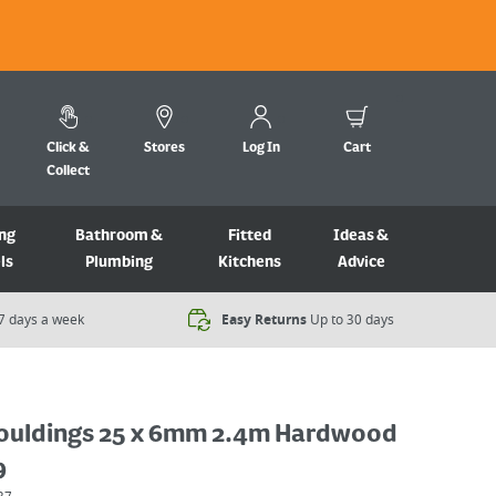
Click &
Stores
Log In
Cart
Collect
ng
Bathroom &
Fitted
Ideas &
ls
Plumbing
Kitchens
Advice
7 days a week​
Easy Returns
Up to 30 days
ouldings 25 x 6mm 2.4m Hardwood
9