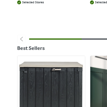
Selected Stores
Selected
Best Sellers