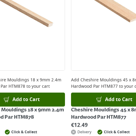
ire Mouldings 18 x 9mm 2.4m
Add
Cheshire Mouldings 45 x 
 Par HTM878
to your cart
Hardwood Par HTM877
to your 
Add to Cart
Add to Cart
 Mouldings 18 x 9mm 2.4m
Cheshire Mouldings 45 x 
d Par HTM878
Hardwood Par HTM877
€
12.49
Click & Collect
Delivery
Click & Collect