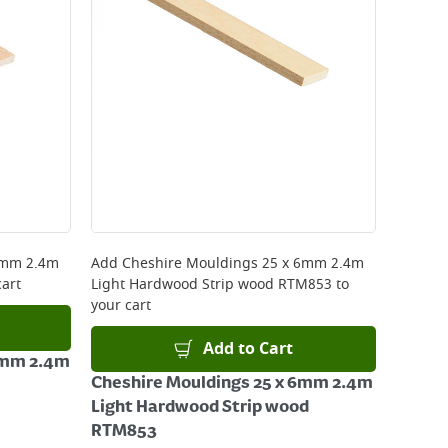
8mm 2.4m
Add
Cheshire Mouldings 25 x 6mm 2.4m
cart
Light Hardwood Strip wood RTM853
to
your cart
Add to Cart
8mm 2.4m
Cheshire Mouldings 25 x 6mm 2.4m
Light Hardwood Strip wood
RTM853