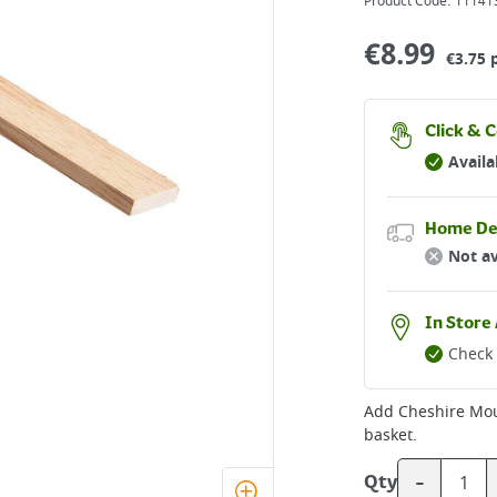
Product Code:
11141
€
8.99
€3.75 
Click & C
Availa
Home De
Not av
In Store 
Check 
Add
Cheshire Mo
basket.
-
Qty