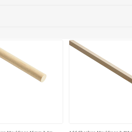
ery orders placed Monday to Friday before 3pm. Orders will
 and will not display the Next Day Delivery option at chec
ckout before you complete your order.
 online, please click
here