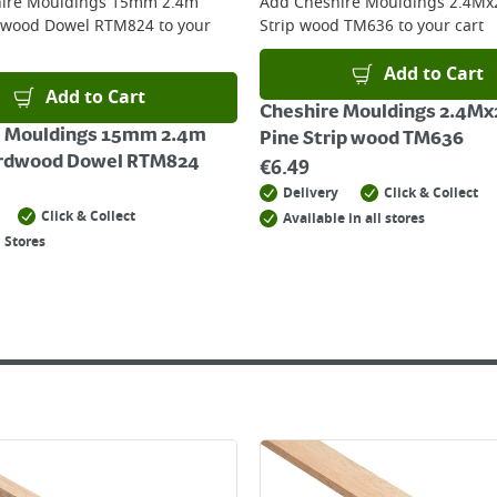
ire Mouldings 15mm 2.4m
Add
Cheshire Mouldings 2.4Mx
dwood Dowel RTM824
to your
Strip wood TM636
to your cart
Add to Cart
Add to Cart
Cheshire Mouldings 2.4Mx
e Mouldings 15mm 2.4m
Pine Strip wood TM636
ardwood Dowel RTM824
€
6.49
Delivery
Click & Collect
Click & Collect
Available in all stores
 Stores