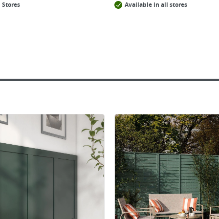
 Stores
Available in all stores