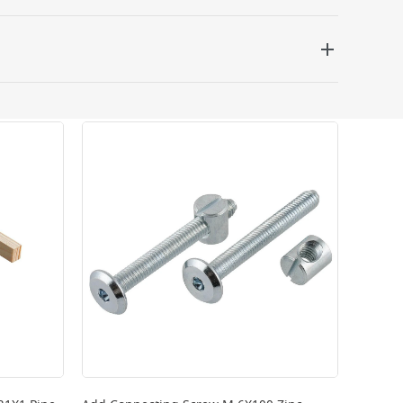
 be delivered the next working day. Please note
kout or on product page.