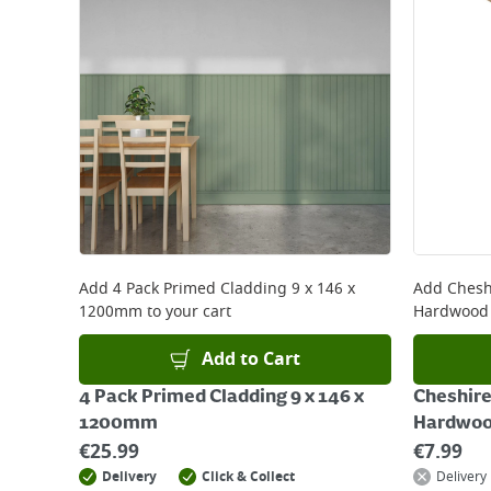
Add
4 Pack Primed Cladding 9 x 146 x
Add
Chesh
1200mm
to your cart
Hardwood
Add to Cart
4 Pack Primed Cladding 9 x 146 x
Cheshire
1200mm
Hardwoo
€
25.99
€
7.99
Delivery
Click & Collect
Delivery