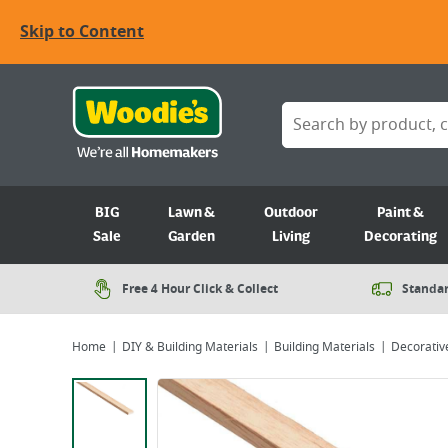
Skip to Content
BIG
Lawn &
Outdoor
Paint &
Sale
Garden
Living
Decorating
Free 4 Hour Click & Collect
Standar
Home
DIY & Building Materials
Building Materials
Decorativ
Viewing image 1 of 1