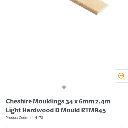
Cheshire Mouldings 34 x 6mm 2.4m
Light Hardwood D Mould RTM845
Product Code:
1114178