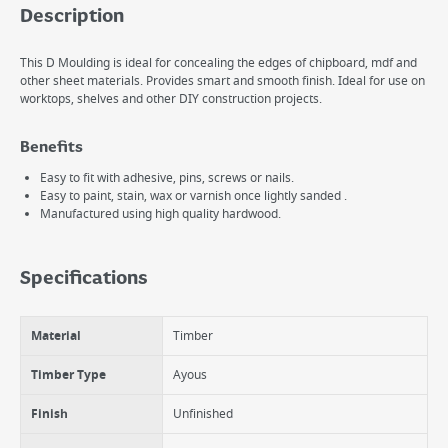
Description
This D Moulding is ideal for concealing the edges of chipboard, mdf and
other sheet materials. Provides smart and smooth finish. Ideal for use on
worktops, shelves and other DIY construction projects.
Benefits
Easy to fit with adhesive, pins, screws or nails.
Easy to paint, stain, wax or varnish once lightly sanded .
Manufactured using high quality hardwood.
Specifications
Material
Timber
Timber Type
Ayous
Finish
Unfinished