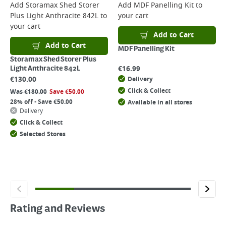
Add
Storamax Shed Storer
Add
MDF Panelling Kit
to
Plus Light Anthracite 842L
to
your cart
your cart
Add to Cart
Add to Cart
MDF Panelling Kit
Storamax Shed Storer Plus
€
16.99
Light Anthracite 842L
€
130.00
Delivery
Click & Collect
Was
€
180.00
Save
€
50.00
28% off - Save €50.00
Available in all stores
Delivery
Click & Collect
Selected Stores
Rating and Reviews