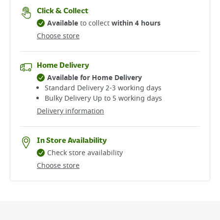
Click & Collect
Available
to collect
within 4 hours
Choose store
Home Delivery
Available for Home Delivery
Standard Delivery 2-3 working days​
Bulky Delivery Up to 5 working days
Delivery information
In Store Availability
Check store availability
Choose store