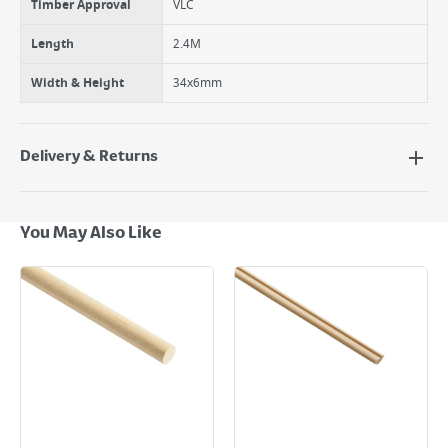
Timber Approval
VLC
Length
2.4M
Width & Height
34x6mm
Delivery & Returns
Delivery Options
Next Day Delivery - €7.95*
You May Also Like
Standard Delivery - €5.95 (2–3 working days)
Large Item Delivery - €15 (2–3 working days)
Bulky Item Delivery - €55 (up to 5 working days
*Next Day Delivery is available on Standard Delivery orders placed
Monday to Friday before 3pm. Orders will be delivered the next working
day. Please note that some products are excluded from this service and
will not display the Next Day Delivery option at checkout or on product
page.
Delivery Charges will be clearly displayed at checkout before you