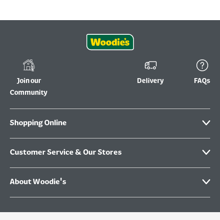
Join our
Delivery
FAQs
Community
Shopping Online
Customer Service & Our Stores
About Woodie's