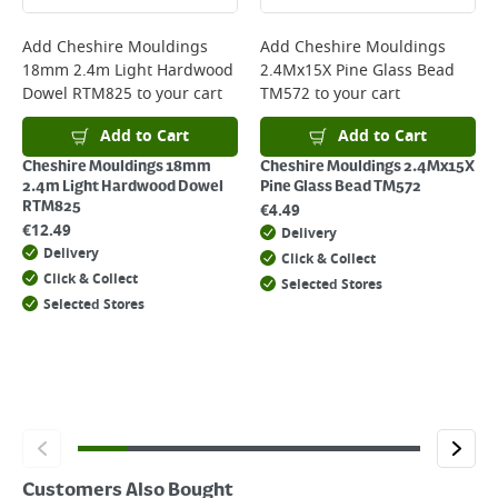
complete your order.
For more delivery information, please click
here
Add
Cheshire Mouldings
Add
Cheshire Mouldings
18mm 2.4m Light Hardwood
2.4Mx15X Pine Glass Bead
Returns
Dowel RTM825
to your cart
TM572
to your cart
For details on how to return an item in-store or online, please
click
here
Add to Cart
Add to Cart
Cheshire Mouldings 18mm
Cheshire Mouldings 2.4Mx15X
2.4m Light Hardwood Dowel
Pine Glass Bead TM572
RTM825
€
4.49
€
12.49
Delivery
Delivery
Click & Collect
Click & Collect
Selected Stores
Selected Stores
Customers Also Bought