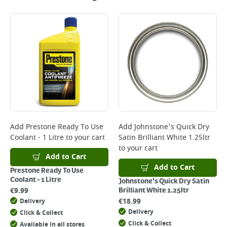
Add
Prestone Ready To Use
Add
Johnstone's Quick Dry
Coolant - 1 Litre
to your cart
Satin Brilliant White 1.25ltr
to your cart
Add to Cart
Add to Cart
Prestone Ready To Use
Coolant - 1 Litre
Johnstone's Quick Dry Satin
€
9.99
Brilliant White 1.25ltr
€
18.99
Delivery
Delivery
Click & Collect
Click & Collect
Available in all stores