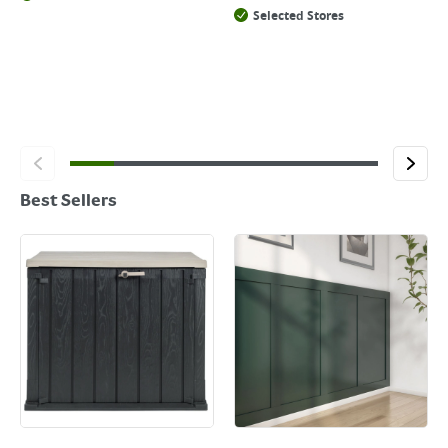
Selected Stores
Best Sellers