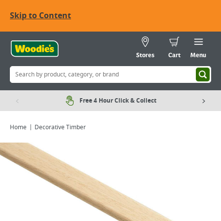
Skip to Content
Stores
Cart
Menu
Free 4 Hour Click & Collect
Home
Decorative Timber
Viewing image 1 of 1