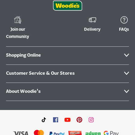
Join our
Delivery
FAQs
Community
Shopping Online
Customer Service & Our Stores
About Woodie's