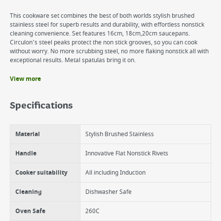
This cookware set combines the best of both worlds stylish brushed
stainless steel for superb results and durability, with effortless nonstick
cleaning convenience. Set features 16cm, 18cm,20cm saucepans.
Circulon's steel peaks protect the non stick grooves, so you can cook
without worry. No more scrubbing steel, no more flaking nonstick all with
exceptional results. Metal spatulas bring it on.
View more
Benefits
The elevated rings not only protect the nonstick but provide a super
Specifications
sear giving more flavour to your cooking.
Genuinely Dishwasher Safe
Suitable for all cookers types and especially responsive on Induction
Material
Stylish Brushed Stainless
hobs.
Oven Safe 260C
Circulon Induction Stainless Steel is backed up with a Circulon
Handle
Innovative Flat Nonstick Rivets
Lifetime Warranty
Cooker suitability
All including Induction
Cleaning
Dishwasher Safe
Oven Safe
260C