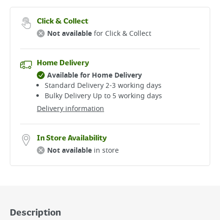
Click & Collect
Not available
for Click & Collect
Home Delivery
Available for Home Delivery
Standard Delivery 2-3 working days​
Bulky Delivery Up to 5 working days
Delivery information
In Store Availability
Not available
in store
Description