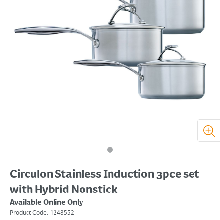
Circulon Stainless Induction 3pce set
with Hybrid Nonstick
Available Online Only
Product Code:
1248552