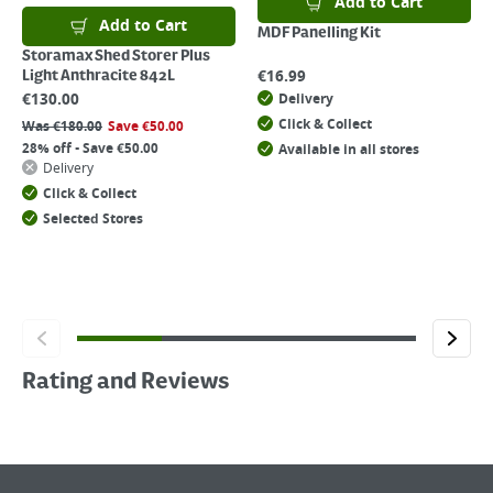
Add to Cart
Add to Cart
MDF Panelling Kit
Storamax Shed Storer Plus
€
16.99
Light Anthracite 842L
€
130.00
Delivery
Click & Collect
Was
€
180.00
Save
€
50.00
28% off - Save €50.00
Available in all stores
Delivery
Click & Collect
Selected Stores
Rating and Reviews