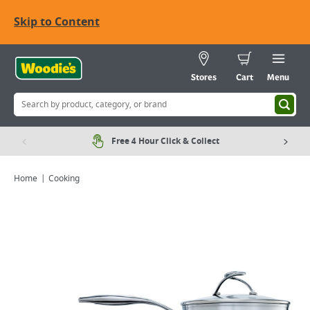
Skip to Content
Stores
Cart
Menu
Free 4 Hour Click & Collect
Home
Cooking