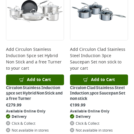
Add
Circulon Stainless
Add
Circulon Clad Stainless
Induction 5pce set Hybrid
Steel Induction 3pce
Non Stick and a free Turner
Saucepan Set non stick
to
to your cart
your cart
Add to Cart
Add to Cart
Circulon Stainless Induction
Circulon Clad Stainless Steel
5pce set Hybrid Non Stick and
Induction 3pce Saucepan Set
a free Turner
non stick
€
279.99
€
199.99
Available Online Only
Available Online Only
Delivery
Delivery
Click & Collect
Click & Collect
Not available in stores
Not available in stores