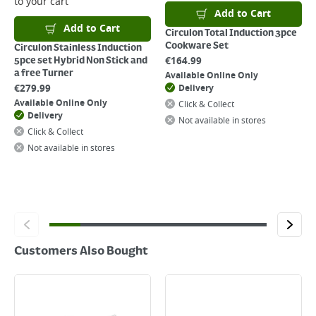
to your cart
click
here
Add to Cart
Add to Cart
Circulon Total Induction 3pce
Cookware Set
Circulon Stainless Induction
€
164.99
5pce set Hybrid Non Stick and
a free Turner
Available Online Only
€
279.99
Delivery
Available Online Only
Click & Collect
Delivery
Not available in stores
Click & Collect
Not available in stores
Customers Also Bought