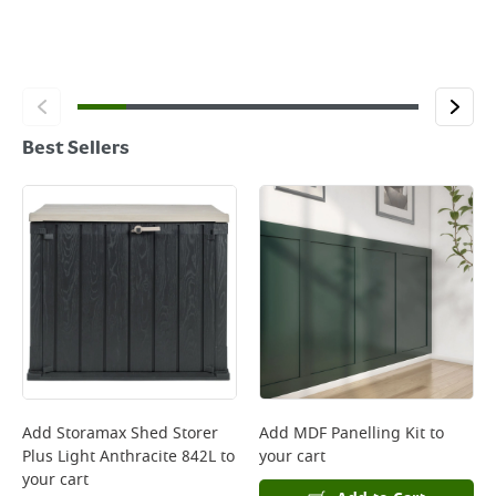
Best Sellers
Add
Storamax Shed Storer
Add
MDF Panelling Kit
to
Plus Light Anthracite 842L
to
your cart
your cart