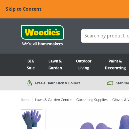
Skip to Content
BIG
Lawn &
Outdoor
Paint &
Sale
Garden
Living
Decorating
Free 4 Hour Click & Collect
Standar
Home
Lawn & Garden Centre
Gardening Supplies
Gloves & 
Viewing image 1 of 1