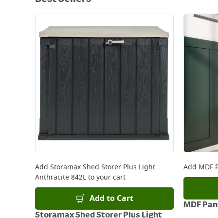
Add
Storamax Shed Storer Plus Light
Add
MDF P
Anthracite 842L
to your cart
Add to Cart
MDF Pane
Storamax Shed Storer Plus Light