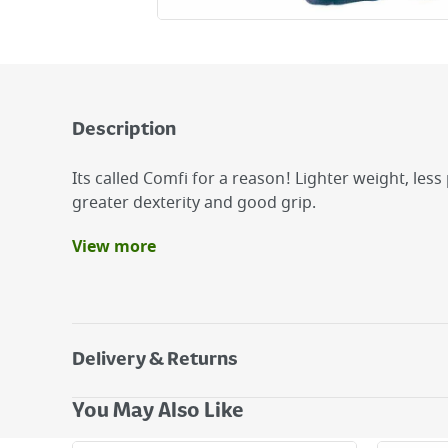
Description
Its called Comfi for a reason! Lighter weight, less
greater dexterity and good grip.
View more
Benefits
Soft-textured foam latex finish for grip and pro
Seamless, super soft, stretchable, breathable li
comfort.
Delivery & Returns
Elasticated, comfy fitting cuff keeps out dirt & 
Delivery Options
You May Also Like
Next Day Delivery - €7.95*