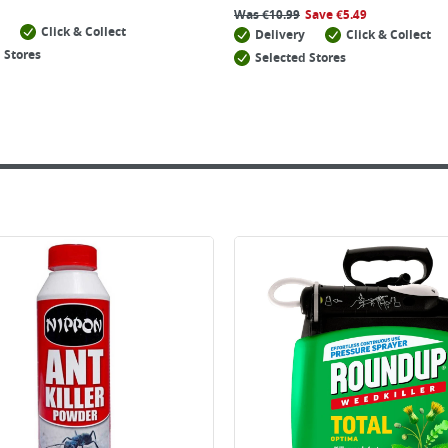
Was
€
10.99
Save
€
5.49
Click & Collect
Delivery
Click & Collect
 Stores
Selected Stores