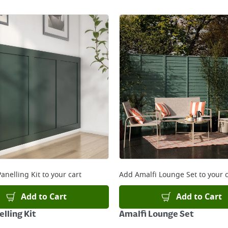
anelling Kit
to your cart
Add
Amalfi Lounge Set
to your c
Add to Cart
Add to Cart
lling Kit
Amalfi Lounge Set