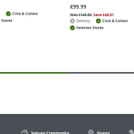
€
99.99
Click & Collect
Was
€
149.00
Save
€
49.01
 Stores
Delivery
Click & Collect
Selected Stores
Join our
Community
Stores