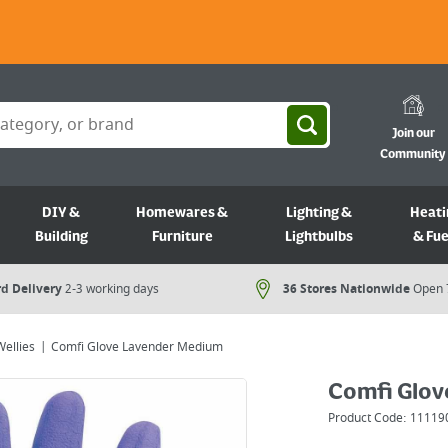
Join our
Community
DIY &
Homewares &
Lighting &
Heati
Building
Furniture
Lightbulbs
& Fue
d Delivery
2-3 working days
36 Stores Nationwide
Open 
Wellies
Comfi Glove Lavender Medium
Comfi Glov
Product Code:
11119