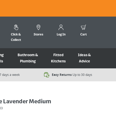
Click &
Stores
Log In
Cart
Collect
ng
Bathroom &
Fitted
Ideas &
ls
Plumbing
Kitchens
Advice
7 days a week​
Easy Returns
Up to 30 days
e Lavender Medium
03