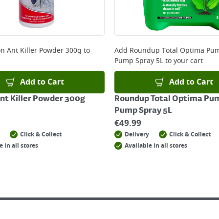
n Ant Killer Powder 300g
to
Add
Roundup Total Optima Pu
Pump Spray 5L
to your cart
Add to Cart
Add to Cart
nt Killer Powder 300g
Roundup Total Optima Pu
Pump Spray 5L
€
49.99
Click & Collect
Delivery
Click & Collect
e in all stores
Available in all stores