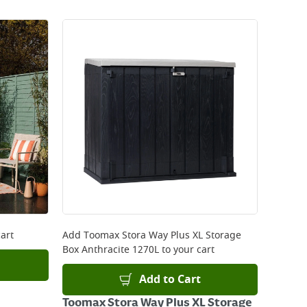
art
Add
Toomax Stora Way Plus XL Storage
Box Anthracite 1270L
to your cart
Add to Cart
Toomax Stora Way Plus XL Storage