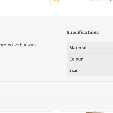
Specifications
 protective but with
Material
Colour
Size
tection.
ner for dexterity or
debris.