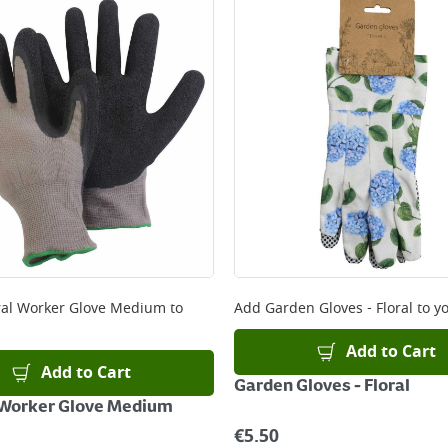
ery orders placed Monday to Friday before 3pm. Orders will
 and will not display the Next Day Delivery option at chec
ckout before you complete your order.
 online, please click
here
al Worker Glove Medium
to
Add
Garden Gloves - Floral
to yo
Add to Cart
Add to Cart
Garden Gloves - Floral
 Worker Glove Medium
€
5.50