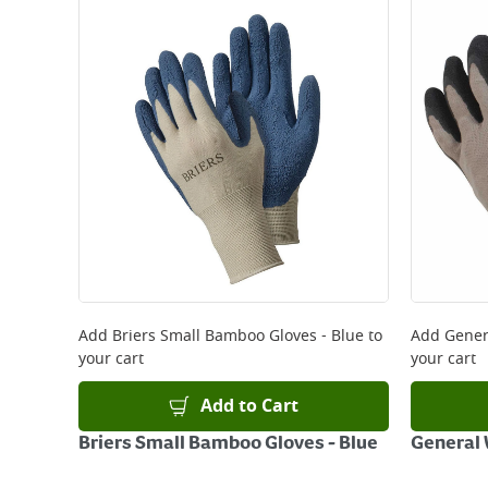
Standard Delivery - €5.95 (2–3 working days)
Large Item Delivery - €15 (2–3 working days)
Bulky Item Delivery - €55 (up to 5 working days
*Next Day Delivery is available on Standard Deliv
that some products are excluded from this service
Delivery Charges will be clearly displayed at che
For more delivery information, please click
here
Returns
For details on how to return an item in-store or
Add
Briers Small Bamboo Gloves - Blue
to
Add
Gener
your cart
your cart
Add to Cart
Briers Small Bamboo Gloves - Blue
General