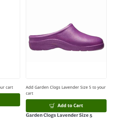
 be delivered the next working day. Please note
kout or on product page.
ur cart
Add
Garden Clogs Lavender Size 5
to your
cart
Add to Cart
Garden Clogs Lavender Size 5