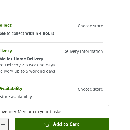
ollect
Choose store
ble
to collect
within 4 hours
livery
Delivery information
ble for Home Delivery
d Delivery 2-3 working days​
elivery Up to 5 working days
Availability
Choose store
store availability
 Lavender Medium
to your basket.
+
Add to Cart