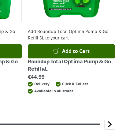
mp & Go
Add
Roundup Total Optima Pump & Go
Refill 5L
to your cart
Add to Cart
mp & Go
Roundup Total Optima Pump & Go
Refill 5L
€
44.99
Delivery
Click & Collect
Available in all stores