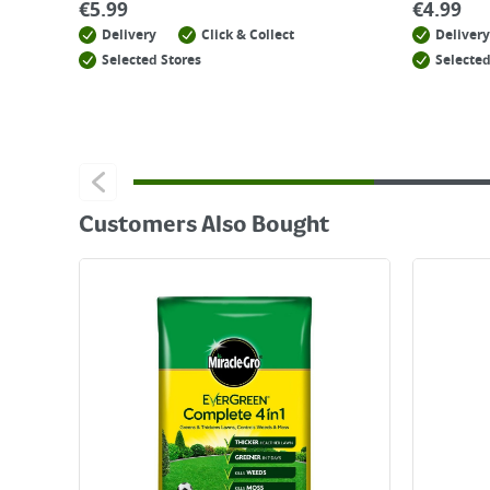
€
5.99
€
4.99
Delivery
Click & Collect
Delivery
Selected Stores
Selected
Customers Also Bought