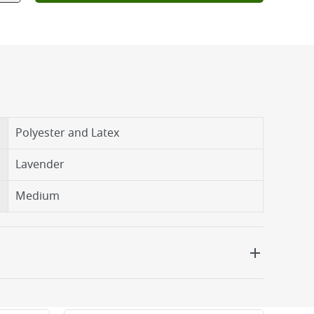
Polyester and Latex
Lavender
Medium