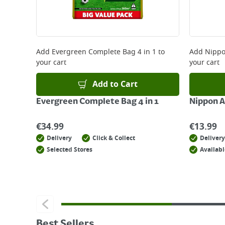
Add
Evergreen Complete Bag 4 in 1
to
Add
Nippo
your cart
your cart
Add to Cart
Evergreen Complete Bag 4 in 1
Nippon A
€
34.99
€
13.99
Delivery
Click & Collect
Delivery
Selected Stores
Availabl
Best Sellers