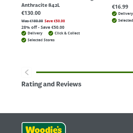
Anthracite 842L
€
16.99
€
130.00
Delivery
Selected
Was
€
180.00
Save
€
50.00
28% off - Save €50.00
Delivery
Click & Collect
Selected Stores
Rating and Reviews