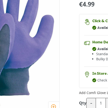
€
4.99
Click & C
Availa
Home De
Availa
Standar
Bulky D
In Store 
Check 
Add
Comfi Glove
-
Qty