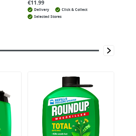
€
11.99
Delivery
Click & Collect
Selected Stores