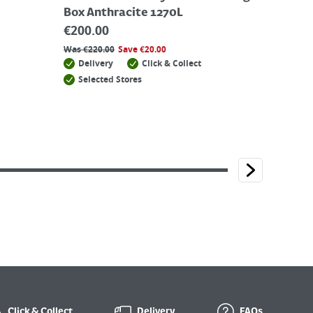
Box Anthracite 1270L
€
200.00
Was
€
220.00
Save
€
20.00
Delivery
Click & Collect
Selected Stores
Click & Collect
Delivery
FAQs