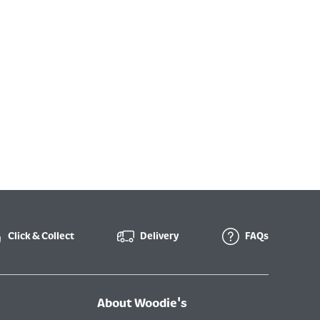
Click & Collect
Delivery
FAQs
About Woodie's