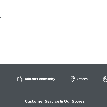
e.
Join our
Community
Stores
Customer Service & Our Stores