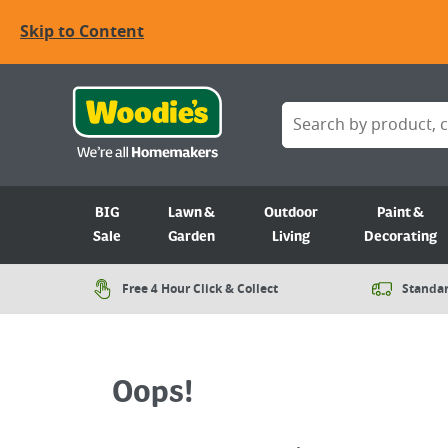
Skip to Content
BIG
Lawn &
Outdoor
Paint &
Sale
Garden
Living
Decorating
Free 4 Hour Click & Collect
Standar
Oops!