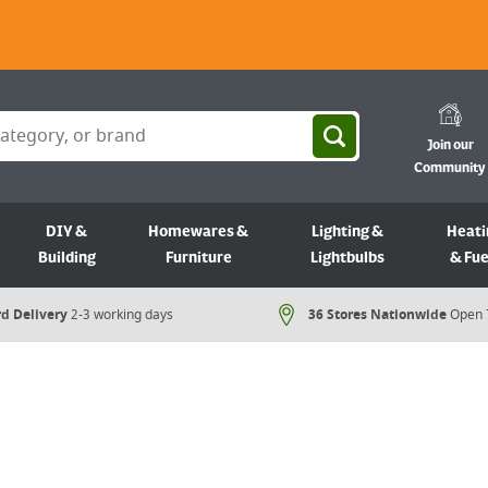
Join our
Community
DIY &
Homewares &
Lighting &
Heati
Building
Furniture
Lightbulbs
& Fue
d Delivery
2-3 working days
36 Stores Nationwide
Open 