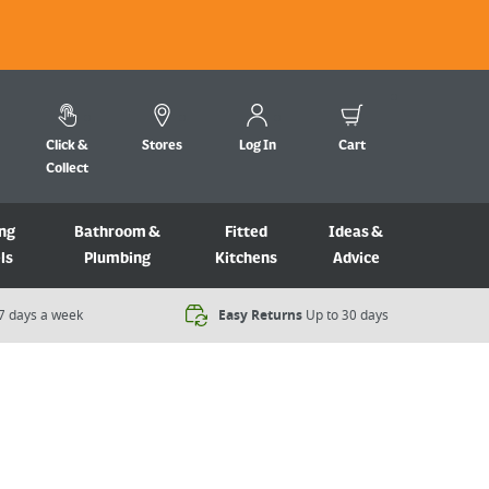
Click &
Stores
Log In
Cart
Collect
ng
Bathroom &
Fitted
Ideas &
ls
Plumbing
Kitchens
Advice
7 days a week​
Easy Returns
Up to 30 days