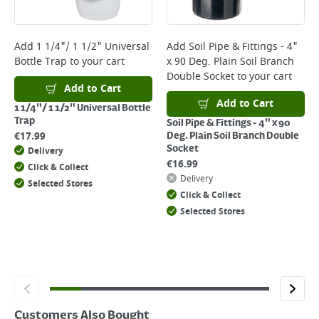
Delivery Charges will be clearly displayed at checkout before you
complete your order.
For more delivery information, please click
here
Add
1 1/4"/ 1 1/2" Universal
Add
Soil Pipe & Fittings - 4"
Bottle Trap
to your cart
x 90 Deg. Plain Soil Branch
Returns
Double Socket
to your cart
For details on how to return an item in-store or online, please
Add to Cart
click
here
Add to Cart
1 1/4"/ 1 1/2" Universal Bottle
Trap
Soil Pipe & Fittings - 4" x 90
€
17.99
Deg. Plain Soil Branch Double
Socket
Delivery
€
16.99
Click & Collect
Delivery
Selected Stores
Click & Collect
Selected Stores
Customers Also Bought