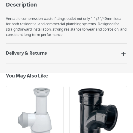
Description
Versatile compression waste fittings outlet nut only 1 1/2"/40mm ideal
for both residential and commercial plumbing systems. Designed for
straightforward installation, strong resistance to wear and corrosion, and
consistent long-term performance
Delivery & Returns
Delivery Options
Next Day Delivery - €7.95*
You May Also Like
Standard Delivery - €5.95 (2–3 working days)
Large Item Delivery - €15 (2–3 working days)
Bulky Item Delivery - €55 (up to 5 working days
*Next Day Delivery is available on Standard Delivery orders placed
Monday to Friday before 3pm. Orders will be delivered the next working
day. Please note that some products are excluded from this service and
will not display the Next Day Delivery option at checkout or on product
page.