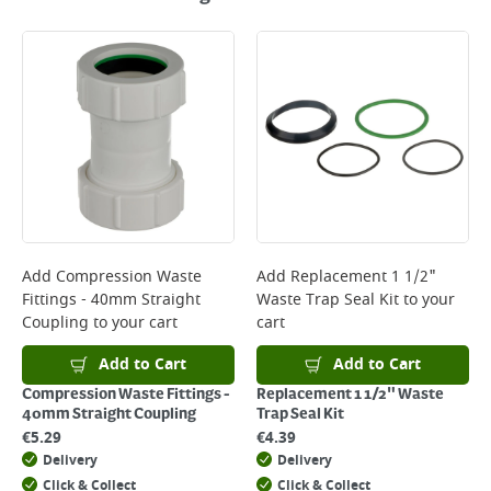
Add
Compression Waste
Add
Replacement 1 1/2"
Fittings - 40mm Straight
Waste Trap Seal Kit
to your
Coupling
to your cart
cart
Add to Cart
Add to Cart
Compression Waste Fittings -
Replacement 1 1/2" Waste
40mm Straight Coupling
Trap Seal Kit
€
5.29
€
4.39
Delivery
Delivery
Click & Collect
Click & Collect