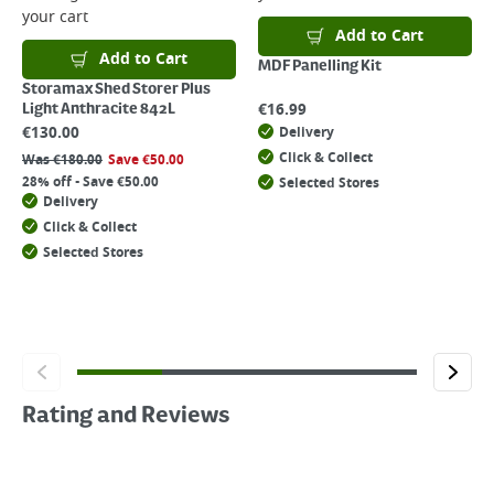
your cart
Add to Cart
Add to Cart
MDF Panelling Kit
Storamax Shed Storer Plus
€
16.99
Light Anthracite 842L
€
130.00
Delivery
Click & Collect
Was
€
180.00
Save
€
50.00
28% off - Save €50.00
Selected Stores
Delivery
Click & Collect
Selected Stores
Rating and Reviews