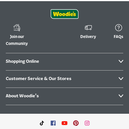
Join our
Delivery
FAQs
Community
Shopping Online
Customer Service & Our Stores
About Woodie's