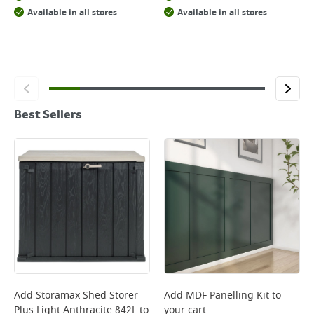
Available in all stores
Available in all stores
Best Sellers
Add
Storamax Shed Storer
Add
MDF Panelling Kit
to
Plus Light Anthracite 842L
to
your cart