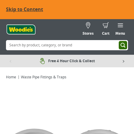
Skip to Content
Stores
Cart
Menu
Free 4 Hour Click & Collect
Home
Waste Pipe Fittings & Traps
Viewing image 1 of 2