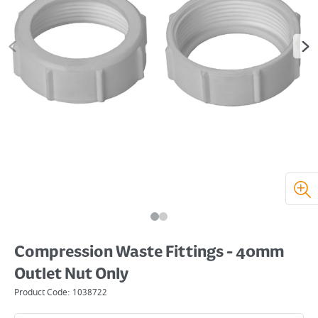
Compression Waste Fittings - 40mm
Outlet Nut Only
Product Code:
1038722