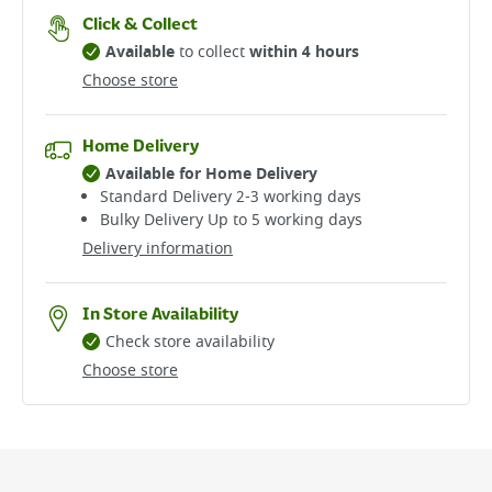
Click & Collect
Available
to collect
within 4 hours
Choose store
Home Delivery
Available for Home Delivery
Standard Delivery 2-3 working days​
Bulky Delivery Up to 5 working days
Delivery information
In Store Availability
Check store availability
Choose store