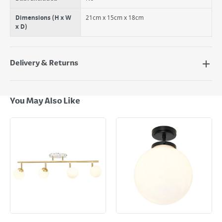
Dimensions (H x W
21cm x 15cm x 18cm
x D)
Delivery & Returns
Delivery Options
Next Day Delivery - €7.95*
You May Also Like
Standard Delivery - €5.95 (2–3 working days)
Large Item Delivery - €15 (2–3 working days)
Bulky Item Delivery - €55 (up to 5 working days
*Next Day Delivery is available on Standard Delivery orders placed
Monday to Friday before 3pm. Orders will be delivered the next working
day. Please note that some products are excluded from this service and
will not display the Next Day Delivery option at checkout or on product
page.
Delivery Charges will be clearly displayed at checkout before you
complete your order.