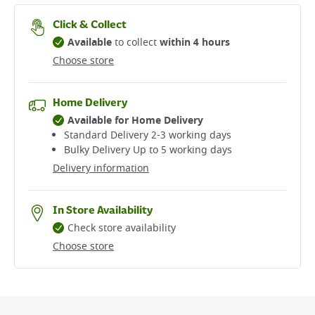
Click & Collect
Available
to collect
within 4 hours
Choose store
Home Delivery
Available for Home Delivery
Standard Delivery 2-3 working days​
Bulky Delivery Up to 5 working days
Delivery information
In Store Availability
Check store availability
Choose store