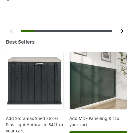
Best Sellers
Add
Storamax Shed Storer
Add
MDF Panelling Kit
to
Plus Light Anthracite 842L
to
your cart
your cart