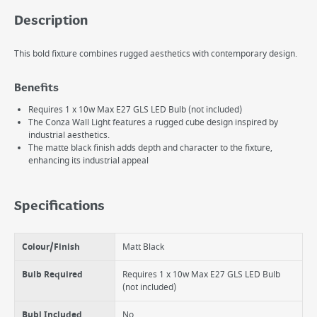
Description
This bold fixture combines rugged aesthetics with contemporary design.
Benefits
Requires 1 x 10w Max E27 GLS LED Bulb (not included)
The Conza Wall Light features a rugged cube design inspired by
industrial aesthetics.
The matte black finish adds depth and character to the fixture,
enhancing its industrial appeal
Specifications
Colour/Finish
Matt Black
Bulb Required
Requires 1 x 10w Max E27 GLS LED Bulb
(not included)
Bubl Included
No