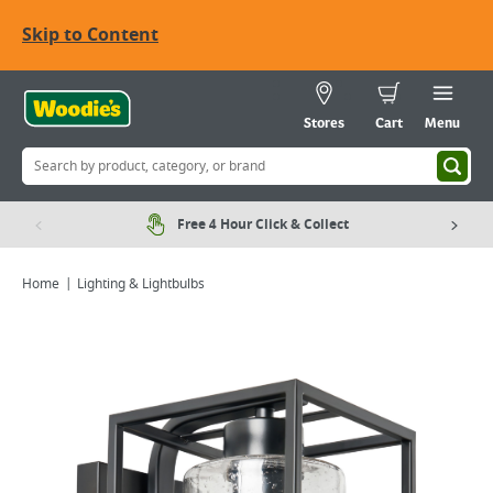
Skip to Content
Stores
Cart
Menu
Free 4 Hour Click & Collect
Home
Lighting & Lightbulbs