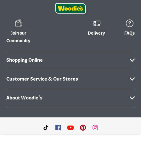
Join our
Delivery
FAQs
Community
Shopping Online
Customer Service & Our Stores
About Woodie's