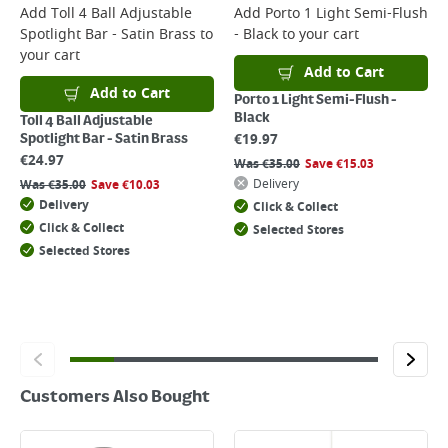
For more delivery information, please click
here
Add
Toll 4 Ball Adjustable
Add
Porto 1 Light Semi-Flush
Spotlight Bar - Satin Brass
to
- Black
to your cart
Returns
your cart
For details on how to return an item in-store or online, please
Add to Cart
click
here
Add to Cart
Porto 1 Light Semi-Flush -
Black
Toll 4 Ball Adjustable
€
19.97
Spotlight Bar - Satin Brass
€
24.97
Was
€
35.00
Save
€
15.03
Delivery
Was
€
35.00
Save
€
10.03
Delivery
Click & Collect
Click & Collect
Selected Stores
Selected Stores
Customers Also Bought