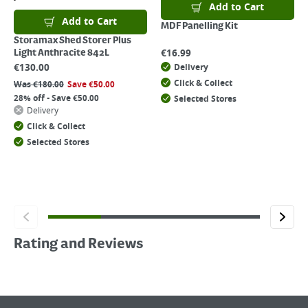
Add to Cart
Add to Cart
MDF Panelling Kit
Storamax Shed Storer Plus
€
16.99
Light Anthracite 842L
€
130.00
Delivery
Click & Collect
Was
€
180.00
Save
€
50.00
28% off - Save €50.00
Selected Stores
Delivery
Click & Collect
Selected Stores
Rating and Reviews