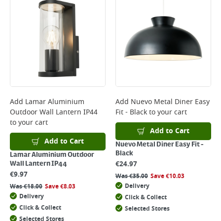
Add
Lamar Aluminium
Add
Nuevo Metal Diner Easy
Outdoor Wall Lantern IP44
Fit - Black
to your cart
to your cart
Add to Cart
Add to Cart
Nuevo Metal Diner Easy Fit -
Black
Lamar Aluminium Outdoor
€
24.97
Wall Lantern IP44
€
9.97
Was
€
35.00
Save
€
10.03
Delivery
Was
€
18.00
Save
€
8.03
Delivery
Click & Collect
Click & Collect
Selected Stores
Selected Stores