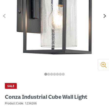
SALE
Conza Industrial Cube Wall Light
Product Code:
1234266