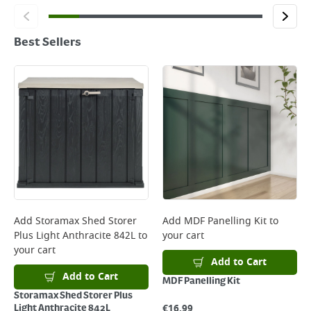
Best Sellers
Add
Storamax Shed Storer
Add
MDF Panelling Kit
to
Plus Light Anthracite 842L
to
your cart
your cart
Add to Cart
Add to Cart
MDF Panelling Kit
Storamax Shed Storer Plus
€
16.99
Light Anthracite 842L