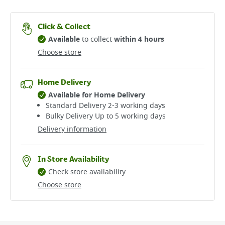
Click & Collect
Available
to collect
within 4 hours
Choose store
Home Delivery
Available for Home Delivery
Standard Delivery 2-3 working days​
Bulky Delivery Up to 5 working days
Delivery information
In Store Availability
Check store availability
Choose store