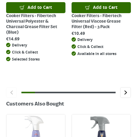
Add to Cart
Add to Cart
Cooker Filters - Fibertech
Cooker Filters - Fibertech
Universal Polyester &
Universal Viscose Grease
Charcoal Grease Filter Set
Filter (Red) - 3 Pack
(Blue)
€
10.49
€
14.69
Delivery
Delivery
Click & Collect
Click & Collect
Available in all stores
Selected Stores
Customers Also Bought