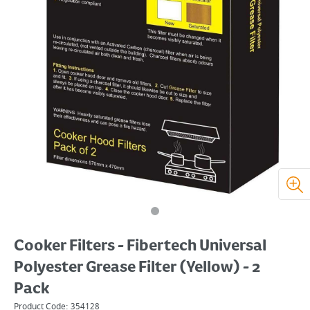
Cooker Filters - Fibertech Universal
Polyester Grease Filter (Yellow) - 2
Pack
Product Code:
354128