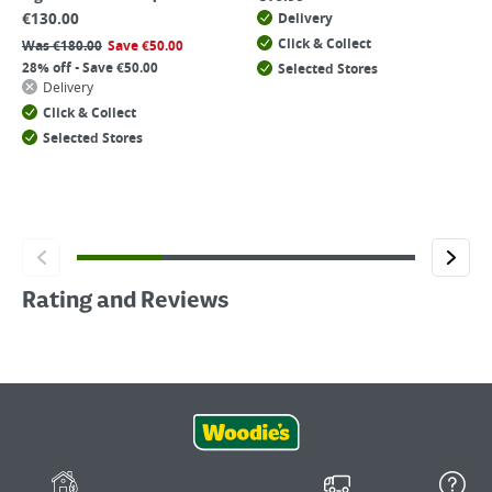
€
130.00
Delivery
Click & Collect
Was
€
180.00
Save
€
50.00
28% off - Save €50.00
Selected Stores
Delivery
Click & Collect
Selected Stores
Rating and Reviews