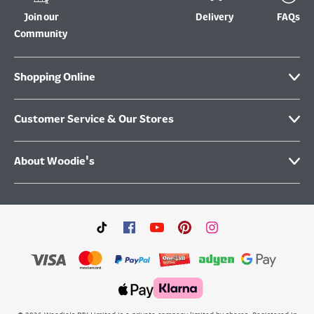
Join our
Delivery
FAQs
Community
Shopping Online
Customer Service & Our Stores
About Woodie's