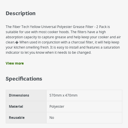
Description
The Fiber Tech Yellow Universal Polyester Grease Filter - 2 Pack is
suitable for use with most cooker hoods. The filters have a high
absorption capacity to capture grease and help keep your cooker and air
clean.� When used in conjunction with a charcoal filter, it will help keep
your kitchen smelling fresh. It is easy to install and features a saturation
indicator to let you know when it needs to be changed.
View more
Benefits
For cooker hoods
Specifications
High absorption capacity
Flame retardant
Features a saturation indicator
Dimensions
570mm x 470mm
Material
Polyester
Reusable
No