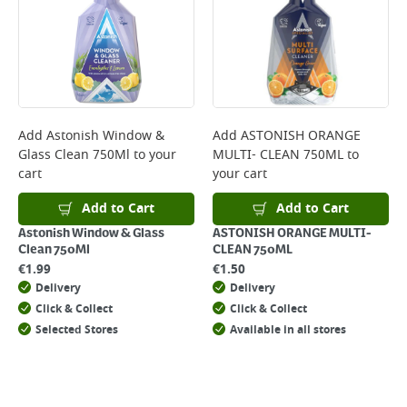
Add
Astonish Window &
Add
ASTONISH ORANGE
Glass Clean 750Ml
to your
MULTI- CLEAN 750ML
to
cart
your cart
Add to Cart
Add to Cart
Astonish Window & Glass
ASTONISH ORANGE MULTI-
Clean 750Ml
CLEAN 750ML
€
1.99
€
1.50
Delivery
Delivery
Click & Collect
Click & Collect
Selected Stores
Available in all stores