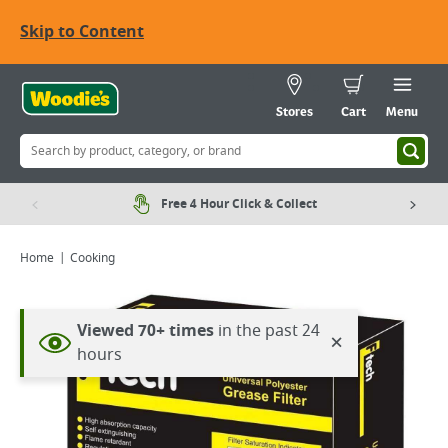
Skip to Content
Stores
Cart
Menu
Free 4 Hour Click & Collect
Home
Cooking
Viewed 70+ times
in the past 24
×
hours