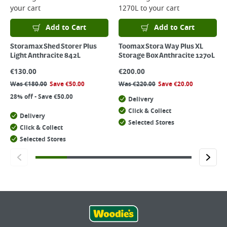
your cart
1270L
to your cart
Add to Cart
Add to Cart
Storamax Shed Storer Plus
Toomax Stora Way Plus XL
Light Anthracite 842L
Storage Box Anthracite 1270L
€
130.00
€
200.00
Was
€
180.00
Save
€
50.00
Was
€
220.00
Save
€
20.00
28% off - Save €50.00
Delivery
Click & Collect
Delivery
Selected Stores
Click & Collect
Selected Stores