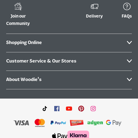
Join our
Delivery
FAQs
Community
Shopping Online
Customer Service & Our Stores
About Woodie's