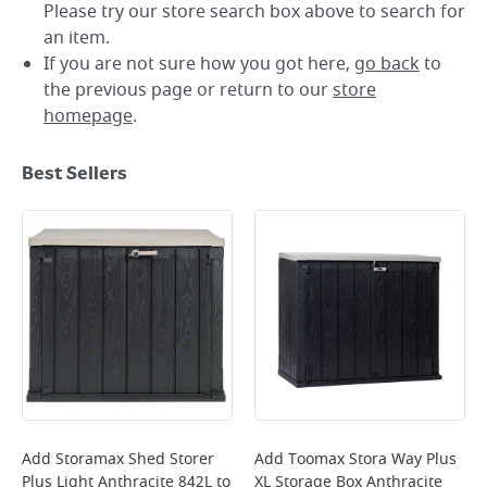
Please try our store search box above to search for
an item.
If you are not sure how you got here,
go back
to
the previous page or return to our
store
homepage
.
Best Sellers
Add
Storamax Shed Storer
Add
Toomax Stora Way Plus
Plus Light Anthracite 842L
to
XL Storage Box Anthracite