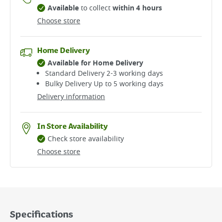
Available
to collect
within 4 hours
Choose store
Home Delivery
Available for Home Delivery
Standard Delivery 2-3 working days​
Bulky Delivery Up to 5 working days
Delivery information
In Store Availability
Check store availability
Choose store
Specifications