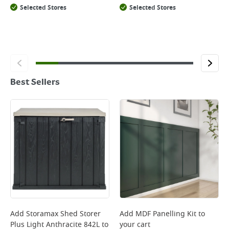
Selected Stores
Selected Stores
Best Sellers
Add
Storamax Shed Storer
Add
MDF Panelling Kit
to
Plus Light Anthracite 842L
to
your cart