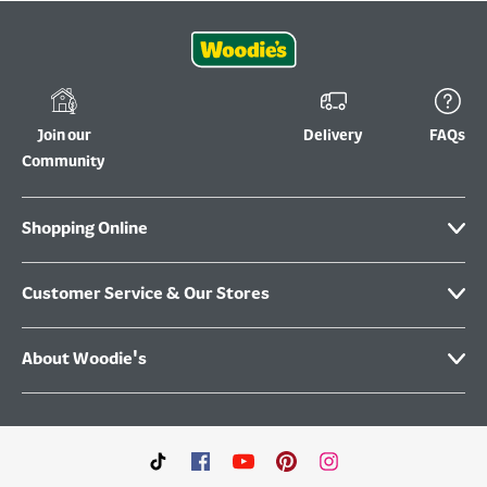
Join our
Delivery
FAQs
Community
Shopping Online
Customer Service & Our Stores
About Woodie's