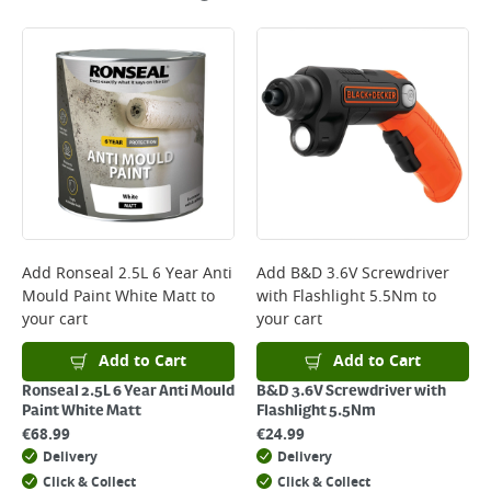
Add
Ronseal 2.5L 6 Year Anti
Add
B&D 3.6V Screwdriver
Mould Paint White Matt
to
with Flashlight 5.5Nm
to
your cart
your cart
Add to Cart
Add to Cart
Ronseal 2.5L 6 Year Anti Mould
B&D 3.6V Screwdriver with
Paint White Matt
Flashlight 5.5Nm
€
68.99
€
24.99
Delivery
Delivery
Click & Collect
Click & Collect