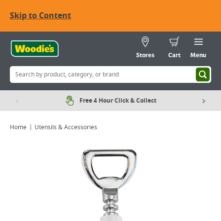
Skip to Content
Stores
Cart
Menu
Free 4 Hour Click & Collect
Home
Utensils & Accessories
Viewing image 1 of 1