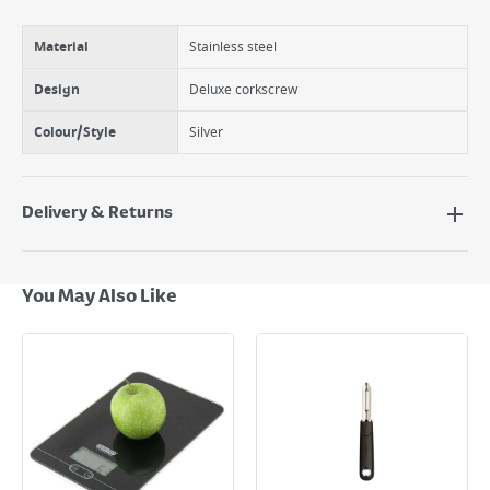
Material
Stainless steel
Design
Deluxe corkscrew
Colour/Style
Silver
Delivery & Returns
Delivery Options
Next Day Delivery - €7.95*
You May Also Like
Standard Delivery - €5.95 (2–3 working days)
Large Item Delivery - €15 (2–3 working days)
Bulky Item Delivery - €55 (up to 5 working days
*Next Day Delivery is available on Standard Delivery orders placed
Monday to Friday before 3pm. Orders will be delivered the next working
day. Please note that some products are excluded from this service and
will not display the Next Day Delivery option at checkout or on product