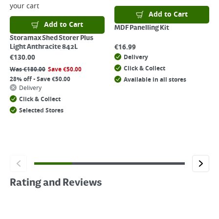
your cart
Add to Cart
Add to Cart
MDF Panelling Kit
Storamax Shed Storer Plus
€
16.99
Light Anthracite 842L
€
130.00
Delivery
Click & Collect
Was
€
180.00
Save
€
50.00
28% off - Save €50.00
Available in all stores
Delivery
Click & Collect
Selected Stores
Rating and Reviews