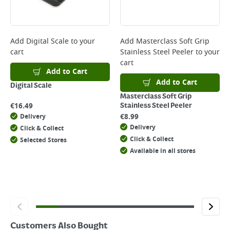
page.
Delivery Charges will be clearly displayed at checkout before you
complete your order.
For more delivery information, please click
here
Add
Digital Scale
to your
Add
Masterclass Soft Grip
cart
Stainless Steel Peeler
to your
Returns
cart
For details on how to return an item in-store or online, please
Add to Cart
click
here
Add to Cart
Digital Scale
Masterclass Soft Grip
€
16.49
Stainless Steel Peeler
€
8.99
Delivery
Delivery
Click & Collect
Click & Collect
Selected Stores
Available in all stores
Customers Also Bought