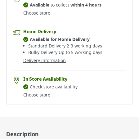
Available
to collect
within 4 hours
Choose store
Home Delivery
Available for Home Delivery
Standard Delivery 2-3 working days​
Bulky Delivery Up to 5 working days
Delivery information
In Store Availability
Check store availability
Choose store
Description