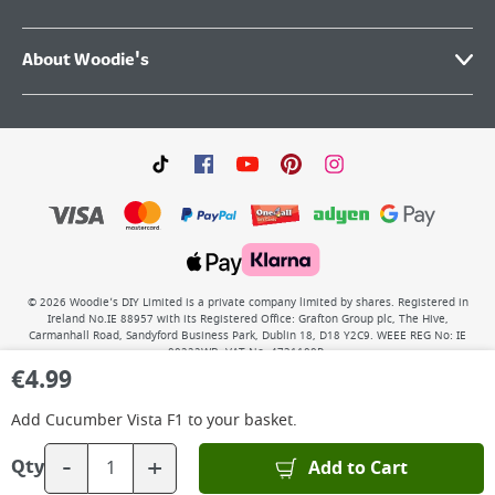
About Woodie's
©
2026
Woodie’s DIY Limited is a private company limited by shares. Registered in
Ireland No.IE 88957 with its Registered Office: Grafton Group plc, The Hive,
Carmanhall Road, Sandyford Business Park, Dublin 18, D18 Y2C9. WEEE REG No: IE
00222WB. VAT No: 4731100P.
€
4.99
Add
Cucumber Vista F1
to your basket.
-
+
Add to Cart
Qty