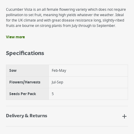
Cucumber Vista is an all female flowering variety which does not require
pollination to set fruit, meaning high yields whatever the weather. Ideal
for the UK climate and with great disease resistance long, slightly-ribed
fruits are bourne on strong plants from July through to September.
View more
Benefits
Squash and cucurbits
Specifications
Fruits well in all conditions
Sow
Feb-May
Flowers/Harvests
Jul-Sep
Seeds Per Pack
5
Delivery & Returns
Delivery Options