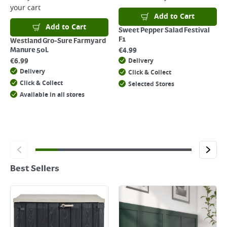
your cart
Add to Cart
Add to Cart
Sweet Pepper Salad Festival
F1
Westland Gro-Sure Farmyard
€
4.99
Manure 50L
€
6.99
Delivery
Delivery
Click & Collect
Click & Collect
Selected Stores
Available in all stores
Best Sellers