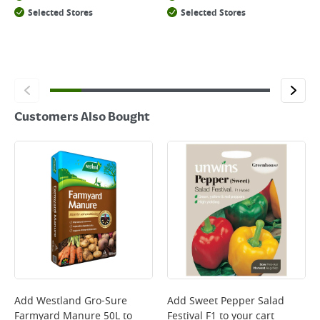
Selected Stores
Selected Stores
Customers Also Bought
Add
Westland Gro-Sure
Add
Sweet Pepper Salad
Farmyard Manure 50L
to
Festival F1
to your cart