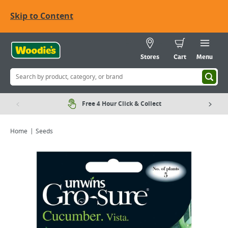
Skip to Content
Stores
Cart
Menu
Free 4 Hour Click & Collect
Home
Seeds
Viewing image 1 of 2