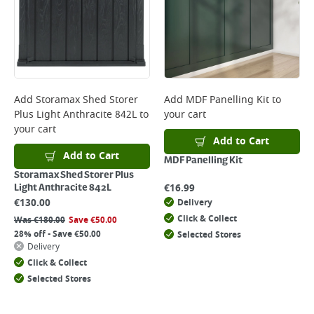
Add
Storamax Shed Storer
Add
MDF Panelling Kit
to
Plus Light Anthracite 842L
to
your cart
your cart
Add to Cart
Add to Cart
MDF Panelling Kit
Storamax Shed Storer Plus
€
16.99
Light Anthracite 842L
€
130.00
Delivery
Click & Collect
Was
€
180.00
Save
€
50.00
28% off - Save €50.00
Selected Stores
Delivery
Click & Collect
Selected Stores