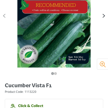
Cucumber Vista F1
Product Code:
1113220
Click & Collect