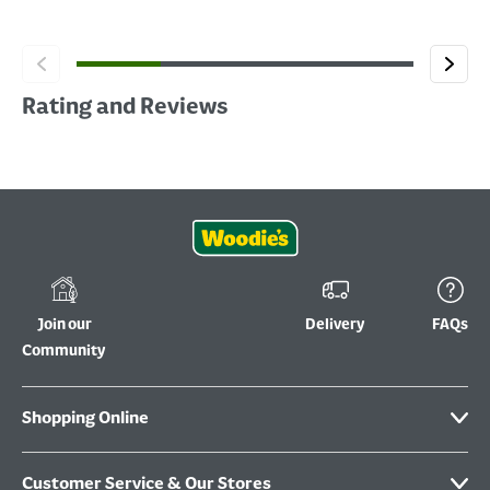
Rating and Reviews
Join our
Delivery
FAQs
Community
Shopping Online
Customer Service & Our Stores