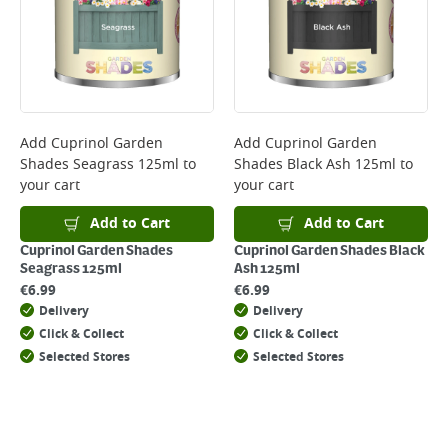
Add
Cuprinol Garden
Add
Cuprinol Garden
Shades Seagrass 125ml
to
Shades Black Ash 125ml
to
your cart
your cart
Add to Cart
Add to Cart
Cuprinol Garden Shades
Cuprinol Garden Shades Black
Seagrass 125ml
Ash 125ml
€
6.99
€
6.99
Delivery
Delivery
Click & Collect
Click & Collect
Selected Stores
Selected Stores