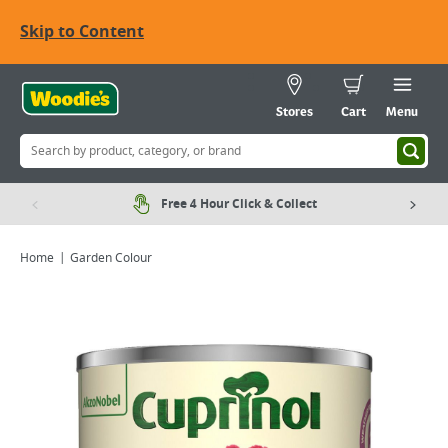
Skip to Content
Stores
Cart
Menu
Free 4 Hour Click & Collect
Home
Garden Colour