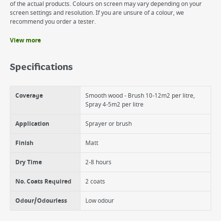
of the actual products. Colours on screen may vary depending on your
screen settings and resolution. If you are unsure of a colour, we
recommend you order a tester.
View more
Benefits
6 year weather protection on wood
Specifications
Beautiful matt colour enhances the grain of natural wood
Suitable for wood, terracotta, brick and stone
Coverage
Smooth wood - Brush 10-12m2 per litre,
Spray 4-5m2 per litre
Application
Sprayer or brush
Finish
Matt
Dry Time
2-8 hours
No. Coats Required
2 coats
Odour/Odourless
Low odour