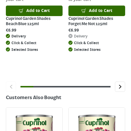
For details on how to return an item in-store or online, please
click
here
Add to Cart
Add to Cart
Cuprinol Garden Shades
Cuprinol Garden Shades
Beach Blue 125ml
Forget Me Not 125ml
€
6.99
€
6.99
Delivery
Delivery
Click & Collect
Click & Collect
Selected Stores
Selected Stores
Customers Also Bought