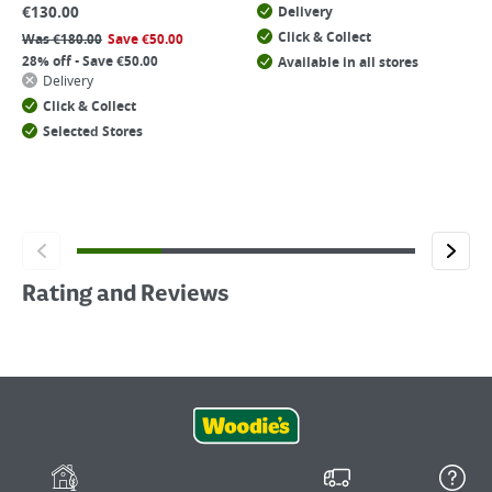
€
130.00
Delivery
Click & Collect
Was
€
180.00
Save
€
50.00
28% off - Save €50.00
Available in all stores
Delivery
Click & Collect
Selected Stores
Rating and Reviews