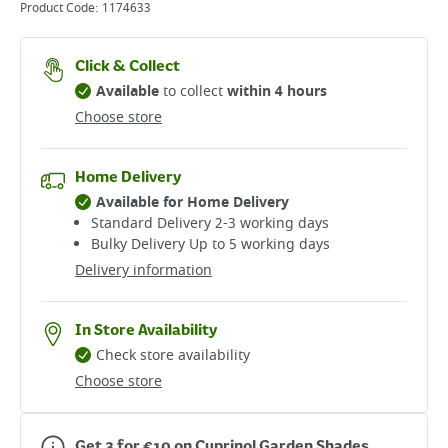
Product Code:
1174633
Click & Collect
Available
to collect
within 4 hours
Choose store
Home Delivery
Available for Home Delivery
Standard Delivery 2-3 working days​
Bulky Delivery Up to 5 working days
Delivery information
In Store Availability
Check store availability
Choose store
Get 3 for €10 on Cuprinol Garden Shades