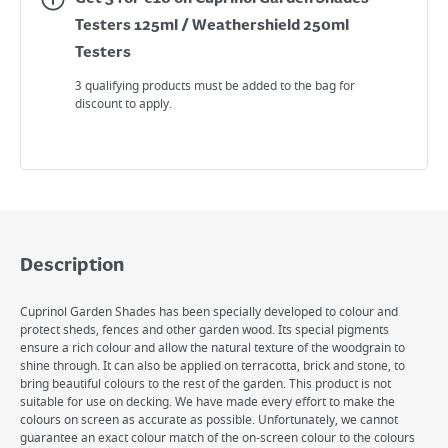
Testers 125ml / Weathershield 250ml
Testers
3 qualifying products must be added to the bag for
discount to apply.
Description
Cuprinol Garden Shades has been specially developed to colour and
protect sheds, fences and other garden wood. Its special pigments
ensure a rich colour and allow the natural texture of the woodgrain to
shine through. It can also be applied on terracotta, brick and stone, to
bring beautiful colours to the rest of the garden. This product is not
suitable for use on decking. We have made every effort to make the
colours on screen as accurate as possible. Unfortunately, we cannot
guarantee an exact colour match of the on-screen colour to the colours