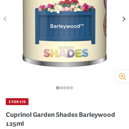
3 FOR €10
Cuprinol Garden Shades Barleywood
125ml