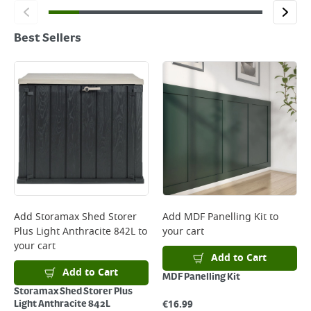
Best Sellers
Add
Storamax Shed Storer
Add
MDF Panelling Kit
to
Plus Light Anthracite 842L
to
your cart
your cart
Add to Cart
Add to Cart
MDF Panelling Kit
Storamax Shed Storer Plus
€
16.99
Light Anthracite 842L