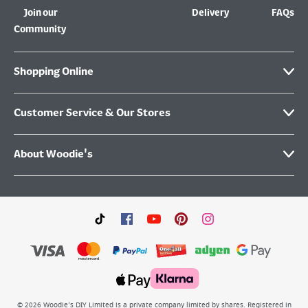
Join our
Delivery
FAQs
Community
Shopping Online
Customer Service & Our Stores
About Woodie's
©
2026
Woodie’s DIY Limited is a private company limited by shares. Registered in