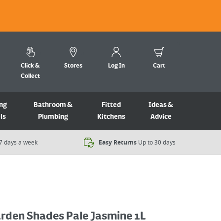
Click &
Stores
Log In
Cart
Collect
ng
Bathroom &
Fitted
Ideas &
ls
Plumbing
Kitchens
Advice
7 days a week​
Easy Returns
Up to 30 days
arden Shades Pale Jasmine 1L