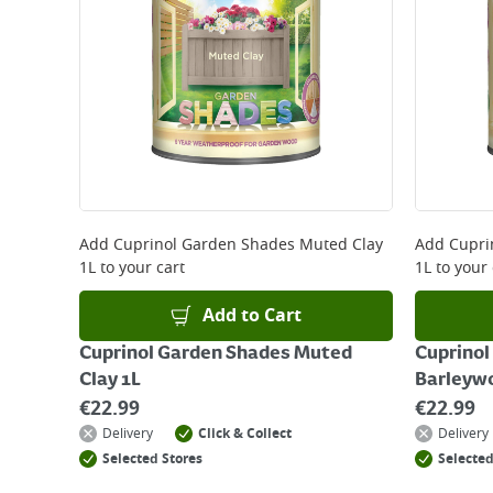
*Next Day Delivery is available on Standard Deliv
that some products are excluded from this service
Delivery Charges will be clearly displayed at che
For more delivery information, please click
here
Returns
For details on how to return an item in-store or
Add
Cuprinol Garden Shades Muted Clay
Add
Cupri
1L
to your cart
1L
to your 
Add to Cart
Cuprinol Garden Shades Muted
Cuprinol
Clay 1L
Barleyw
€
22.99
€
22.99
Delivery
Click & Collect
Delivery
Selected Stores
Selected