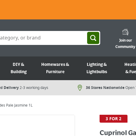
Join our
Community
DIY &
Homewares &
Lighting &
Heati
Building
Furniture
Lightbulbs
& Fue
d Delivery
2-3 working days
36 Stores Nationwide
Open 
es Pale Jasmine 1L
3 FOR 2
Cuprinol G