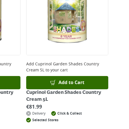
 be delivered the next working day. Please note
kout or on product page.
ountry
Add
Cuprinol Garden Shades Country
Cream 5L
to your cart
Add to Cart
ountry
Cuprinol Garden Shades Country
Cream 5L
€
81.99
Delivery
Click & Collect
Selected Stores