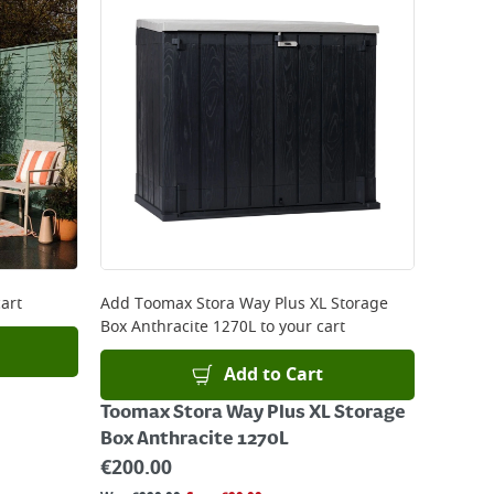
art
Add
Toomax Stora Way Plus XL Storage
Box Anthracite 1270L
to your cart
Add to Cart
Toomax Stora Way Plus XL Storage
Box Anthracite 1270L
€
200.00