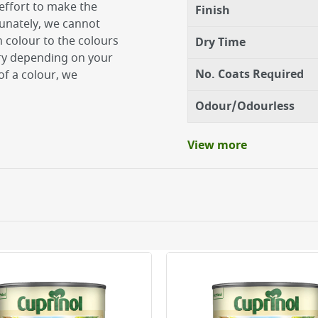
effort to make the
Finish
tunately, we cannot
 colour to the colours
Dry Time
ary depending on your
No. Coats Required
of a colour, we
Odour/Odourless
View more
atural wood