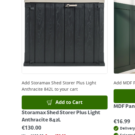
Add
Storamax Shed Storer Plus Light
Add
MDF P
Anthracite 842L
to your cart
Add to Cart
MDF Pane
Storamax Shed Storer Plus Light
Anthracite 842L
€
16.99
€
130.00
Delivery