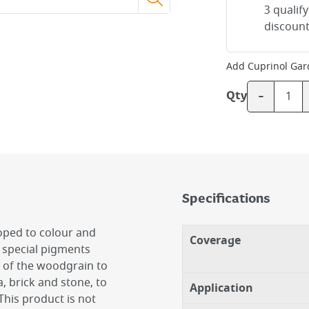
3 qualif
discount
Add
Cuprinol Gar
-
Qty
Specifications
oped to colour and
Coverage
 special pigments
e of the woodgrain to
a, brick and stone, to
Application
This product is not