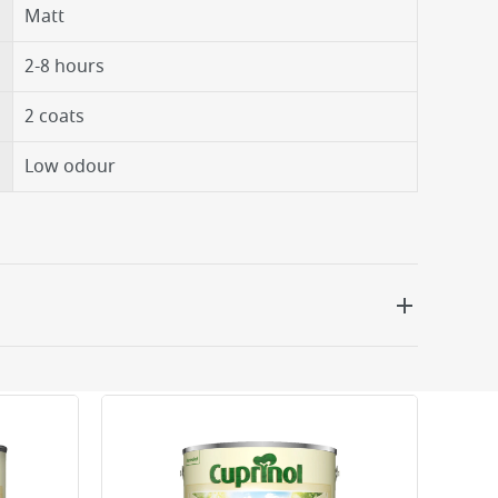
Matt
2-8 hours
2 coats
Low odour