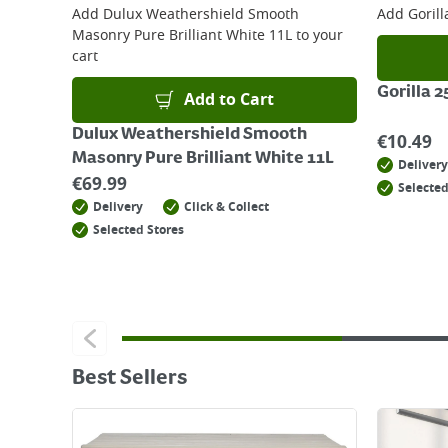
Add
Dulux Weathershield Smooth
Add
Goril
Masonry Pure Brilliant White 11L
to your
cart
Gorilla 
Add to Cart
Dulux Weathershield Smooth
€
10.49
Masonry Pure Brilliant White 11L
Delivery
€
69.99
Selected
Delivery
Click & Collect
Selected Stores
Best Sellers