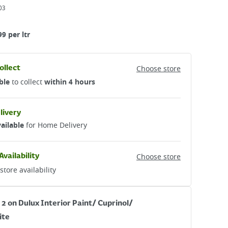
03
99 per ltr
ollect
Choose store
ble
to collect
within 4 hours
livery
ailable
for Home Delivery
Availability
Choose store
store availability
 2 on Dulux Interior Paint/ Cuprinol/
ite