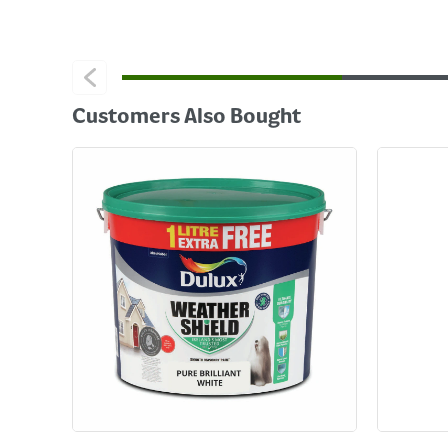
Customers Also Bought