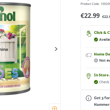
Product Code:
10920
€
22.99
€22.
Click & C
Availa
Home De
Not av
In Store 
Check 
Get 3 for
Hammer