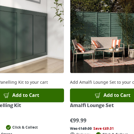
anelling Kit
to your cart
Add
Amalfi Lounge Set
to your c
Add to Cart
Add to Cart
lling Kit
Amalfi Lounge Set
€
99.99
Click & Collect
Was
€
149.00
Save
€
49.01