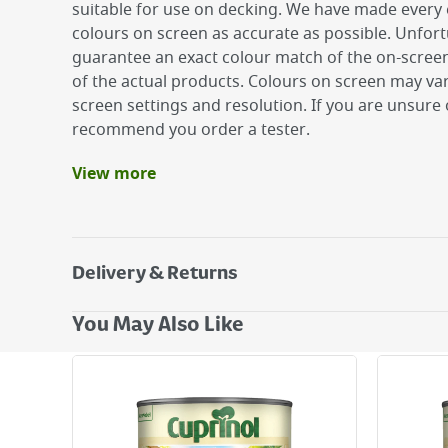
suitable for use on decking. We have made every 
colours on screen as accurate as possible. Unfor
guarantee an exact colour match of the on-screen
of the actual products. Colours on screen may v
screen settings and resolution. If you are unsure 
recommend you order a tester.
View more
Benefits
6 year weather protection on wood
Beautiful matt colour enhances the grain of n
Suitable for wood, terracotta, brick and stone
Delivery & Returns
Delivery Options
You May Also Like
Next Day Delivery - €7.95*
Standard Delivery - €5.95 (2–3 working days)
Large Item Delivery - €15 (2–3 working days)
Bulky Item Delivery - €55 (up to 5 working days