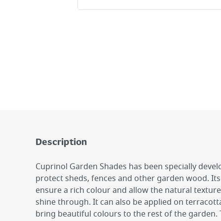
Description
Cuprinol Garden Shades has been specially devel
protect sheds, fences and other garden wood. Its
ensure a rich colour and allow the natural textur
shine through. It can also be applied on terracott
bring beautiful colours to the rest of the garden. 