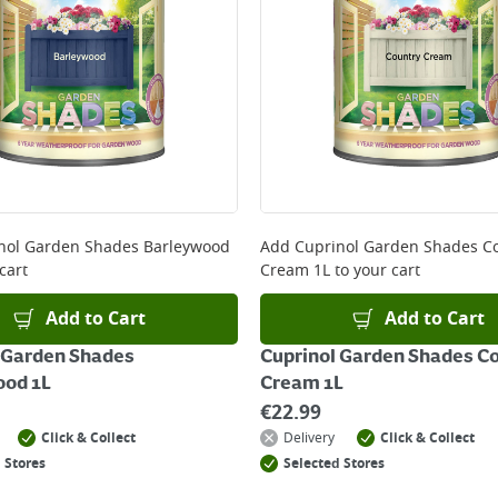
ery orders placed Monday to Friday before 3pm. Orders will
 and will not display the Next Day Delivery option at chec
ckout before you complete your order.
 online, please click
here
nol Garden Shades Barleywood
Add
Cuprinol Garden Shades C
cart
Cream 1L
to your cart
Add to Cart
Add to Cart
 Garden Shades
Cuprinol Garden Shades C
ood 1L
Cream 1L
€
22.99
Click & Collect
Delivery
Click & Collect
 Stores
Selected Stores