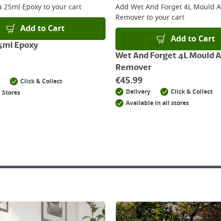
la 25ml Epoxy
to your cart
Add
Wet And Forget 4L Mould 
Remover
to your cart
Add to Cart
Add to Cart
25ml Epoxy
Wet And Forget 4L Mould 
Remover
€
45.99
Click & Collect
Delivery
Click & Collect
 Stores
Available in all stores