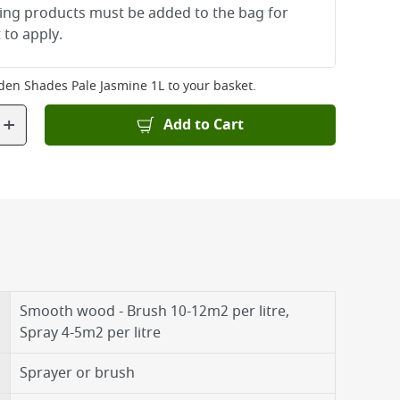
ying products must be added to the bag for
 to apply.
den Shades Pale Jasmine 1L
to your basket.
+
Add to Cart
Smooth wood - Brush 10-12m2 per litre,
Spray 4-5m2 per litre
Sprayer or brush