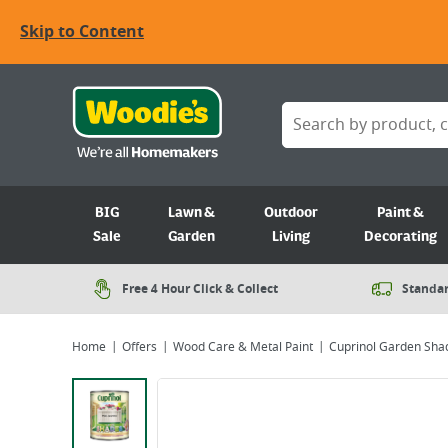
Skip to Content
BIG
Lawn &
Outdoor
Paint &
Sale
Garden
Living
Decorating
Free 4 Hour Click & Collect
Standar
Home
Offers
Wood Care & Metal Paint
Cuprinol Garden Shad
Viewing image 1 of 5