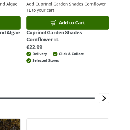
And Algae
Add
Cuprinol Garden Shades Cornflower
1L
to your cart
Add to Cart
And Algae
Cuprinol Garden Shades
Cornflower 1L
€
22.99
Delivery
Click & Collect
Selected Stores