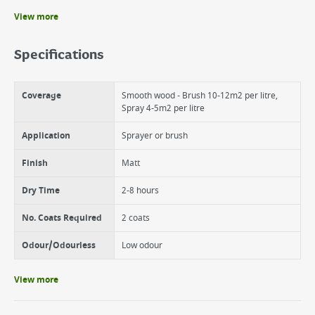
View more
Benefits
6 year weather protection on wood
Specifications
Beautiful matt colour enhances the grain of natural wood
Suitable for wood, terracotta, brick and stone
Coverage
Smooth wood - Brush 10-12m2 per litre,
Spray 4-5m2 per litre
Application
Sprayer or brush
Finish
Matt
Dry Time
2-8 hours
No. Coats Required
2 coats
Odour/Odourless
Low odour
View more