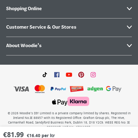
Shopping Online
Customer Service & Our Stores
About Woodie's
©
2026
Woodie’s DIY Limited is a private company limited by shares. Registered in
Ireland No.IE 88957 with its Registered Office: Grafton Group plc, The Hive,
Carmanhall Road, Sandyford Business Park, Dublin 18, D18 Y2C9. WEEE REG No: IE
00222WB. VAT No: 4731100P.
€
81.99
€16.40 per ltr