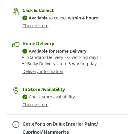
Click & Collect
Available
to collect
within 4 hours
Choose store
Home Delivery
Available for Home Delivery
Standard Delivery 2-3 working days​
Bulky Delivery Up to 5 working days
Delivery information
In Store Availability
Check store availability
Choose store
Get 3 for 2 on Dulux Interior Paint/
Cuprinol/ Hammerite