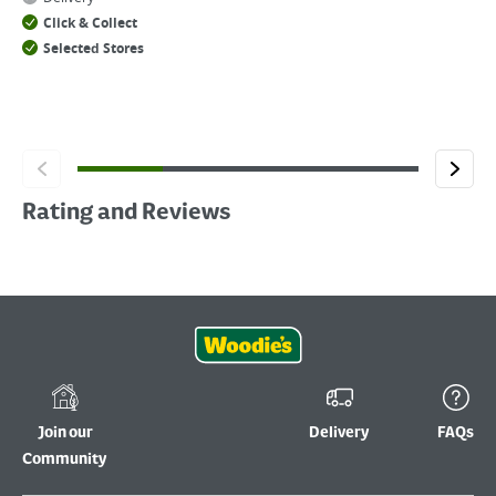
Click & Collect
Selected Stores
Rating and Reviews
Join our
Delivery
FAQs
Community