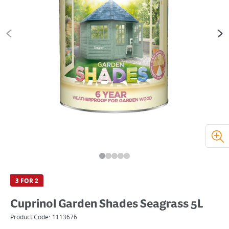
3 FOR 2
Cuprinol Garden Shades Seagrass 5L
Product Code:
1113676