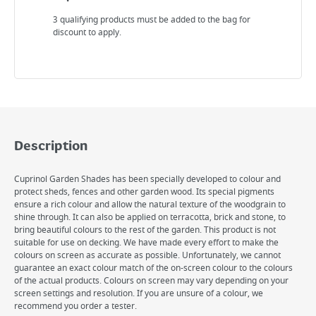
3 qualifying products must be added to the bag for
discount to apply.
Description
Cuprinol Garden Shades has been specially developed to colour and
protect sheds, fences and other garden wood. Its special pigments
ensure a rich colour and allow the natural texture of the woodgrain to
shine through. It can also be applied on terracotta, brick and stone, to
bring beautiful colours to the rest of the garden. This product is not
suitable for use on decking. We have made every effort to make the
colours on screen as accurate as possible. Unfortunately, we cannot
guarantee an exact colour match of the on-screen colour to the colours
of the actual products. Colours on screen may vary depending on your
screen settings and resolution. If you are unsure of a colour, we
recommend you order a tester.