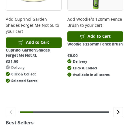
Add
Cuprinol Garden
Add
Woodie's 120mm Fence
Shades Forget Me Not 5L
to
Brush
to your cart
your cart
Add to Cart
Add to Cart
Woodie's 120mm Fence Brush
Cuprinol Garden Shades
€
6.00
Forget Me Not 5L
€
81.99
Delivery
Delivery
Click & Collect
Click & Collect
Available in all stores
Selected Stores
Best Sellers