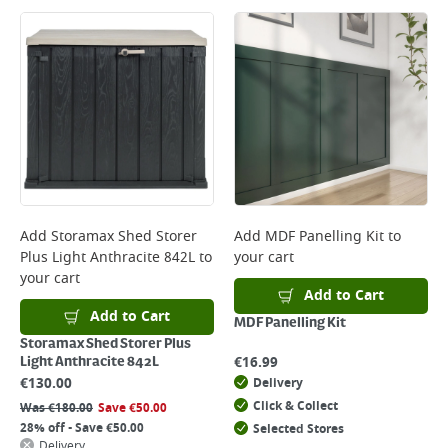
Add
Storamax Shed Storer
Add
MDF Panelling Kit
to
Plus Light Anthracite 842L
to
your cart
your cart
Add to Cart
Add to Cart
MDF Panelling Kit
Storamax Shed Storer Plus
€
16.99
Light Anthracite 842L
€
130.00
Delivery
Click & Collect
Was
€
180.00
Save
€
50.00
28% off - Save €50.00
Selected Stores
Delivery