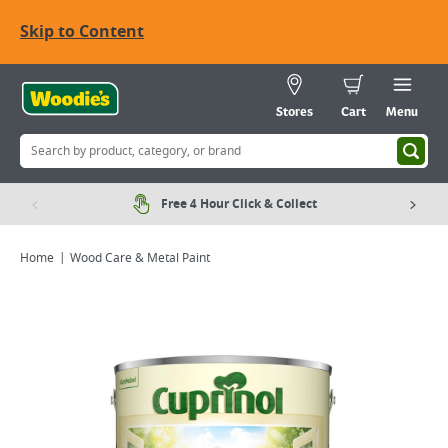
Skip to Content
Stores
Cart
Menu
Free 4 Hour Click & Collect
Home
Wood Care & Metal Paint