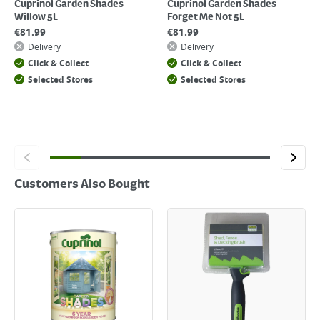
Cuprinol Garden Shades
Cuprinol Garden Shades
Willow 5L
Forget Me Not 5L
€
81.99
€
81.99
Delivery
Delivery
Click & Collect
Click & Collect
Selected Stores
Selected Stores
Customers Also Bought