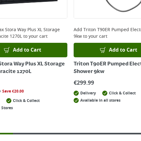
x Stora Way Plus XL Storage
Add
Triton T90ER Pumped Elect
cite 1270L
to your cart
9kw
to your cart
Add to Cart
Add to Cart
tora Way Plus XL Storage
Triton T90ER Pumped Elec
racite 1270L
Shower 9kw
€
299.99
0
Save
€
20.00
Delivery
Click & Collect
Available in all stores
Click & Collect
 Stores