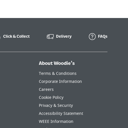
Click & Collect
Delivery
FAQs
About Woodie's
Terms & Conditions
Corporate Information
Careers
Cookie Policy
Privacy & Security
Accessibility Statement
WEEE Information