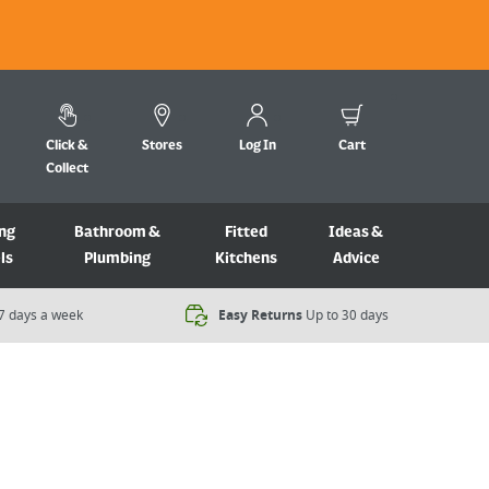
Click &
Stores
Log In
Cart
Collect
ng
Bathroom &
Fitted
Ideas &
ls
Plumbing
Kitchens
Advice
7 days a week​
Easy Returns
Up to 30 days