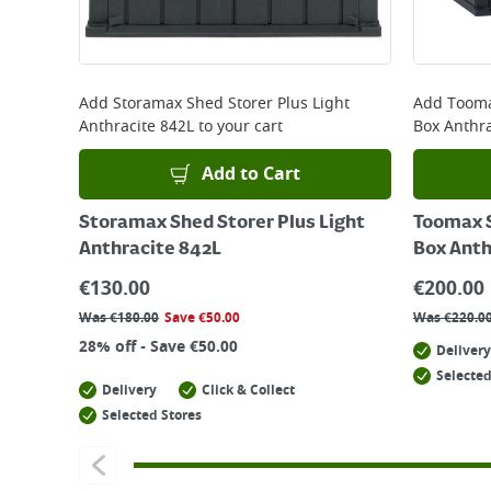
Add
Storamax Shed Storer Plus Light
Add
Tooma
Anthracite 842L
to your cart
Box Anthra
Add to Cart
Storamax Shed Storer Plus Light
Toomax S
Anthracite 842L
Box Anth
€
130.00
€
200.00
Was
€
180.00
Save
€
50.00
Was
€
220.0
28% off - Save €50.00
Delivery
Selected
Delivery
Click & Collect
Selected Stores