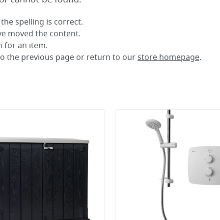
the spelling is correct.
ave moved the content.
 for an item.
to the previous page or return to our
store homepage
.