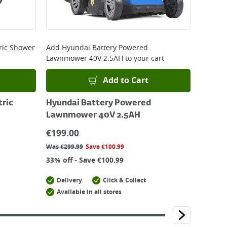
ric Shower
Add
Hyundai Battery Powered
Lawnmower 40V 2.5AH
to your cart
Add to Cart
tric
Hyundai Battery Powered
Lawnmower 40V 2.5AH
€
199.00
Was
€
299.99
Save
€
100.99
33% off - Save €100.99
Delivery
Click & Collect
Available in all stores