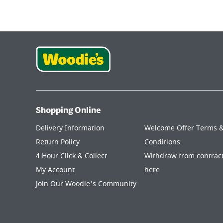
Shopping Online
Delivery Information
Welcome Offer Terms 
Return Policy
Conditions
4 Hour Click & Collect
Withdraw from contrac
My Account
here
Join Our Woodie's Community