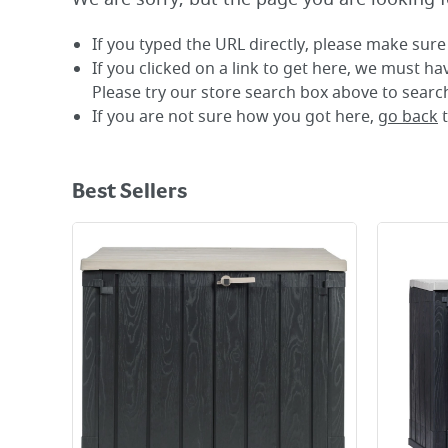
If you typed the URL directly, please make sure 
If you clicked on a link to get here, we must h
Please try our store search box above to search
If you are not sure how you got here,
go back
Best Sellers