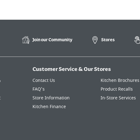
Join our
Community
Stores
Customer Service & Our Stores
&
Contact Us
Kitchen Brochures
FAQ's
Product Recalls
t
Store Information
In-Store Services
Kitchen Finance