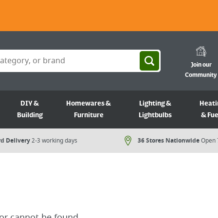
Join our
Community
DIY &
Homewares &
Lighting &
Heati
Building
Furniture
Lightbulbs
& Fue
d Delivery
2-3 working days
36 Stores Nationwide
Open 
for cannot be found.