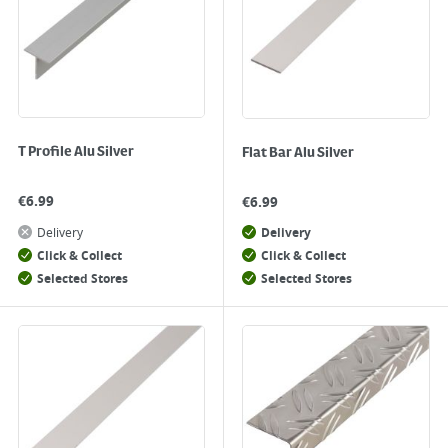
T Profile Alu Silver
Flat Bar Alu Silver
€
6.99
€
6.99
Delivery
Delivery
Click & Collect
Click & Collect
Selected Stores
Selected Stores