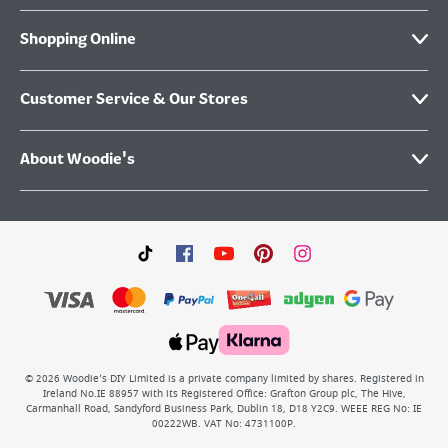
Shopping Online
Customer Service & Our Stores
About Woodie's
©
2026
Woodie’s DIY Limited is a private company limited by shares. Registered in
Ireland No.IE 88957 with its Registered Office: Grafton Group plc, The Hive,
Carmanhall Road, Sandyford Business Park, Dublin 18, D18 Y2C9. WEEE REG No: IE
00222WB. VAT No: 4731100P.