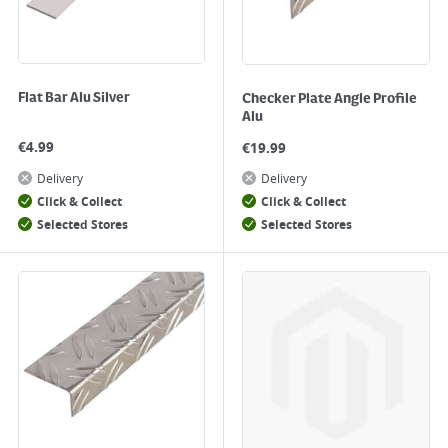
Flat Bar Alu Silver
Checker Plate Angle Profile
Alu
€
4.99
€
19.99
Delivery
Delivery
Click & Collect
Click & Collect
Selected Stores
Selected Stores