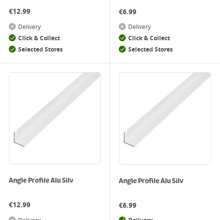
€
12.99
€
6.99
Delivery
Delivery
Click & Collect
Click & Collect
Selected Stores
Selected Stores
Angle Profile Alu Silv
Angle Profile Alu Silv
€
12.99
€
6.99