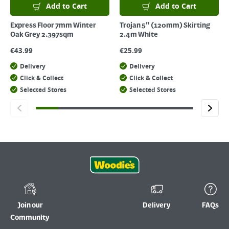
Add to Cart
Add to Cart
Express Floor 7mm Winter
Trojan 5" (120mm) Skirting
Oak Grey 2.397sqm
2.4m White
€
43.99
€
25.99
Delivery
Delivery
Click & Collect
Click & Collect
Selected Stores
Selected Stores
Join our
Delivery
FAQs
Community