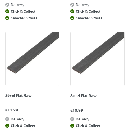
Delivery
Delivery
Click & Collect
Click & Collect
Selected Stores
Selected Stores
Steel Flat Raw
Steel Flat Raw
€
11.99
€
10.99
Delivery
Delivery
Click & Collect
Click & Collect