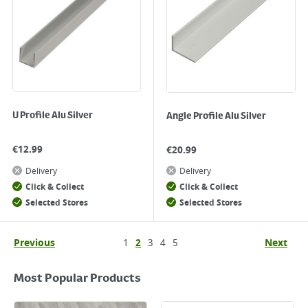
U Profile Alu Silver
Angle Profile Alu Silver
€
12.99
€
20.99
Delivery
Delivery
Click & Collect
Click & Collect
Selected Stores
Selected Stores
Previous
1
2
3
4
5
Next
Most Popular Products