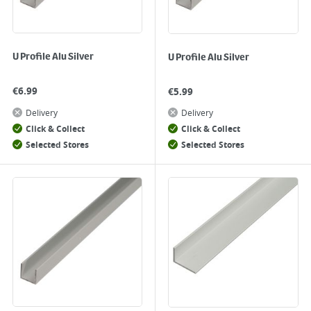
U Profile Alu Silver
U Profile Alu Silver
€
6.99
€
5.99
Delivery
Delivery
Click & Collect
Click & Collect
Selected Stores
Selected Stores