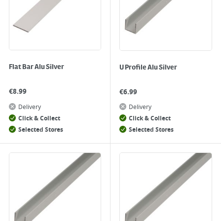
Flat Bar Alu Silver
U Profile Alu Silver
€
8.99
€
6.99
Delivery
Delivery
Click & Collect
Click & Collect
Selected Stores
Selected Stores