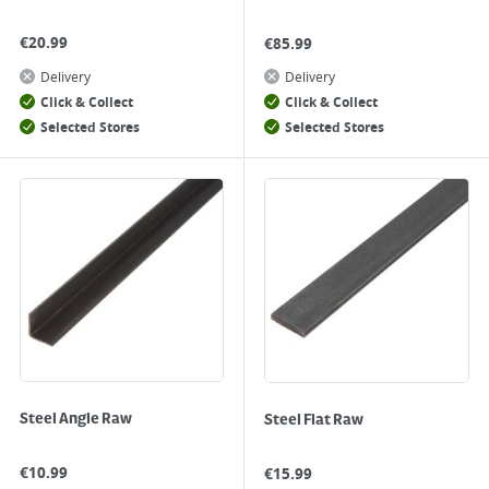
€
20.99
€
85.99
Delivery
Delivery
Click & Collect
Click & Collect
Selected Stores
Selected Stores
Steel Angle Raw
Steel Flat Raw
€
10.99
€
15.99