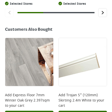
Selected Stores
Selected Stores
Customers Also Bought
Add
Express Floor 7mm
Add
Trojan 5" (120mm)
Winter Oak Grey 2.397sqm
Skirting 2.4m White
to your
to your cart
cart