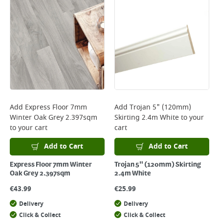
Add
Express Floor 7mm
Add
Trojan 5" (120mm)
Winter Oak Grey 2.397sqm
Skirting 2.4m White
to your
to your cart
cart
Add to Cart
Add to Cart
Express Floor 7mm Winter
Trojan 5" (120mm) Skirting
Oak Grey 2.397sqm
2.4m White
€
43.99
€
25.99
Delivery
Delivery
Click & Collect
Click & Collect