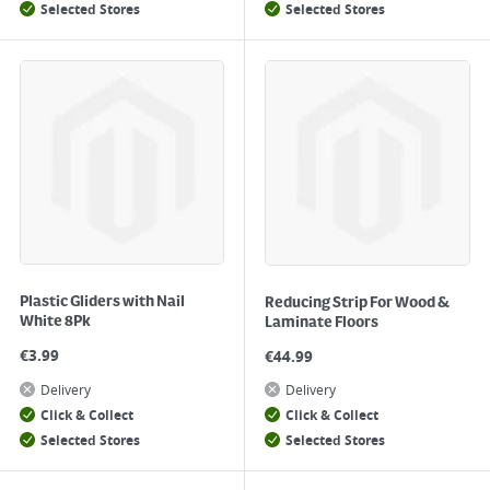
Selected Stores
Selected Stores
Plastic Gliders with Nail
Reducing Strip For Wood &
White 8Pk
Laminate Floors
€
3.99
€
44.99
Delivery
Delivery
Click & Collect
Click & Collect
Selected Stores
Selected Stores