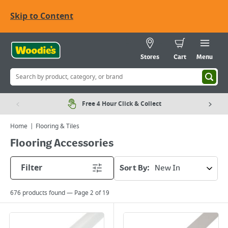
Skip to Content
Stores
Cart
Menu
Free 4 Hour Click & Collect
Home
Flooring & Tiles
Flooring Accessories
Filter
Sort By:
676
products found — Page
2
of
19