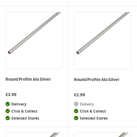
Round Profile Alu Silver
Round Profile Alu Silver
€
3.99
€
2.99
Delivery
Delivery
Click & Collect
Click & Collect
Selected Stores
Selected Stores