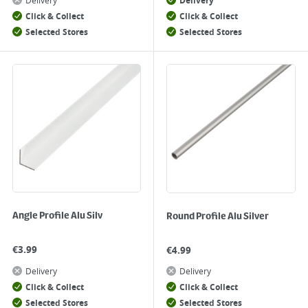
Delivery
Delivery
Click & Collect
Click & Collect
Selected Stores
Selected Stores
Angle Profile Alu Silv
Round Profile Alu Silver
€
3.99
€
4.99
Delivery
Delivery
Click & Collect
Click & Collect
Selected Stores
Selected Stores