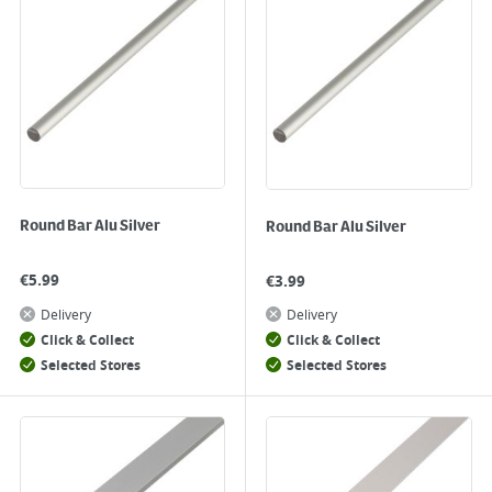
Round Bar Alu Silver
Round Bar Alu Silver
€
5.99
€
3.99
Delivery
Delivery
Click & Collect
Click & Collect
Selected Stores
Selected Stores