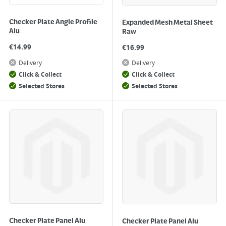
Checker Plate Angle Profile
Expanded Mesh Metal Sheet
Alu
Raw
€
14.99
€
16.99
Delivery
Delivery
Click & Collect
Click & Collect
Selected Stores
Selected Stores
Checker Plate Panel Alu
Checker Plate Panel Alu