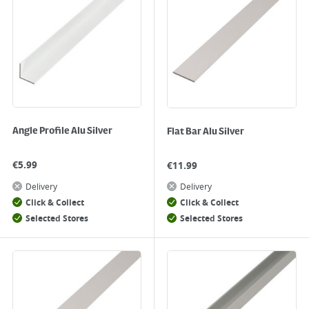
Angle Profile Alu Silver
Flat Bar Alu Silver
€
5.99
€
11.99
Delivery
Delivery
Click & Collect
Click & Collect
Selected Stores
Selected Stores