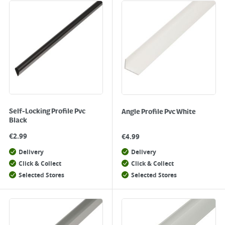
Self-Locking Profile Pvc
Angle Profile Pvc White
Black
€
2.99
€
4.99
Delivery
Delivery
Click & Collect
Click & Collect
Selected Stores
Selected Stores