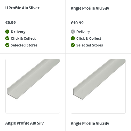
U Profile Alu Silver
Angle Profile Alu Silv
€
6.99
€
10.99
Delivery
Delivery
Click & Collect
Click & Collect
Selected Stores
Selected Stores
Angle Profile Alu Silv
Angle Profile Alu Silv