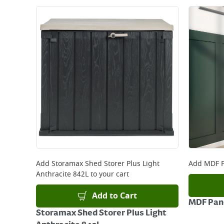
Add
Storamax Shed Storer Plus Light
Add
MDF P
Anthracite 842L
to your cart
Add to Cart
MDF Pane
Storamax Shed Storer Plus Light