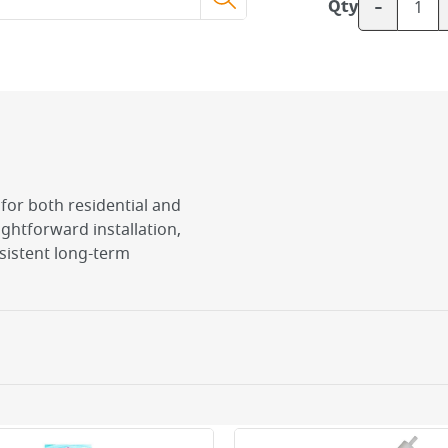
-
Qty
l for both residential and
ghtforward installation,
sistent long-term