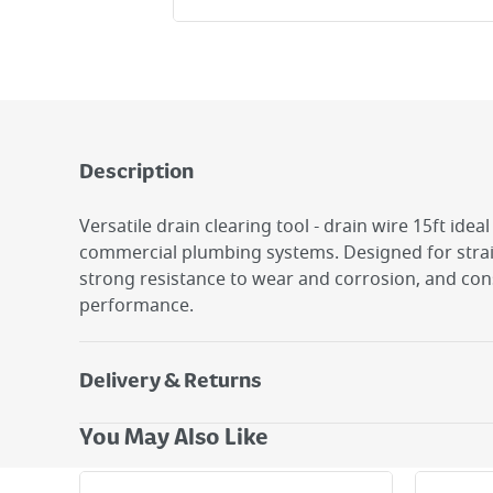
Description
Versatile drain clearing tool - drain wire 15ft idea
commercial plumbing systems. Designed for strai
strong resistance to wear and corrosion, and con
performance.
Delivery & Returns
Delivery Options
You May Also Like
Next Day Delivery - €7.95*