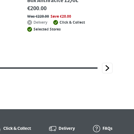
Box Anthracite 1270L
€
200.00
Was
€
220.00
Save
€
20.00
Delivery
Click & Collect
Selected Stores
Click & Collect
Delivery
FAQs