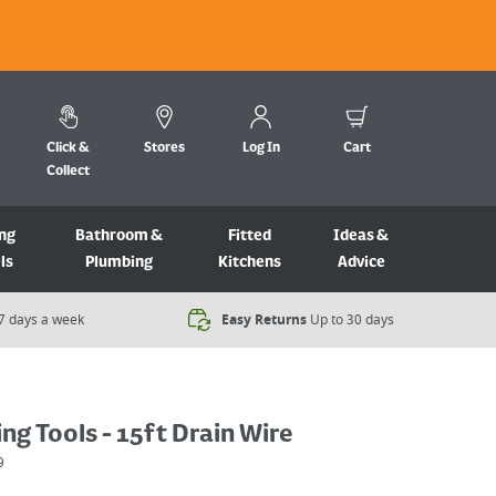
Click &
Stores
Log In
Cart
Collect
ng
Bathroom &
Fitted
Ideas &
ls
Plumbing
Kitchens
Advice
7 days a week​
Easy Returns
Up to 30 days
ing Tools - 15ft Drain Wire
9