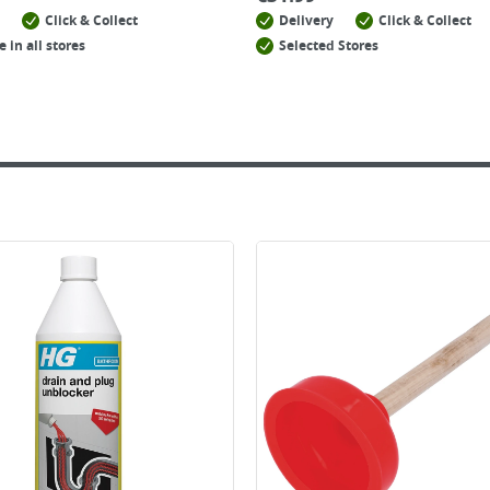
Click & Collect
Delivery
Click & Collect
e in all stores
Selected Stores