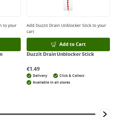
m
to your
Add
Duzzit Drain Unblocker Stick
to your
cart
Add to Cart
Mm
Duzzit Drain Unblocker Stick
€
1.49
Delivery
Click & Collect
Available in all stores