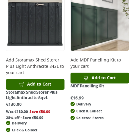
Add
Storamax Shed Storer
Add
MDF Panelling Kit
to
Plus Light Anthracite 842L
to
your cart
your cart
Add to Cart
Add to Cart
MDF Panelling Kit
Storamax Shed Storer Plus
€
16.99
Light Anthracite 842L
€
130.00
Delivery
Click & Collect
Was
€
180.00
Save
€
50.00
28% off - Save €50.00
Selected Stores
Delivery
Click & Collect