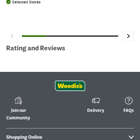
Selected Stores
Rating and Reviews
Join our
Delivery
FAQs
Community
Shopping Online