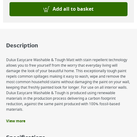
Add all to basket
Description
Dulux Easycare Washable & Tough Matt with stain repellent technology
allows you to free yourself from the worry that everyday living will
damage the look of your beautiful home. This exceptionally tough paint
repels common spillages making it easy to wash, wipe and remove the
most common household stains without damaging the paint on your wall,
keeping that freshly painted look for longer. For use on all interior walls.
Dulux Easycare Washable & Tough is produced using renewable
materials in the production process delivering a carbon footprint
reduction, against the same paint produced with 100% fossil-based
materials.
View more
Benefits
Tough durable product