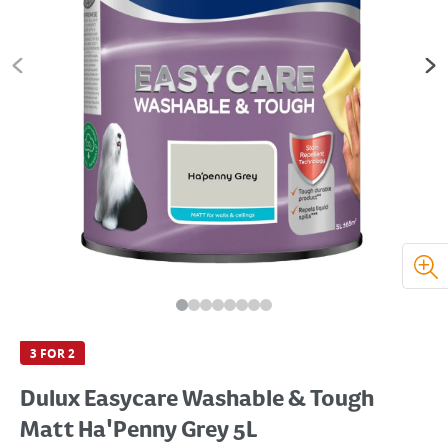
3 FOR 2
Dulux Easycare Washable & Tough
Matt Ha'Penny Grey 5L