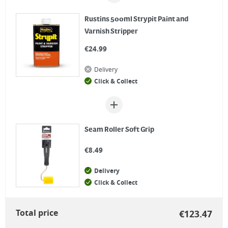
Rustins 500ml Strypit Paint and
Varnish Stripper
€
24.99
Delivery
Click & Collect
Seam Roller Soft Grip
€
8.49
Delivery
Click & Collect
Total price
€
123.47