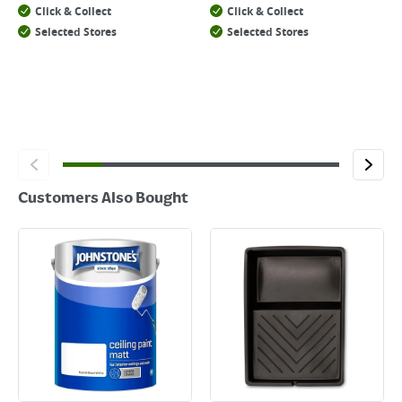
Click & Collect
Click & Collect
Selected Stores
Selected Stores
Customers Also Bought