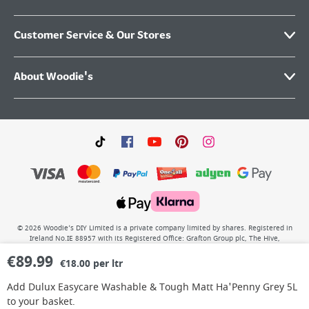
Customer Service & Our Stores
About Woodie's
©
2026
Woodie’s DIY Limited is a private company limited by shares. Registered in
Ireland No.IE 88957 with its Registered Office: Grafton Group plc, The Hive,
Carmanhall Road, Sandyford Business Park, Dublin 18, D18 Y2C9. WEEE REG No: IE
€
89.99
00222WB. VAT No: 4731100P.
€18.00 per ltr
Add
Dulux Easycare Washable & Tough Matt Ha'Penny Grey 5L
to your basket.