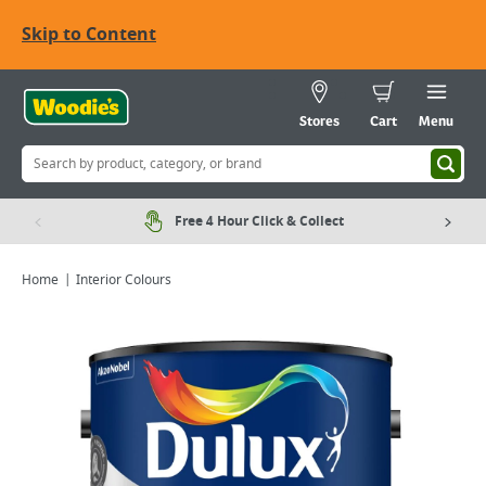
Skip to Content
Stores
Cart
Menu
Free 4 Hour Click & Collect
Home
Interior Colours
Viewing image 1 of 8