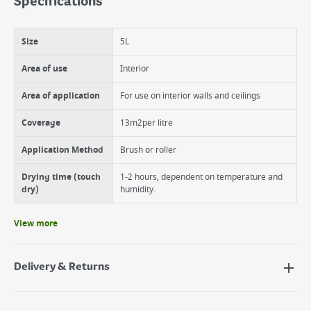
Specifications
Stain repellent technology
Washable
Size
5L
Area of use
Interior
Area of application
For use on interior walls and ceilings
Coverage
13m2per litre
Application Method
Brush or roller
Drying time (touch
1-2 hours, dependent on temperature and
dry)
humidity.
View more
Delivery & Returns
Delivery Options