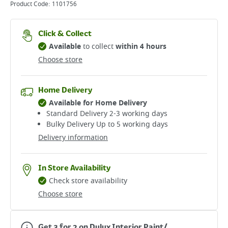
Product Code:
1101756
Click & Collect
Available
to collect
within 4 hours
Choose store
Home Delivery
Available for Home Delivery
Standard Delivery 2-3 working days​
Bulky Delivery Up to 5 working days
Delivery information
In Store Availability
Check store availability
Choose store
Get 3 for 2 on Dulux Interior Paint/