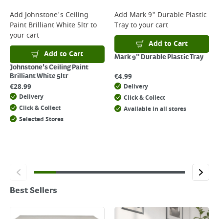
Add
Johnstone's Ceiling
Add
Mark 9" Durable Plastic
Paint Brilliant White 5ltr
to
Tray
to your cart
your cart
Add to Cart
Add to Cart
Mark 9" Durable Plastic Tray
Johnstone's Ceiling Paint
€
4.99
Brilliant White 5ltr
€
28.99
Delivery
Delivery
Click & Collect
Click & Collect
Available in all stores
Selected Stores
Best Sellers