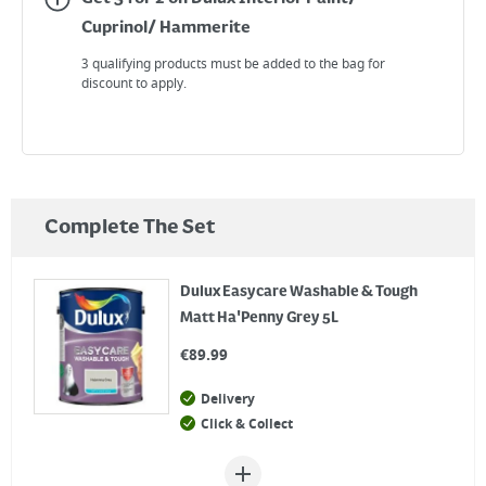
Cuprinol/ Hammerite
3 qualifying products must be added to the bag for
discount to apply.
Complete The Set
Dulux Easycare Washable & Tough
Matt Ha'Penny Grey 5L
€
89.99
Delivery
Click & Collect