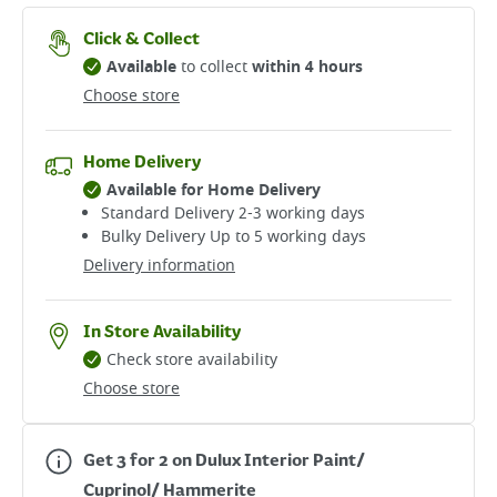
Click & Collect
Available
to collect
within 4 hours
Choose store
Home Delivery
Available for Home Delivery
Standard Delivery 2-3 working days​
Bulky Delivery Up to 5 working days
Delivery information
In Store Availability
Check store availability
Choose store
Get 3 for 2 on Dulux Interior Paint/
Cuprinol/ Hammerite