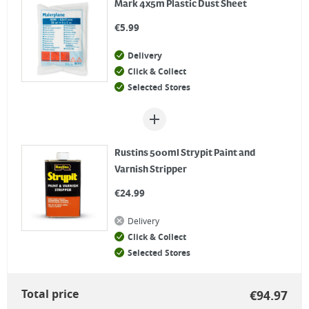
Mark 4x5m Plastic Dust Sheet
€
5.99
Delivery
Click & Collect
Selected Stores
Rustins 500ml Strypit Paint and
Varnish Stripper
€
24.99
Delivery
Click & Collect
Selected Stores
Total price
€
94.97