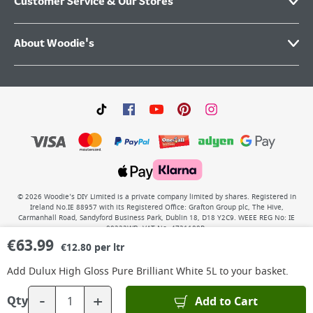
Customer Service & Our Stores
About Woodie's
©
2026
Woodie’s DIY Limited is a private company limited by shares. Registered in
Ireland No.IE 88957 with its Registered Office: Grafton Group plc, The Hive,
Carmanhall Road, Sandyford Business Park, Dublin 18, D18 Y2C9. WEEE REG No: IE
00222WB. VAT No: 4731100P.
€
63.99
€12.80 per ltr
Add
Dulux High Gloss Pure Brilliant White 5L
to your basket.
-
+
Add to Cart
Qty