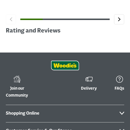
Rating and Reviews
Join our
Delivery
FAQs
Community
Shopping Online