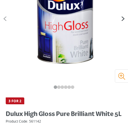
3 FOR 2
Dulux High Gloss Pure Brilliant White 5L
Product Code:
561142