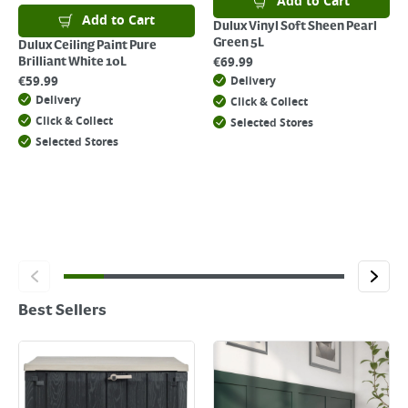
Add to Cart
Add to Cart
Dulux Vinyl Soft Sheen Pearl
Green 5L
Dulux Ceiling Paint Pure
€
69.99
Brilliant White 10L
€
59.99
Delivery
Delivery
Click & Collect
Click & Collect
Selected Stores
Selected Stores
Best Sellers