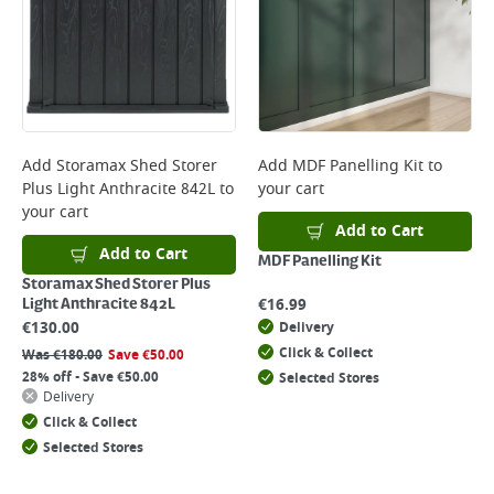
Add
Storamax Shed Storer
Add
MDF Panelling Kit
to
Plus Light Anthracite 842L
to
your cart
your cart
Add to Cart
Add to Cart
MDF Panelling Kit
Storamax Shed Storer Plus
€
16.99
Light Anthracite 842L
€
130.00
Delivery
Click & Collect
Was
€
180.00
Save
€
50.00
28% off - Save €50.00
Selected Stores
Delivery
Click & Collect
Selected Stores