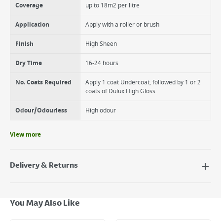
Coverage
up to 18m2 per litre
Application
Apply with a roller or brush
Finish
High Sheen
Dry Time
16-24 hours
No. Coats Required
Apply 1 coat Undercoat, followed by 1 or 2
coats of Dulux High Gloss.
Odour/Odourless
High odour
View more
Delivery & Returns
Delivery Options
Next Day Delivery - €7.95*
You May Also Like
Standard Delivery - €5.95 (2–3 working days)
Large Item Delivery - €15 (2–3 working days)