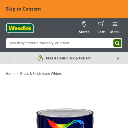
Skip to Content
Stores
Cart
Menu
Free 4 Hour Click & Collect
Home
Gloss & Undercoat Whites