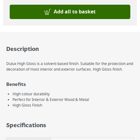
Add all to basket
Description
Dulux High Gloss is a solvent-based finish. Suitable for the protection and
decoration of most interior and exterior surfaces. High Gloss finish.
Benefits
High colour durability
Perfect for Interior & Exterior Wood & Metal
High Gloss Finish
Specifications