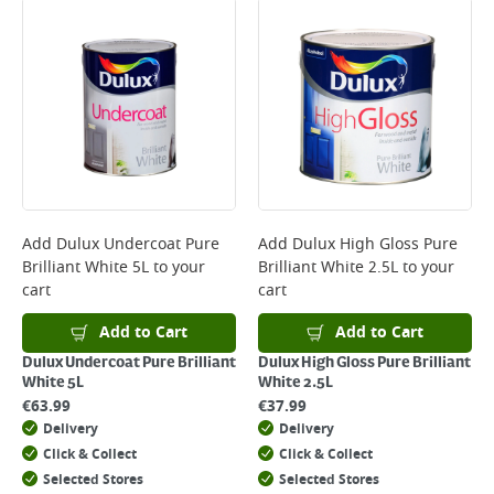
Bulky Item Delivery - €55 (up to 5 working days
*Next Day Delivery is available on Standard Delivery orders placed
Monday to Friday before 3pm. Orders will be delivered the next working
day. Please note that some products are excluded from this service and
will not display the Next Day Delivery option at checkout or on product
page.
Delivery Charges will be clearly displayed at checkout before you
complete your order.
For more delivery information, please click
here
Add
Dulux Undercoat Pure
Add
Dulux High Gloss Pure
Brilliant White 5L
to your
Brilliant White 2.5L
to your
Returns
cart
cart
For details on how to return an item in-store or online, please
click
here
Add to Cart
Add to Cart
Dulux Undercoat Pure Brilliant
Dulux High Gloss Pure Brilliant
White 5L
White 2.5L
€
63.99
€
37.99
Delivery
Delivery
Click & Collect
Click & Collect
Selected Stores
Selected Stores