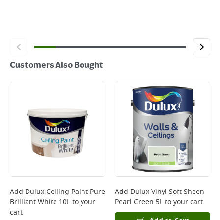
Customers Also Bought
Add
Dulux Ceiling Paint Pure
Add
Dulux Vinyl Soft Sheen
Brilliant White 10L
to your
Pearl Green 5L
to your cart
cart