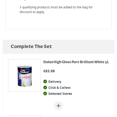
3 qualifying products must be added to the bag for
discount to apply.
Complete The Set
Dulux High Gloss Pure Brilliant White 5L
€
63.99
Delivery
Click & Collect
Selected Stores