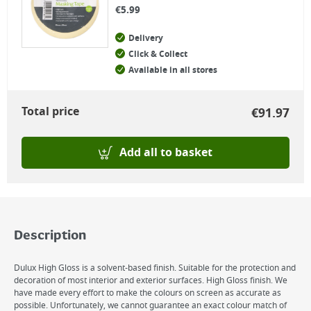
€
5.99
Delivery
Click & Collect
Available in all stores
Total price
€
91.97
Add all to basket
Description
Dulux High Gloss is a solvent-based finish. Suitable for the protection and
decoration of most interior and exterior surfaces. High Gloss finish. We
have made every effort to make the colours on screen as accurate as
possible. Unfortunately, we cannot guarantee an exact colour match of