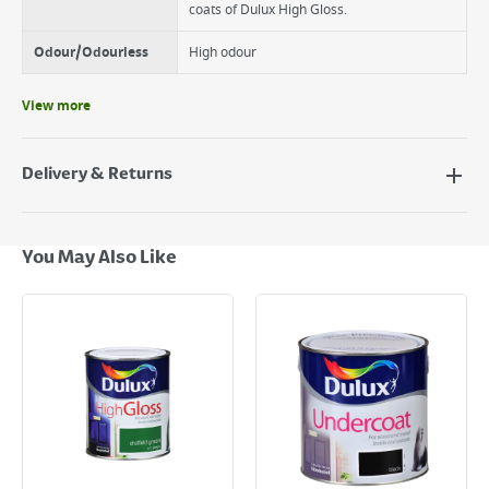
coats of Dulux High Gloss.
Odour/Odourless
High odour
View more
Delivery & Returns
Delivery Options
Next Day Delivery - €7.95*
You May Also Like
Standard Delivery - €5.95 (2–3 working days)
Large Item Delivery - €15 (2–3 working days)
Bulky Item Delivery - €55 (up to 5 working days
*Next Day Delivery is available on Standard Delivery orders placed
Monday to Friday before 3pm. Orders will be delivered the next working
day. Please note that some products are excluded from this service and
will not display the Next Day Delivery option at checkout or on product
page.
Delivery Charges will be clearly displayed at checkout before you