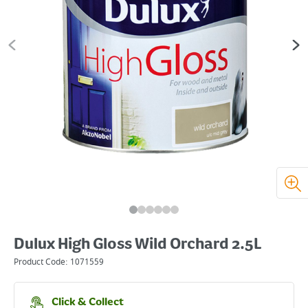
Dulux High Gloss Wild Orchard 2.5L
Product Code:
1071559
Click & Collect