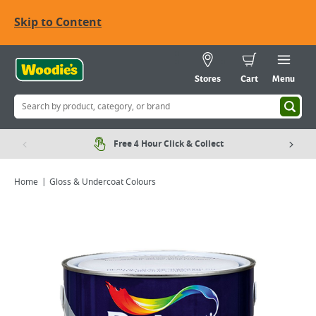
Skip to Content
Stores
Cart
Menu
Free 4 Hour Click & Collect
Home
Gloss & Undercoat Colours
Viewing image 1 of 6