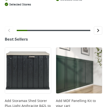
Selected Stores
Best Sellers
Add
Storamax Shed Storer
Add
MDF Panelling Kit
to
Plus Light Anthracite 842L
to
your cart