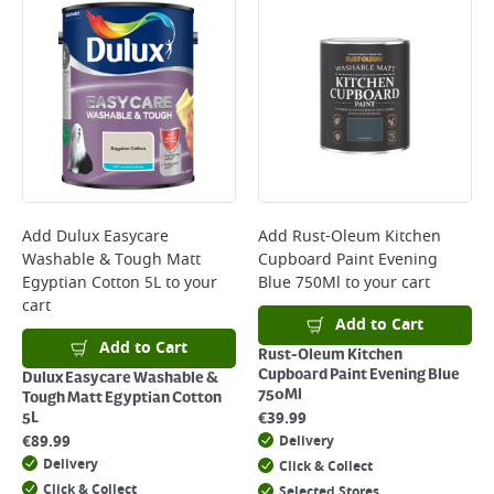
Add
Dulux Easycare
Add
Rust-Oleum Kitchen
Washable & Tough Matt
Cupboard Paint Evening
Egyptian Cotton 5L
to your
Blue 750Ml
to your cart
cart
Add to Cart
Add to Cart
Rust-Oleum Kitchen
Cupboard Paint Evening Blue
Dulux Easycare Washable &
750Ml
Tough Matt Egyptian Cotton
€
39.99
5L
€
89.99
Delivery
Delivery
Click & Collect
Click & Collect
Selected Stores