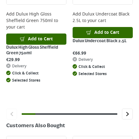
complete your order.
For more delivery information, please click
here
Add
Dulux High Gloss
Add
Dulux Undercoat Black
Sheffield Green 750ml
to
2.5L
to your cart
Returns
your cart
For details on how to return an item in-store or online, please
Add to Cart
click
here
Add to Cart
Dulux Undercoat Black 2.5L
Dulux High Gloss Sheffield
€
66.99
Green 750ml
€
29.99
Delivery
Delivery
Click & Collect
Click & Collect
Selected Stores
Selected Stores
Customers Also Bought