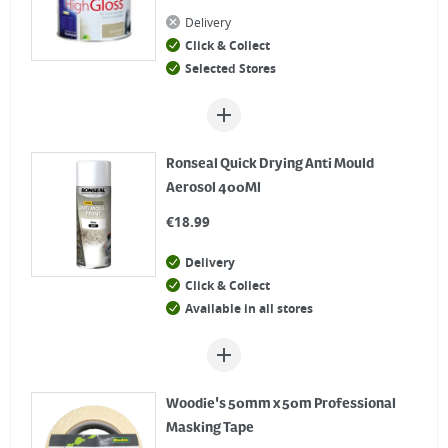
Delivery
Click & Collect
Selected Stores
Ronseal Quick Drying Anti Mould
Aerosol 400Ml
€
18.99
Delivery
Click & Collect
Available in all stores
Woodie's 50mm x 50m Professional
Masking Tape