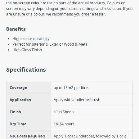
the on-screen colour to the colours of the actual products. Colours on
screen may vary depending on your screen settings and resolution. If you
are unsure of a colour, we recommend you order a tester.
Benefits
High colour durability
Perfect for Interior & Exterior Wood & Metal
High Gloss Finish
Specifications
Coverage
up to 18m2 per litre
Application
Apply with a roller or brush
Finish
High Sheen
Dry Time
16-24 hours
No. Coats Required
Apply 1 coat Undercoat, followed by 1 or 2