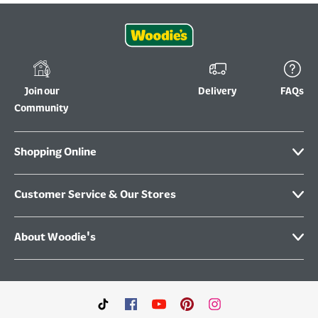
Join our
Delivery
FAQs
Community
Shopping Online
Customer Service & Our Stores
About Woodie's