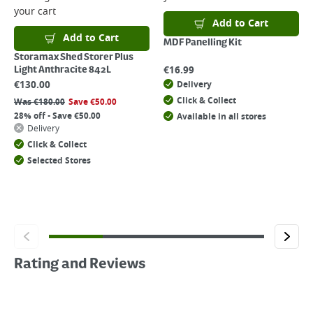
your cart
Add to Cart
Add to Cart
MDF Panelling Kit
Storamax Shed Storer Plus
€
16.99
Light Anthracite 842L
€
130.00
Delivery
Click & Collect
Was
€
180.00
Save
€
50.00
28% off - Save €50.00
Available in all stores
Delivery
Click & Collect
Selected Stores
Rating and Reviews