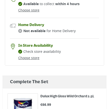
Available
to collect
within 4 hours
Choose store
Home Delivery
Not available
for Home Delivery
In Store Availability
Check store availability
Choose store
Complete The Set
Dulux High Gloss Wild Orchard 2.5L
€
66.99