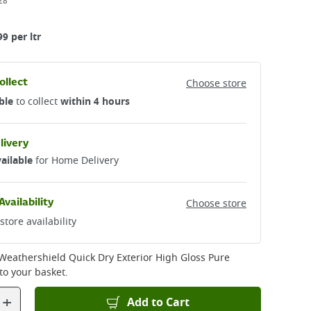
28
99 per ltr
ollect
Choose store
ble
to collect
within 4 hours
livery
ailable
for Home Delivery
Availability
Choose store
store availability
Weathershield Quick Dry Exterior High Gloss Pure
to your basket.
+
Add to Cart