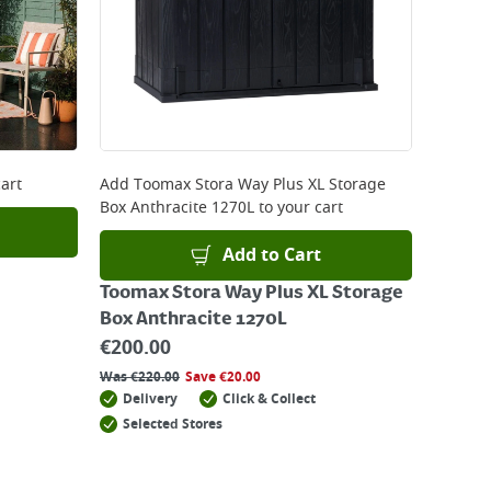
art
Add
Toomax Stora Way Plus XL Storage
Box Anthracite 1270L
to your cart
Add to Cart
Toomax Stora Way Plus XL Storage
Box Anthracite 1270L
€
200.00
Was
€
220.00
Save
€
20.00
Delivery
Click & Collect
Selected Stores