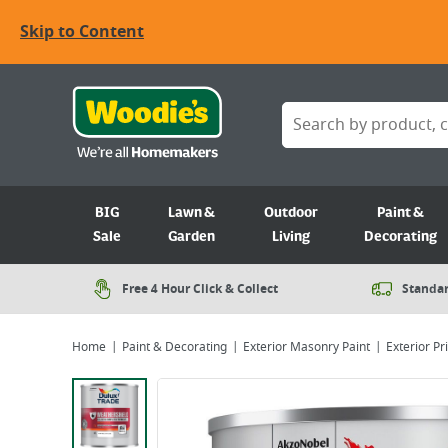
Skip to Content
BIG
Lawn &
Outdoor
Paint &
Sale
Garden
Living
Decorating
Free 4 Hour Click & Collect
Standar
Home
Paint & Decorating
Exterior Masonry Paint
Exterior P
Viewing image 1 of 4