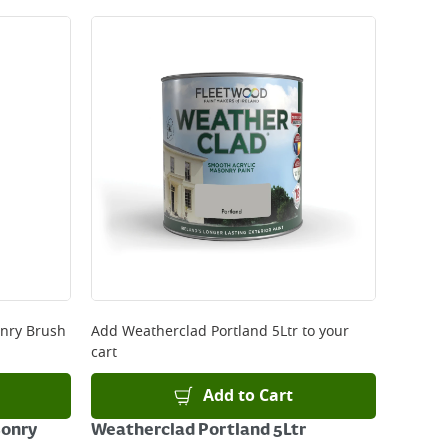
onry Brush
Add
Weatherclad Portland 5Ltr
to your
cart
Add to Cart
sonry
Weatherclad Portland 5Ltr