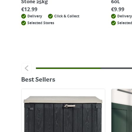
Stone 25kg
60L
€
12.99
€
9.99
Delivery
Click & Collect
Delivery
Selected Stores
Selected
Best Sellers