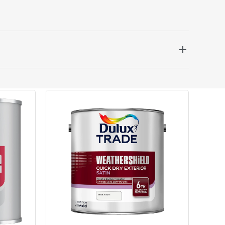
 be delivered the next working day. Please note
kout or on product page.