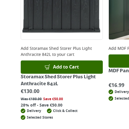
Add
Storamax Shed Storer Plus Light
Add
MDF P
Anthracite 842L
to your cart
Add to Cart
MDF Pane
Storamax Shed Storer Plus Light
Anthracite 842L
€
16.99
€
130.00
Delivery
Selected
Was
€
180.00
Save
€
50.00
28% off - Save €50.00
Delivery
Click & Collect
Selected Stores