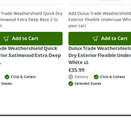
 online, please click
here
 Trade Weathershield Quick Dry
Add
Dulux Trade Weathershield
atinwood Extra Deep Base 2.5L
Exterior Flexible Undercoat Whi
t
your cart
Add to Cart
Add to Cart
ade Weathershield Quick
Dulux Trade Weathershiel
rior Satinwood Extra Deep
Dry Exterior Flexible Unde
L
White 1L
€
35.99
Click & Collect
Delivery
Click & Collect
 Stores
Selected Stores