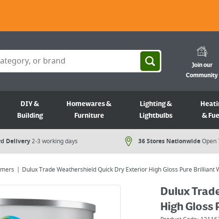
Join our
Community
DIY &
Homewares &
Lighting &
Heati
Building
Furniture
Lightbulbs
& Fue
d Delivery
2-3 working days
36 Stores Nationwide
Open 
rimers
Dulux Trade Weathershield Quick Dry Exterior High Gloss Pure Brilliant 
Dulux Trade
High Gloss 