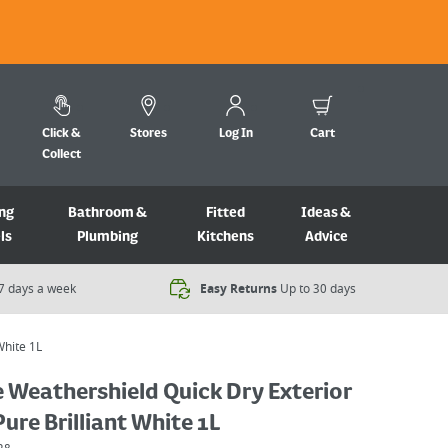
Click &
Stores
Log In
Cart
Collect
ng
Bathroom &
Fitted
Ideas &
ls
Plumbing
Kitchens
Advice
7 days a week​
Easy Returns
Up to 30 days
White 1L
 Weathershield Quick Dry Exterior
Pure Brilliant White 1L