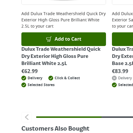
For details on how to return an item in-store or
Add
Dulux Trade Weathershield Quick Dry
Add
Dulux
Exterior High Gloss Pure Brilliant White
Exterior S
2.5L
to your cart
to your car
Add to Cart
Dulux Trade Weathershield Quick
Dulux Tr
Dry Exterior High Gloss Pure
Dry Exte
Brilliant White 2.5L
Base 2.5
€
62.99
€
83.99
Delivery
Click & Collect
Delivery
Selected Stores
Selected
Customers Also Bought