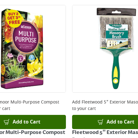
oor Multi-Purpose Compost
Add
Fleetwood 5" Exterior Mas
 cart
to your cart
Add to Cart
Add to Cart
r Multi-Purpose Compost
Fleetwood 5" Exterior Ma