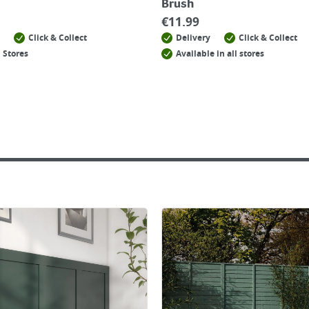
Brush
€
11.99
Click & Collect
Delivery
Click & Collect
 Stores
Available in all stores