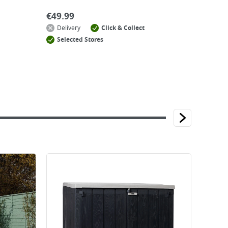
€
49.99
Delivery
Click & Collect
Selected Stores