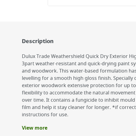
Description
Dulux Trade Weathershield Quick Dry Exterior High
3part weather-resistant and quick-drying paint sy
and woodwork. This water-based formulation has 
levelling for a smooth high gloss finish. Specially
exterior woodwork extensive protection for up to 
flexibility to accommodate the natural movement
over time. It contains a fungicide to inhibit moul
film and help it stay cleaner for longer. *if correc
instructions for use.
View more
Benefits