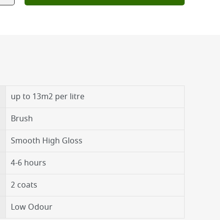
up to 13m2 per litre
Brush
Smooth High Gloss
4-6 hours
2 coats
Low Odour