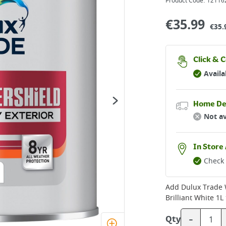
Product Code:
12116
€
35.99
€35.
Click & C
Availa
Home De
Not av
In Store 
Check 
Add
Dulux Trade 
Brilliant White 1L
-
Qty