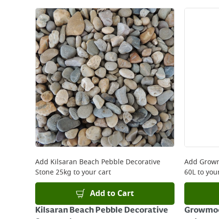
Add
Kilsaran Beach Pebble Decorative
Add
Growm
Stone 25kg
to your cart
60L
to your
Add to Cart
Kilsaran Beach Pebble Decorative
Growmoo