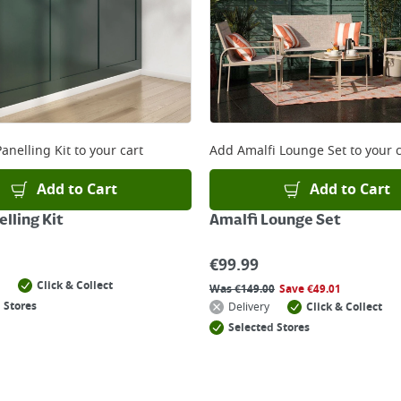
anelling Kit
to your cart
Add
Amalfi Lounge Set
to your c
Add to Cart
Add to Cart
lling Kit
Amalfi Lounge Set
€
99.99
Click & Collect
Was
€
149.00
Save
€
49.01
 Stores
Delivery
Click & Collect
Selected Stores