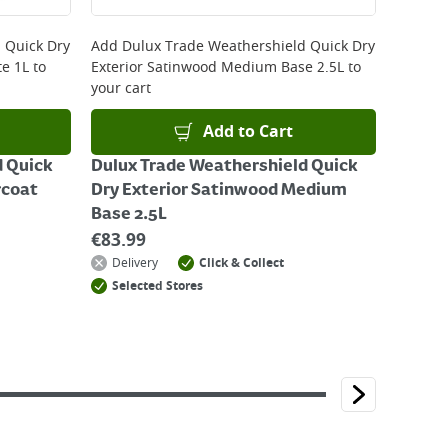
 Quick Dry
Add
Dulux Trade Weathershield Quick Dry
te 1L
to
Exterior Satinwood Medium Base 2.5L
to
your cart
Add to Cart
d Quick
Dulux Trade Weathershield Quick
rcoat
Dry Exterior Satinwood Medium
Base 2.5L
€
83.99
Delivery
Click & Collect
Selected Stores