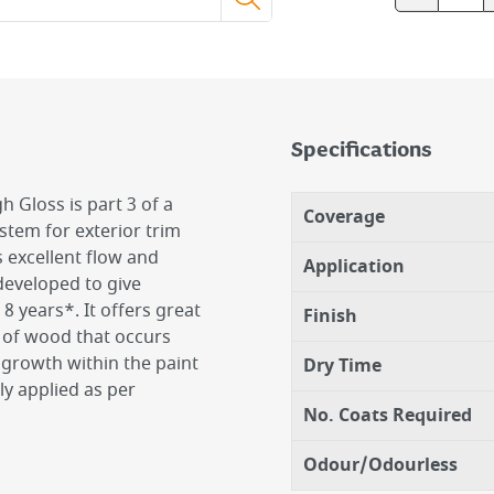
Specifications
 Gloss is part 3 of a
Coverage
stem for exterior trim
excellent flow and
Application
 developed to give
8 years*. It offers great
Finish
 of wood that occurs
d growth within the paint
Dry Time
tly applied as per
No. Coats Required
Odour/Odourless