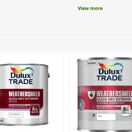
View more
ery orders placed Monday to Friday before 3pm. Orders will
 and will not display the Next Day Delivery option at chec
ckout before you complete your order.