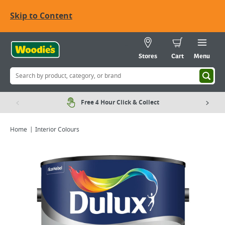
Skip to Content
Stores
Cart
Menu
Free 4 Hour Click & Collect
Home
Interior Colours