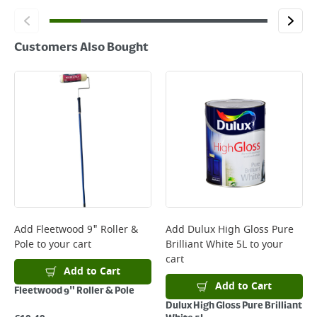
Customers Also Bought
Add
Fleetwood 9" Roller &
Add
Dulux High Gloss Pure
Pole
to your cart
Brilliant White 5L
to your
cart
Add to Cart
Add to Cart
Fleetwood 9" Roller & Pole
Dulux High Gloss Pure Brilliant