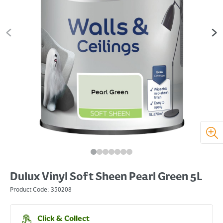
Dulux Vinyl Soft Sheen Pearl Green 5L
Product Code:
350208
Click & Collect