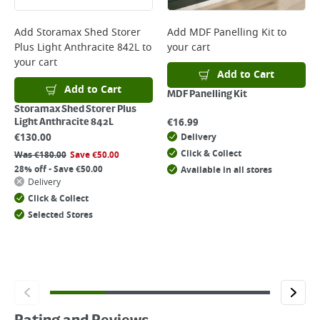
Add
Storamax Shed Storer
Add
MDF Panelling Kit
to
Plus Light Anthracite 842L
to
your cart
your cart
Add to Cart
Add to Cart
MDF Panelling Kit
Storamax Shed Storer Plus
€
16.99
Light Anthracite 842L
€
130.00
Delivery
Click & Collect
Was
€
180.00
Save
€
50.00
28% off - Save €50.00
Available in all stores
Delivery
Click & Collect
Selected Stores