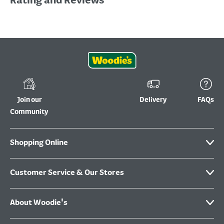
Rating and Reviews
Join our
Delivery
FAQs
Community
Shopping Online
Customer Service & Our Stores
About Woodie's