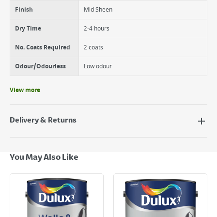
Finish
Mid Sheen
Dry Time
2-4 hours
No. Coats Required
2 coats
Odour/Odourless
Low odour
View more
Delivery & Returns
Delivery Options
Next Day Delivery - €7.95*
You May Also Like
Standard Delivery - €5.95 (2–3 working days)
Large Item Delivery - €15 (2–3 working days)
Bulky Item Delivery - €55 (up to 5 working days
*Next Day Delivery is available on Standard Delivery orders placed