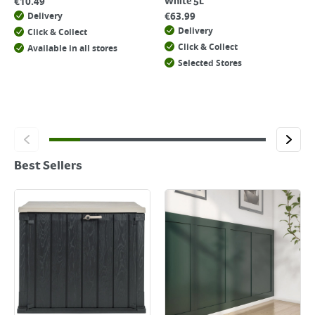
€
10.49
White 5L
€
63.99
Delivery
Delivery
Click & Collect
Click & Collect
Available in all stores
Selected Stores
Best Sellers