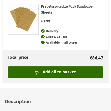
Prep Assorted 10 Pack Sandpaper
Sheets
€
3.99
Delivery
Click & Collect
Available in all stores
Total price
€
84.47
Add all to basket
Description