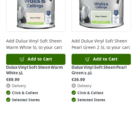
Monday to Friday before 3pm. Orders will be delivered the next working
day. Please note that some products are excluded from this service and
will not display the Next Day Delivery option at checkout or on product
page.
Delivery Charges will be clearly displayed at checkout before you
complete your order.
For more delivery information, please click
here
Add
Dulux Vinyl Soft Sheen
Add
Dulux Vinyl Soft Sheen
Warm White 5L
to your cart
Pearl Green 2.5L
to your cart
Returns
For details on how to return an item in-store or online, please
Add to Cart
Add to Cart
click
here
Dulux Vinyl Soft Sheen Warm
Dulux Vinyl Soft Sheen Pearl
White 5L
Green 2.5L
€
69.99
€
36.99
Delivery
Delivery
Click & Collect
Click & Collect
Selected Stores
Selected Stores