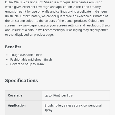
Dulux Walls & Ceilings Soft Sheen is a top-quality wipeable emulsion
which gives excellent coverage and application. A thick and creamy
emulsion paint for use on walls and ceilings giving a delicate mid-sheen
finish. ble. Unfortunately, we cannot guarantee an exact colour match of
the on-screen colour to the colours of the actual products. Colours on
screen may vary depending on your screen settings and resolution. If you
are unsure of a colour, we recommend you Packaging may slightly differ
to that displayed on product page.
Benefits
Tough washable finish
Fashionable mid-sheen finish
Coverage of up to 16m2
Specifications
Coverage
up to 16m2 per litre
Application
Brush, roller, airless spray, conventional
spray