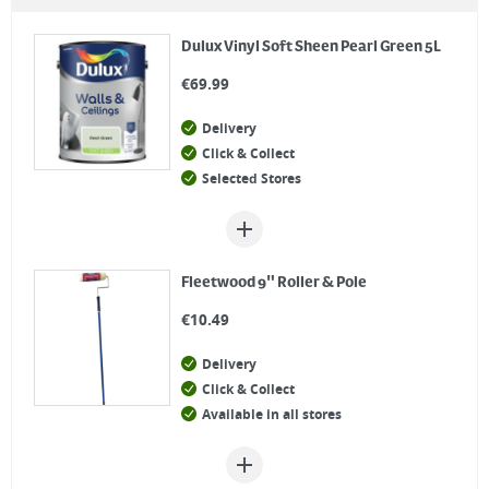
Dulux Vinyl Soft Sheen Pearl Green 5L
€
69.99
Delivery
Click & Collect
Selected Stores
Fleetwood 9" Roller & Pole
€
10.49
Delivery
Click & Collect
Available in all stores