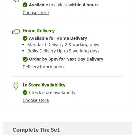
Available
to collect
within 4 hours
Choose store
Home Delivery
Available for Home Delivery
Standard Delivery 2-3 working days​
Bulky Delivery Up to 5 working days
Order by 3pm for Next Day Delivery
Delivery information
In Store Availability
Check store availability
Choose store
Complete The Set