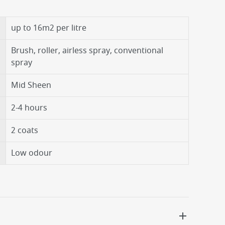
up to 16m2 per litre
Brush, roller, airless spray, conventional
spray
Mid Sheen
2-4 hours
2 coats
Low odour