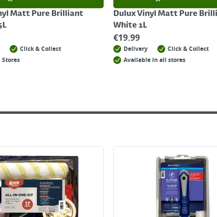
yl Matt Pure Brilliant
Dulux Vinyl Matt Pure Brill
5L
White 1L
€
19.99
Click & Collect
Delivery
Click & Collect
 Stores
Available in all stores