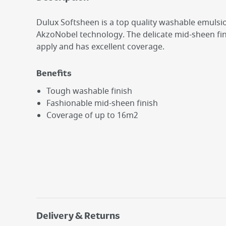
Dulux Softsheen is a top quality washable emuls
AkzoNobel technology. The delicate mid-sheen fini
apply and has excellent coverage.
Benefits
Tough washable finish
Fashionable mid-sheen finish
Coverage of up to 16m2
Delivery & Returns