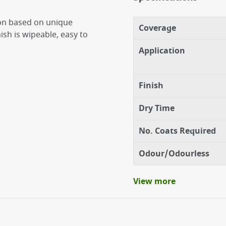
ion based on unique
Coverage
sh is wipeable, easy to
Application
Finish
Dry Time
No. Coats Required
Odour/Odourless
View more