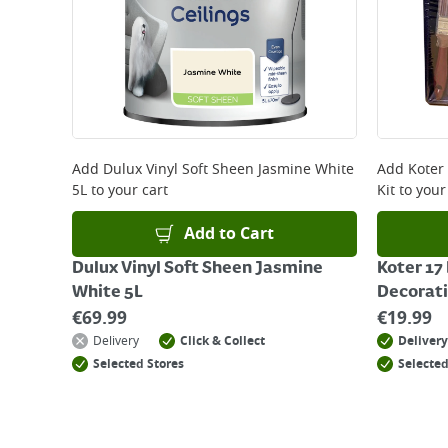
Add
Dulux Vinyl Soft Sheen Jasmine White
Add
Koter
5L
to your cart
Kit
to your
Add to Cart
Dulux Vinyl Soft Sheen Jasmine
Koter 17
White 5L
Decorati
€
69.99
€
19.99
Delivery
Click & Collect
Delivery
Selected Stores
Selected