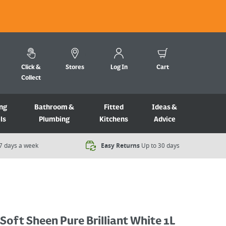
Click &
Stores
Log In
Cart
Collect
ng
Bathroom &
Fitted
Ideas &
ls
Plumbing
Kitchens
Advice
7 days a week​
Easy Returns
Up to 30 days
 Soft Sheen Pure Brilliant White 1L