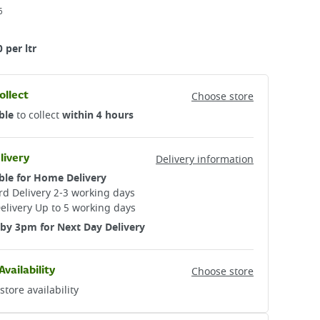
6
 per ltr
ollect
Choose store
ble
to collect
within 4 hours
livery
Delivery information
ble for Home Delivery
d Delivery 2-3 working days​
elivery Up to 5 working days
by 3pm for Next Day Delivery
Availability
Choose store
store availability