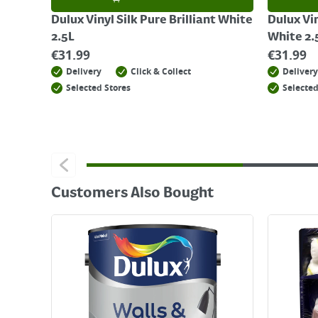
Dulux Vinyl Silk Pure Brilliant White
Dulux Vin
2.5L
White 2.
€
31.99
€
31.99
Delivery
Click & Collect
Delivery
Selected Stores
Selected
Customers Also Bought