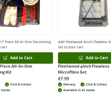
 17 Piece All-In-One Decorating
Add
Fleetwood 4inch Flawless M
 cart
Set
to your cart
Add to Cart
Add to Cart
 Piece All-In-One
Fleetwood 4inch Flawless
ng Kit
Microfibre Set
€
7.99
Click & Collect
Delivery
Click & Collect
 Stores
Available in all stores