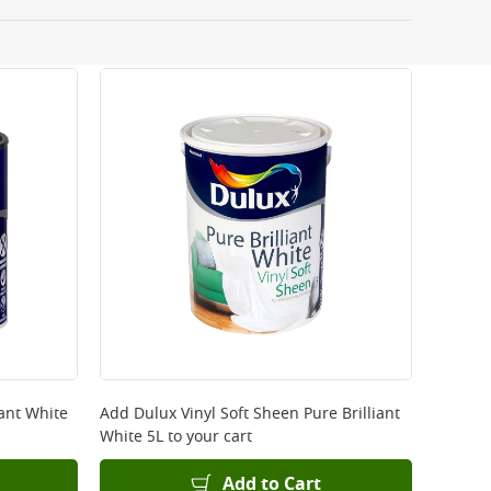
 be delivered the next working day. Please note
kout or on product page.
iant White
Add
Dulux Vinyl Soft Sheen Pure Brilliant
White 5L
to your cart
Add to Cart