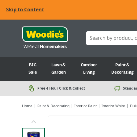
Skip to Content
BIG
Lawn &
Outdoor
Paint &
Sale
Garden
Living
Decorating
Free 4 Hour Click & Collect
Standar
Home
Paint & Decorating
Interior Paint
Interior White
Dulu
Viewing image 1 of 7