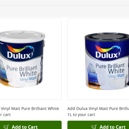
ery orders placed Monday to Friday before 3pm. Orders will
 and will not display the Next Day Delivery option at chec
ckout before you complete your order.
 online, please click
here
Vinyl Matt Pure Brilliant White
Add
Dulux Vinyl Matt Pure Brill
r cart
1L
to your cart
Add to Cart
Add to Cart