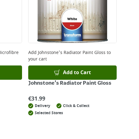
icrofibre
Add
Johnstone's Radiator Paint Gloss
to
your cart
Add to Cart
Johnstone's Radiator Paint Gloss
€
31.99
Delivery
Click & Collect
Selected Stores