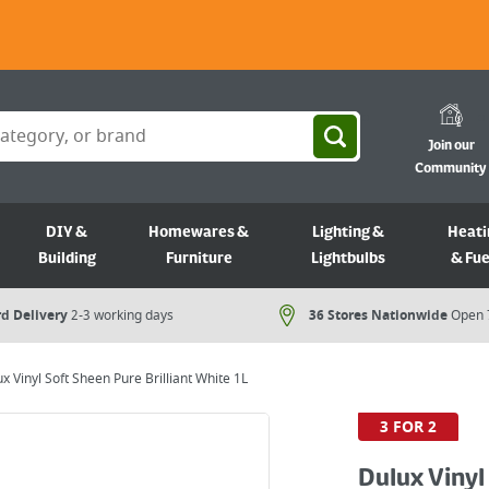
Join our
Community
DIY &
Homewares &
Lighting &
Heati
Building
Furniture
Lightbulbs
& Fue
d Delivery
2-3 working days
36 Stores Nationwide
Open 
x Vinyl Soft Sheen Pure Brilliant White 1L
3 FOR 2
Dulux Vinyl