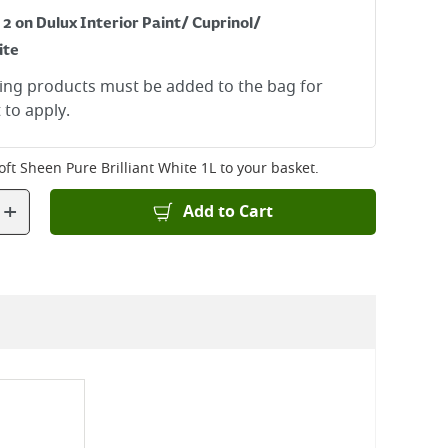
 2 on Dulux Interior Paint/ Cuprinol/
ite
ying products must be added to the bag for
 to apply.
oft Sheen Pure Brilliant White 1L
to your basket.
+
Add to Cart