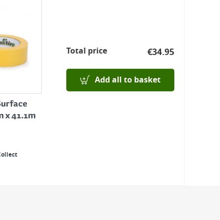
Total price
€
34.95
Add all to basket
Surface
 x 41.1m
Collect