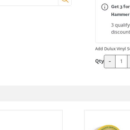
Get 3 for
Hammer
3 qualif
discount
Add
Dulux Vinyl S
-
Qty