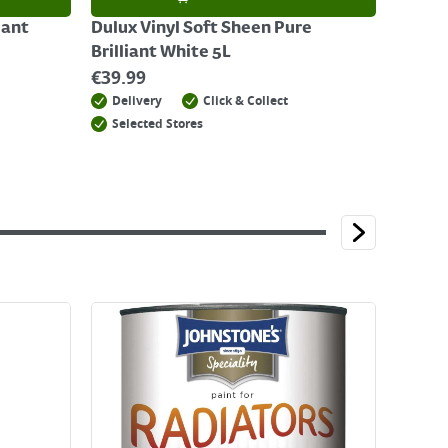
iant
Dulux Vinyl Soft Sheen Pure
Brilliant White 5L
€
39.99
Delivery
Click & Collect
Selected Stores