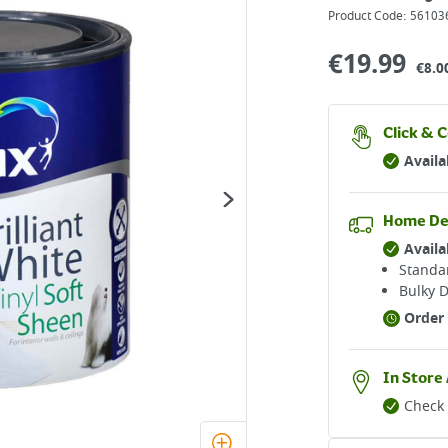
Product Code:
56103
€
19.99
€8.00
Click & C
Availa
Home De
Availa
Standar
Bulky D
Order 
In Store 
Check 