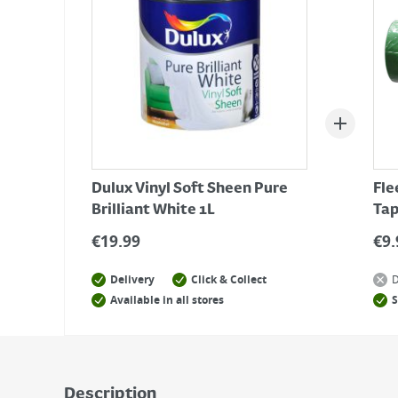
Dulux Vinyl Soft Sheen Pure
Fle
Brilliant White 1L
Tap
€
19.99
€
9.
Delivery
Click & Collect
D
Available in all stores
S
Description