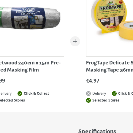
etwood 240cm x 15m Pre-
FrogTape Delicate 
ed Masking Film
Masking Tape 36mm
99
€
4.97
elivery
Click & Collect
Delivery
Click & 
elected Stores
Selected Stores
Specifications