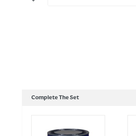
Complete The Set