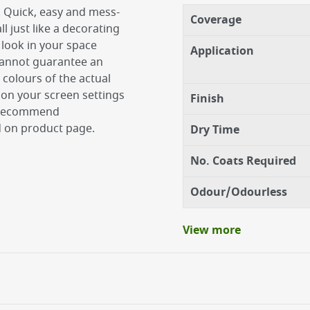
. Quick, easy and mess-
Coverage
ll just like a decorating
 look in your space
Application
 cannot guarantee an
 colours of the actual
on your screen settings
Finish
e recommend
d on product page.
Dry Time
No. Coats Required
Odour/Odourless
View more