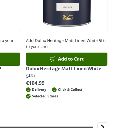
to your
Add
Dulux Heritage Matt Linen White 5Ltr
to your cart
Add to Cart
P
Dulux Heritage Matt Linen White
5Ltr
€
104.99
Delivery
Click & Collect
Selected Stores