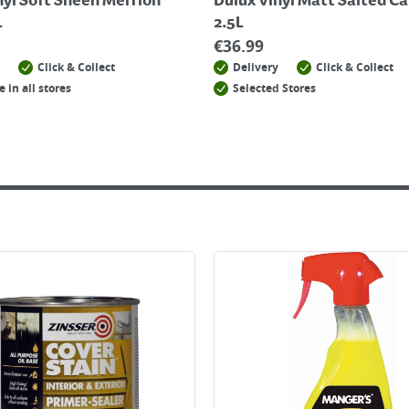
nyl Soft Sheen Merrion
Dulux Vinyl Matt Salted C
L
2.5L
€
36.99
Click & Collect
Delivery
Click & Collect
e in all stores
Selected Stores