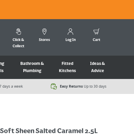
Click &
Stores
Log In
Cart
Collect
ng
Bathroom &
Fitted
Ideas &
ls
Plumbing
Kitchens
Advice
7 days a week​
Easy Returns
Up to 30 days
 Soft Sheen Salted Caramel 2.5L