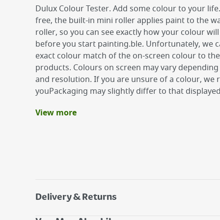
Dulux Colour Tester. Add some colour to your life
free, the built-in mini roller applies paint to the wa
roller, so you can see exactly how your colour will
before you start painting.ble. Unfortunately, we
exact colour match of the on-screen colour to the
products. Colours on screen may vary depending 
and resolution. If you are unsure of a colour, w
youPackaging may slightly differ to that displaye
View more
Benefits
Tough washable finish
Fashionable mid-sheen finish
Coverage of up to 16m2
Delivery & Returns