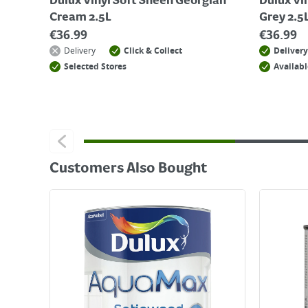
Dulux Vinyl Soft Sheen Georgian
Dulux Vi
Cream 2.5L
Grey 2.5
€
36.99
€
36.99
Delivery
Click & Collect
Delivery
Selected Stores
Availabl
Customers Also Bought