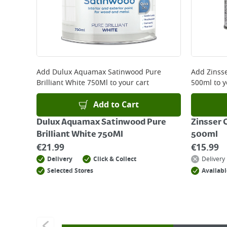
Add
Dulux Aquamax Satinwood Pure
Add
Zinss
Brilliant White 750Ml
to your cart
500ml
to y
Add to Cart
Dulux Aquamax Satinwood Pure
Zinsser 
Brilliant White 750Ml
500ml
€
21.99
€
15.99
Delivery
Click & Collect
Delivery
Selected Stores
Availabl