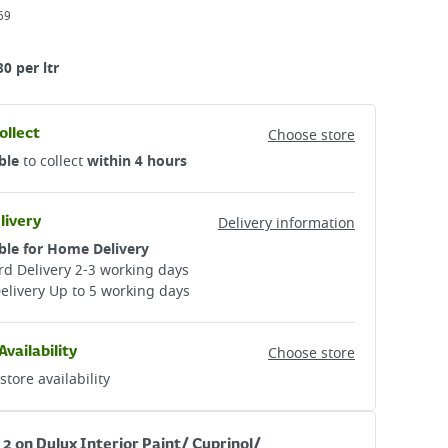
69
80 per ltr
ollect
Choose store
ble
to collect
within 4 hours
livery
Delivery information
ble for Home Delivery
d Delivery 2-3 working days​
elivery Up to 5 working days
Availability
Choose store
store availability
 2 on Dulux Interior Paint/ Cuprinol/