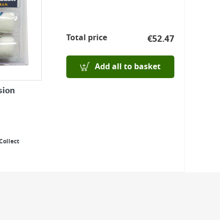
Total price
€
52.47
Add all to basket
sion
Collect