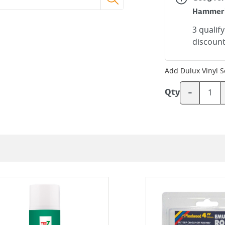
Hammer
3 qualif
discount
Add
Dulux Vinyl 
-
Qty