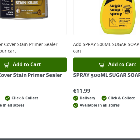
er Cover Stain Primer Sealer
Add
SPRAY 500ML SUGAR SOAP
our cart
cart
Add to Cart
Add to Cart
Cover Stain Primer Sealer
SPRAY 500ML SUGAR SOA
€
11.99
Click & Collect
Delivery
Click & Collect
e in all stores
Available in all stores