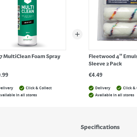
7 MultiClean Foam Spray
Fleetwood 4" Emul
Sleeve 2 Pack
0.99
€
4.49
elivery
Click & Collect
Delivery
Click & 
vailable in all stores
Available in all stores
Specifications