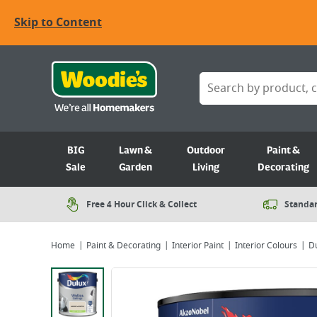
Skip to Content
BIG
Lawn &
Outdoor
Paint &
Sale
Garden
Living
Decorating
Free 4 Hour Click & Collect
Standar
Home
Paint & Decorating
Interior Paint
Interior Colours
Du
Viewing image 1 of 6