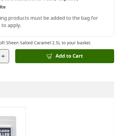
ite
ying products must be added to the bag for
 to apply.
Soft Sheen Salted Caramel 2.5L
to your basket.
+
Add to Cart