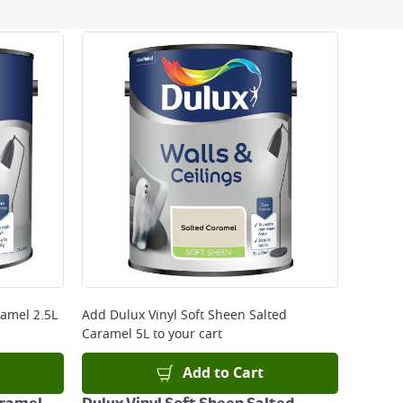
 be delivered the next working day. Please note
kout or on product page.
ramel 2.5L
Add
Dulux Vinyl Soft Sheen Salted
Caramel 5L
to your cart
Add to Cart