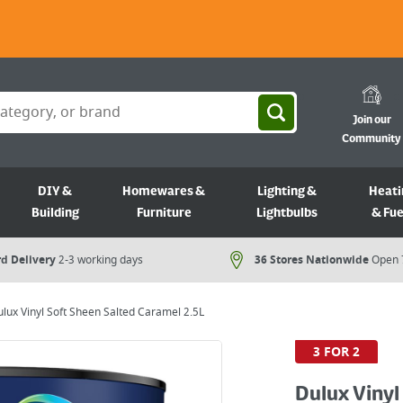
Join our
Community
DIY &
Homewares &
Lighting &
Heati
Building
Furniture
Lightbulbs
& Fue
d Delivery
2-3 working days
36 Stores Nationwide
Open 
lux Vinyl Soft Sheen Salted Caramel 2.5L
3 FOR 2
Dulux Vinyl