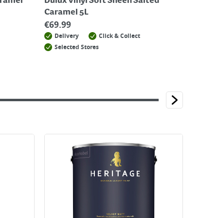
aramel
Dulux Vinyl Soft Sheen Salted
Caramel 5L
€
69.99
Delivery
Click & Collect
Selected Stores