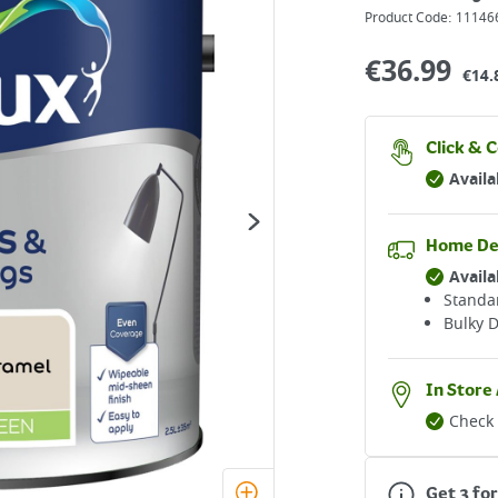
Product Code:
11146
€
36.99
€14.
Click & C
Availa
Home De
Availa
Standar
Bulky D
In Store 
Check 
Get 3 for