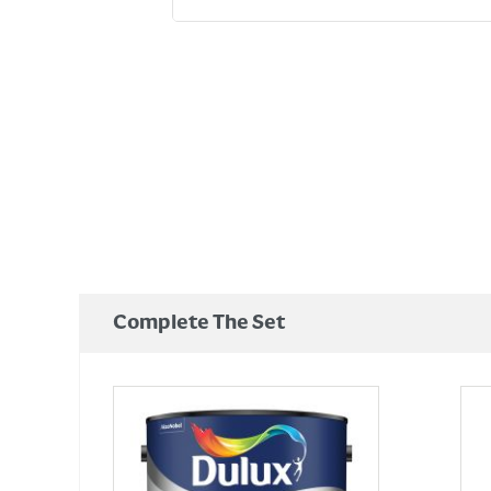
Complete The Set