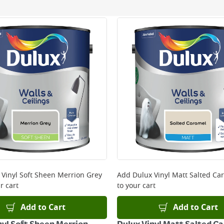
ery orders placed Monday to Friday before 3pm. Orders will
 and will not display the Next Day Delivery option at chec
ckout before you complete your order.
 online, please click
here
 Vinyl Soft Sheen Merrion Grey
Add
Dulux Vinyl Matt Salted Ca
r cart
to your cart
Add to Cart
Add to Cart