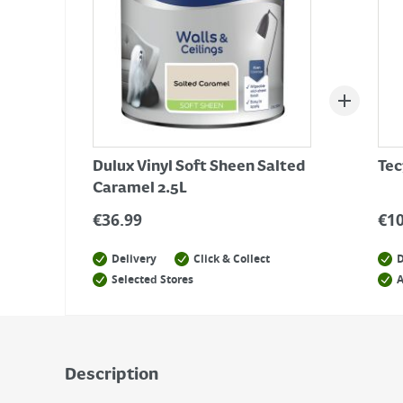
Dulux Vinyl Soft Sheen Salted
Tec
Caramel 2.5L
€
36.99
€
1
Delivery
Click & Collect
D
Selected Stores
A
Description