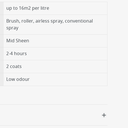
up to 16m2 per litre
Brush, roller, airless spray, conventional
spray
Mid Sheen
2-4 hours
2 coats
Low odour