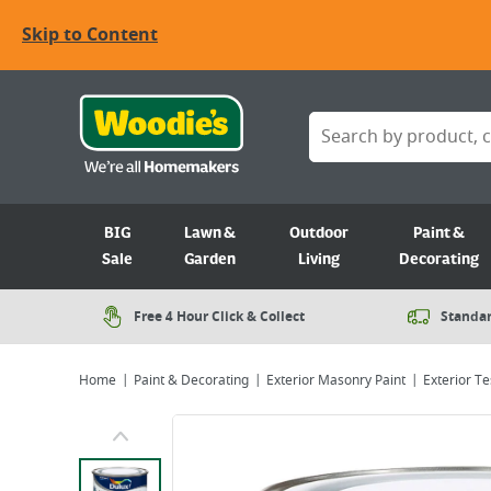
Skip to Content
BIG
Lawn &
Outdoor
Paint &
Sale
Garden
Living
Decorating
Free 4 Hour Click & Collect
Standar
Home
Paint & Decorating
Exterior Masonry Paint
Exterior Te
Viewing image 1 of 7