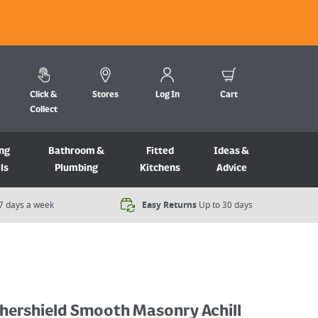
Click &
Stores
Log In
Cart
Collect
ng
Bathroom &
Fitted
Ideas &
ls
Plumbing
Kitchens
Advice
7 days a week​
Easy Returns
Up to 30 days
hershield Smooth Masonry Achill