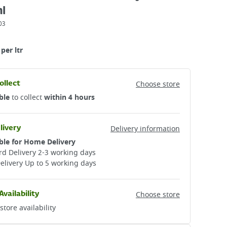
l
03
per ltr
ollect
Choose store
ble
to collect
within 4 hours
livery
Delivery information
ble for Home Delivery
d Delivery 2-3 working days​
elivery Up to 5 working days
Availability
Choose store
store availability