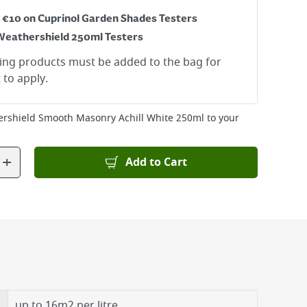
r €10 on Cuprinol Garden Shades Testers
Weathershield 250ml Testers
ying products must be added to the bag for
 to apply.
rshield Smooth Masonry Achill White 250ml
to your
+
Add to Cart
up to 16m2 per litre