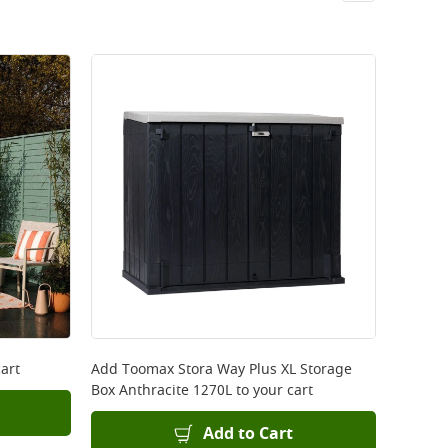
art
Add
Toomax Stora Way Plus XL Storage
Box Anthracite 1270L
to your cart
Add to Cart