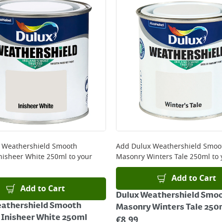
ery orders placed Monday to Friday before 3pm. Orders will
 and will not display the Next Day Delivery option at chec
ckout before you complete your order.
 online, please click
here
 Weathershield Smooth
Add
Dulux Weathershield Smoo
nisheer White 250ml
to your
Masonry Winters Tale 250ml
to 
Add to Cart
Add to Cart
Dulux Weathershield Smo
eathershield Smooth
Masonry Winters Tale 250
Inisheer White 250ml
€
8.99