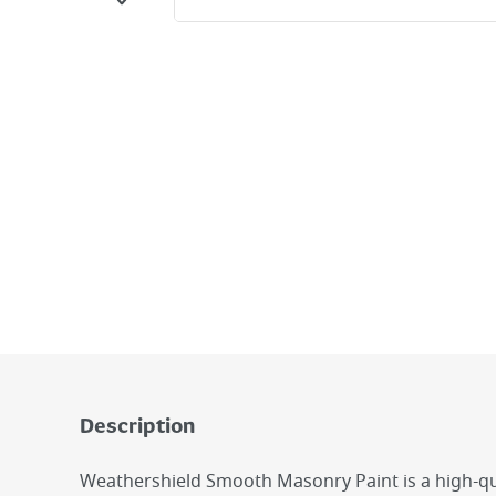
Description
Weathershield Smooth Masonry Paint is a high-qua