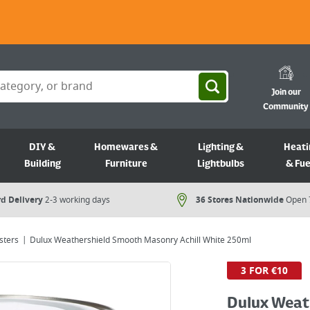
Join our
Community
DIY &
Homewares &
Lighting &
Heati
Building
Furniture
Lightbulbs
& Fue
d Delivery
2-3 working days
36 Stores Nationwide
Open 
sters
Dulux Weathershield Smooth Masonry Achill White 250ml
3 FOR €10
Dulux Weat