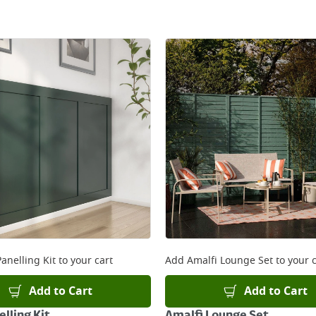
anelling Kit
to your cart
Add
Amalfi Lounge Set
to your c
Add to Cart
Add to Cart