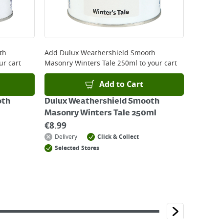
th
Add
Dulux Weathershield Smooth
ur cart
Masonry Winters Tale 250ml
to your cart
Add to Cart
oth
Dulux Weathershield Smooth
Masonry Winters Tale 250ml
€
8.99
Delivery
Click & Collect
Selected Stores