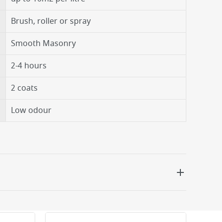
Brush, roller or spray
Smooth Masonry
2-4 hours
2 coats
Low odour