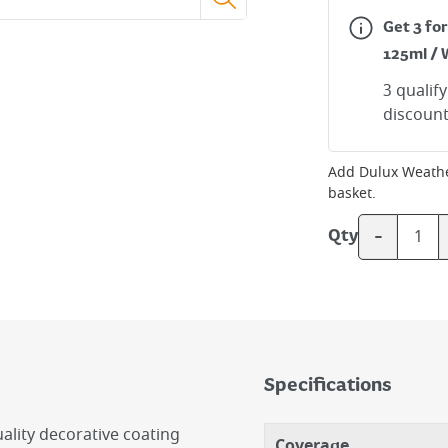
Get 3 fo
125ml / 
3 qualif
discount
Add
Dulux Weathe
basket.
-
Qty
Specifications
lity decorative coating
Coverage