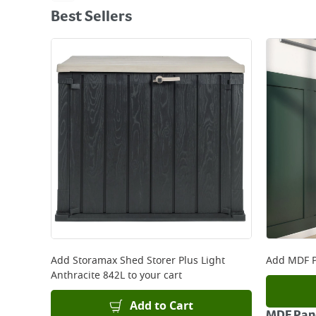
Best Sellers
Add
Storamax Shed Storer Plus Light
Add
MDF P
Anthracite 842L
to your cart
Add to Cart