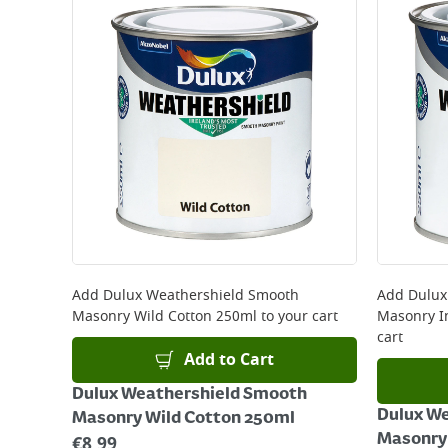
Standard Delivery - €5.95 (2–3 working days)
Large Item Delivery - €15 (2–3 working days)
Bulky Item Delivery - €55 (up to 5 working days
*Next Day Delivery is available on Standard Deliv
that some products are excluded from this service
Delivery Charges will be clearly displayed at che
For more delivery information, please click
here
Returns
For details on how to return an item in-store or
Add
Dulux Weathershield Smooth
Add
Dulux
Masonry Wild Cotton 250ml
to your cart
Masonry I
cart
Add to Cart
Dulux Weathershield Smooth
Dulux W
Masonry Wild Cotton 250ml
Masonry 
€
8.99