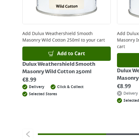
Add
Dulux Weathershield Smooth
Add
Dulux
Masonry Wild Cotton 250ml
to your cart
Masonry I
cart
Add to Cart
Dulux Weathershield Smooth
Dulux W
Masonry Wild Cotton 250ml
Masonry 
€
8.99
€
8.99
Delivery
Click & Collect
Delivery
Selected Stores
Selected