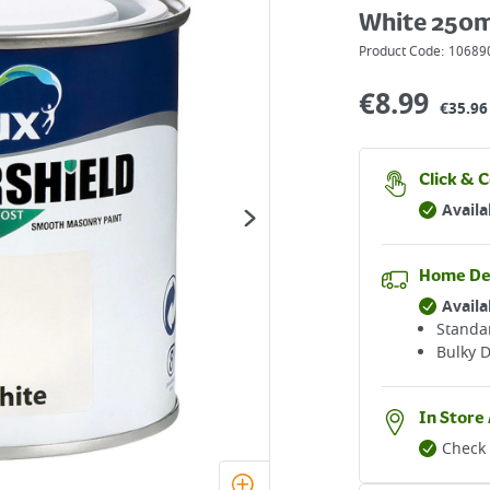
White 250m
Product Code:
10689
€
8.99
€35.96 
Click & C
Availa
Home De
Availa
Standar
Bulky D
In Store 
Check 