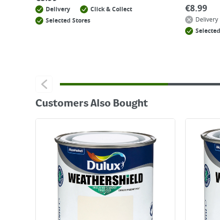
€
8.99
Delivery
Click & Collect
Delivery
Selected Stores
Selected
Customers Also Bought