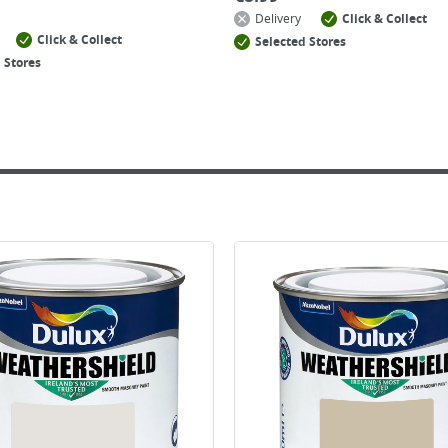
Delivery
Click & Collect
Click & Collect
Selected Stores
 Stores