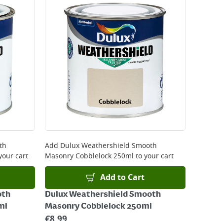
 be delivered the next working day. Please note
kout or on product page.
th
Add
Dulux Weathershield Smooth
your cart
Masonry Cobblelock 250ml
to your cart
Add to Cart
oth
Dulux Weathershield Smooth
ml
Masonry Cobblelock 250ml
€
8.99