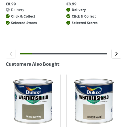
€
8.99
€
8.99
Delivery
Delivery
Click & Collect
Click & Collect
Selected Stores
Selected Stores
Customers Also Bought