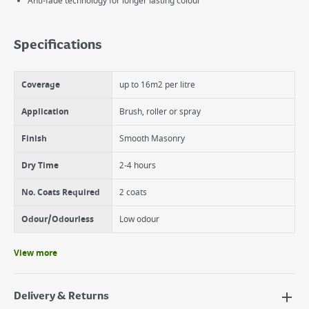
Anti-fade technology for longer lasting colour
Specifications
Coverage
up to 16m2 per litre
Application
Brush, roller or spray
Finish
Smooth Masonry
Dry Time
2-4 hours
No. Coats Required
2 coats
Odour/Odourless
Low odour
View more
Delivery & Returns