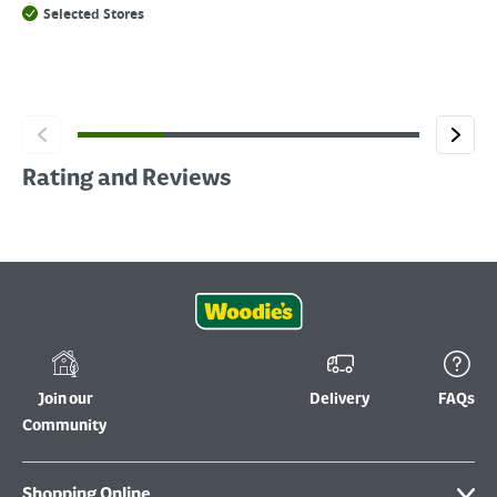
Selected Stores
Rating and Reviews
Join our
Delivery
FAQs
Community
Shopping Online