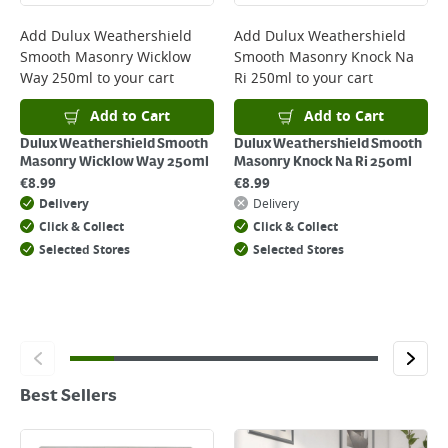
Add
Dulux Weathershield
Add
Dulux Weathershield
Smooth Masonry Wicklow
Smooth Masonry Knock Na
Way 250ml
to your cart
Ri 250ml
to your cart
Add to Cart
Add to Cart
Dulux Weathershield Smooth
Dulux Weathershield Smooth
Masonry Wicklow Way 250ml
Masonry Knock Na Ri 250ml
€
8.99
€
8.99
Delivery
Delivery
Click & Collect
Click & Collect
Selected Stores
Selected Stores
Best Sellers