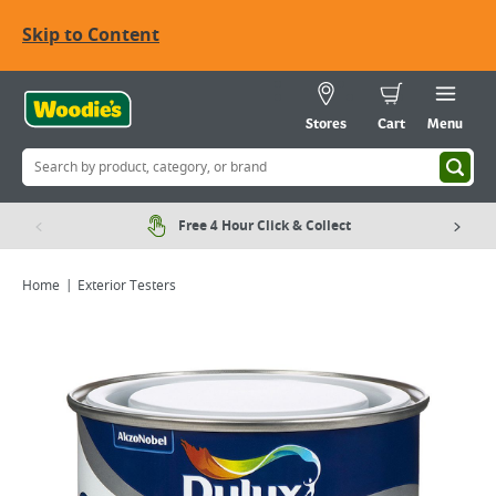
Skip to Content
Stores
Cart
Menu
Free 4 Hour Click & Collect
Home
Exterior Testers
Viewing image 1 of 7