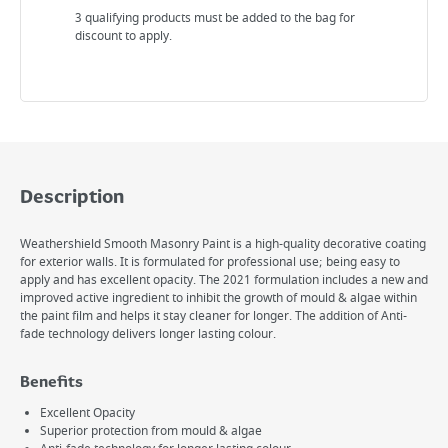
3 qualifying products must be added to the bag for
discount to apply.
Description
Weathershield Smooth Masonry Paint is a high-quality decorative coating
for exterior walls. It is formulated for professional use; being easy to
apply and has excellent opacity. The 2021 formulation includes a new and
improved active ingredient to inhibit the growth of mould & algae within
the paint film and helps it stay cleaner for longer. The addition of Anti-
fade technology delivers longer lasting colour.
Benefits
Excellent Opacity
Superior protection from mould & algae