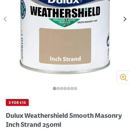
3 FOR €10
Dulux Weathershield Smooth Masonry
Inch Strand 250ml