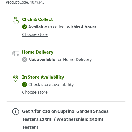
Product Code:
1079345
Click & Collect
Available
to collect
within 4 hours
Choose store
Home Delivery
Not available
for Home Delivery
In Store Availability
Check store availability
Choose store
Get 3 for €10 on Cuprinol Garden Shades
Testers 125ml / Weathershield 250ml
Testers