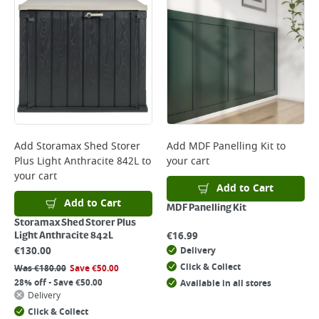
Add
Storamax Shed Storer
Add
MDF Panelling Kit
to
Plus Light Anthracite 842L
to
your cart
your cart
Add to Cart
Add to Cart
MDF Panelling Kit
Storamax Shed Storer Plus
€
16.99
Light Anthracite 842L
€
130.00
Delivery
Click & Collect
Was
€
180.00
Save
€
50.00
28% off - Save €50.00
Available in all stores
Delivery
Click & Collect