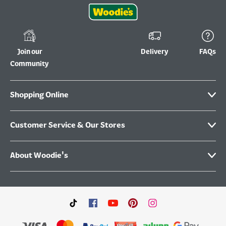
Join our
Delivery
FAQs
Community
Shopping Online
Customer Service & Our Stores
About Woodie's