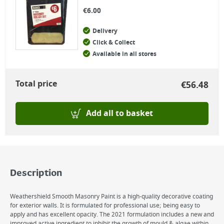
€
6.00
Delivery
Click & Collect
Available in all stores
Total price
€
56.48
Add all to basket
Description
Weathershield Smooth Masonry Paint is a high-quality decorative coating
for exterior walls. It is formulated for professional use; being easy to
apply and has excellent opacity. The 2021 formulation includes a new and
improved active ingredient to inhibit the growth of mould & algae within