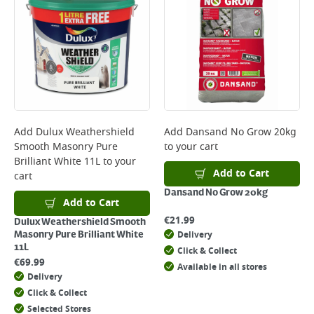
Add
Dulux Weathershield
Add
Dansand No Grow 20kg
Smooth Masonry Pure
to your cart
Brilliant White 11L
to your
Add to Cart
cart
Dansand No Grow 20kg
Add to Cart
€
21.99
Dulux Weathershield Smooth
Delivery
Masonry Pure Brilliant White
11L
Click & Collect
€
69.99
Available in all stores
Delivery
Click & Collect
Selected Stores