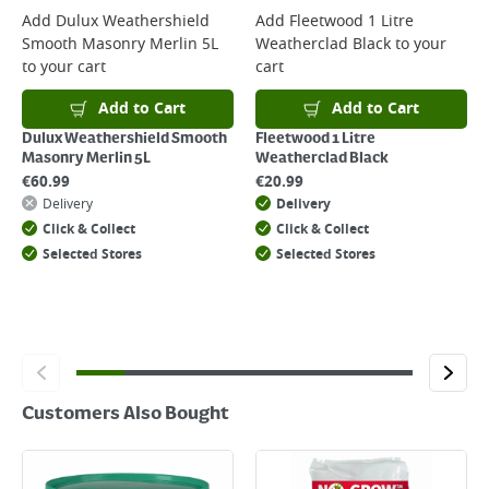
For more delivery information, please click
here
Add
Dulux Weathershield
Add
Fleetwood 1 Litre
Smooth Masonry Merlin 5L
Weatherclad Black
to your
Returns
to your cart
cart
For details on how to return an item in-store or online, please
click
here
Add to Cart
Add to Cart
Dulux Weathershield Smooth
Fleetwood 1 Litre
Masonry Merlin 5L
Weatherclad Black
€
60.99
€
20.99
Delivery
Delivery
Click & Collect
Click & Collect
Selected Stores
Selected Stores
Customers Also Bought