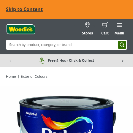
Skip to Content
Stores
Cart
Menu
Free 4 Hour Click & Collect
Home
Exterior Colours