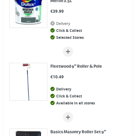
Merlin 2.5L
€
39.99
Delivery
Click & Collect
Selected Stores
Fleetwood 9" Roller & Pole
€
10.49
Delivery
Click & Collect
Available in all stores
Basics Masonry Roller Set 9"