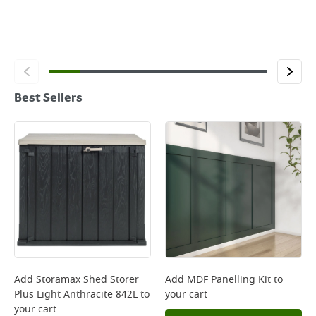
Best Sellers
Add
Storamax Shed Storer
Add
MDF Panelling Kit
to
Plus Light Anthracite 842L
to
your cart
your cart