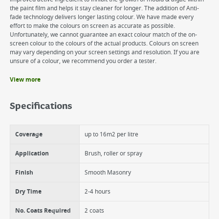
the paint film and helps it stay cleaner for longer. The addition of Anti-
fade technology delivers longer lasting colour. We have made every
effort to make the colours on screen as accurate as possible.
Unfortunately, we cannot guarantee an exact colour match of the on-
screen colour to the colours of the actual products. Colours on screen
may vary depending on your screen settings and resolution. If you are
unsure of a colour, we recommend you order a tester.
View more
Benefits
Excellent Opacity
Specifications
Superior protection from mould & algae
Anti-fade technology for longer lasting colour
Coverage
up to 16m2 per litre
Application
Brush, roller or spray
Finish
Smooth Masonry
Dry Time
2-4 hours
No. Coats Required
2 coats