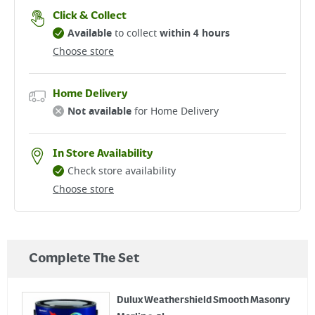
Click & Collect
Available
to collect
within 4 hours
Choose store
Home Delivery
Not available
for Home Delivery
In Store Availability
Check store availability
Choose store
Complete The Set
Dulux Weathershield Smooth Masonry