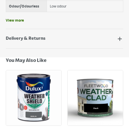
Odour/Odourless
Low odour
View more
Delivery & Returns
Delivery Options
Next Day Delivery - €7.95*
You May Also Like
Standard Delivery - €5.95 (2–3 working days)
Large Item Delivery - €15 (2–3 working days)
Bulky Item Delivery - €55 (up to 5 working days
*Next Day Delivery is available on Standard Delivery orders placed
Monday to Friday before 3pm. Orders will be delivered the next working
day. Please note that some products are excluded from this service and
will not display the Next Day Delivery option at checkout or on product
page.
Delivery Charges will be clearly displayed at checkout before you
complete your order.