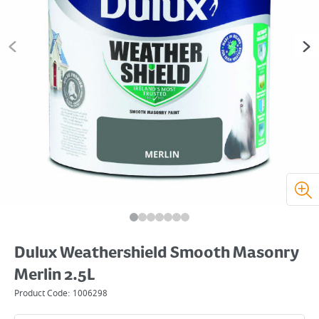
Dulux Weathershield Smooth Masonry
Merlin 2.5L
Product Code:
1006298