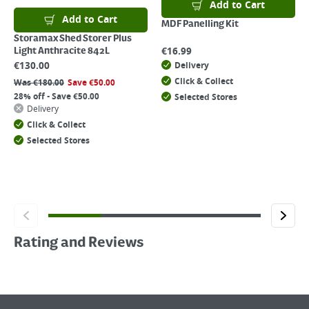
Add to Cart
Add to Cart
MDF Panelling Kit
Storamax Shed Storer Plus
€
16.99
Light Anthracite 842L
€
130.00
Delivery
Click & Collect
Was
€
180.00
Save
€
50.00
28% off - Save €50.00
Selected Stores
Delivery
Click & Collect
Selected Stores
Rating and Reviews