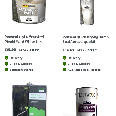
Ronseal 2.5L 6 Year Anti
Ronseal Quick Drying Damp
Mould Paint White Silk
Seal Aerosol 400Ml
€
68.99
€
16.49
€27.60 per ltr
€41.22 per ltr
Delivery
Delivery
Click & Collect
Click & Collect
Selected Stores
Available in all stores