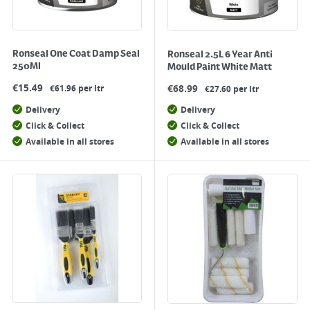
Ronseal One Coat Damp Seal
Ronseal 2.5L 6 Year Anti
250Ml
Mould Paint White Matt
€
15.49
€
68.99
€61.96 per ltr
€27.60 per ltr
Delivery
Delivery
Click & Collect
Click & Collect
Available in all stores
Available in all stores