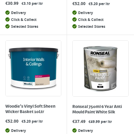
€
30.99
€
52.00
€3.10 per ltr
€5.20 per ltr
Delivery
Delivery
Click & Collect
Click & Collect
Selected Stores
Selected Stores
Woodie's Vinyl Soft Sheen
Ronseal 750ml 6 Year Anti
Wicker Basket 10Ltr
Mould Paint White Silk
€
52.00
€
37.49
€5.20 per ltr
€49.99 per ltr
Delivery
Delivery