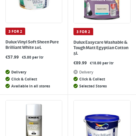
3 FOR 2
3 FOR 2
Dulux Vinyl Soft Sheen Pure
Dulux Easycare Washable &
Brilliant White 10L
Tough Matt Egyptian Cotton
5L
€
57.99
€5.80 per ltr
€
89.99
€18.00 per ltr
Delivery
Delivery
Click & Collect
Click & Collect
Available in all stores
Selected Stores