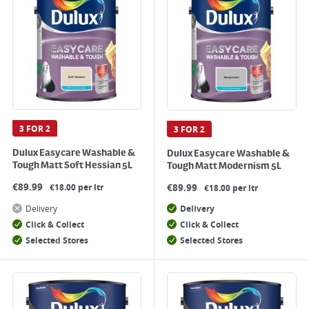
3 FOR 2
3 FOR 2
Dulux Easycare Washable &
Dulux Easycare Washable &
Tough Matt Soft Hessian 5L
Tough Matt Modernism 5L
€
89.99
€
89.99
€18.00 per ltr
€18.00 per ltr
Delivery
Delivery
Click & Collect
Click & Collect
Selected Stores
Selected Stores