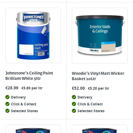
Johnstone's Ceiling Paint
Woodie's Vinyl Matt Wicker
Brilliant White 5ltr
Basket 10Ltr
€
28.99
€
52.00
€5.80 per ltr
€5.20 per ltr
Delivery
Delivery
Click & Collect
Click & Collect
Selected Stores
Selected Stores