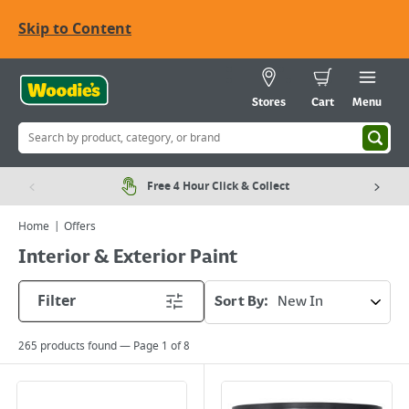
Skip to Content
Stores
Cart
Menu
Free 4 Hour Click & Collect
Home
Offers
Interior & Exterior Paint
Filter
Sort By:
265
products found — Page
1
of
8