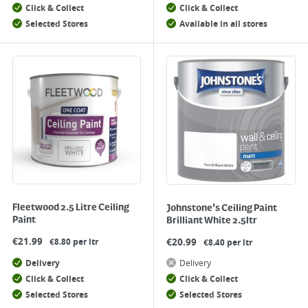
Click & Collect
Click & Collect
Selected Stores
Available in all stores
Fleetwood 2.5 Litre Ceiling
Johnstone's Ceiling Paint
Paint
Brilliant White 2.5ltr
€
21.99
€
20.99
€8.80 per ltr
€8.40 per ltr
Delivery
Delivery
Click & Collect
Click & Collect
Selected Stores
Selected Stores