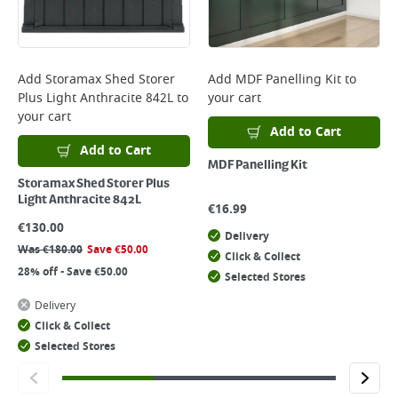
Add
Storamax Shed Storer
Add
MDF Panelling Kit
to
Plus Light Anthracite 842L
to
your cart
your cart
Add to Cart
Add to Cart
MDF Panelling Kit
Storamax Shed Storer Plus
Light Anthracite 842L
€
16.99
€
130.00
Delivery
Was
€
180.00
Save
€
50.00
Click & Collect
28% off - Save €50.00
Selected Stores
Delivery
Click & Collect
Selected Stores