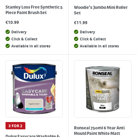
Stanley Loss Free Synthetic 5
Woodie's Jumbo Mini Roller
Piece Paint Brush Set
Set
€
10.99
€
11.99
Delivery
Delivery
Click & Collect
Click & Collect
Available in all stores
Available in all stores
3 FOR 2
Ronseal 750ml 6 Year Anti
Mould Paint White Matt
Dulux Easycare Washable &