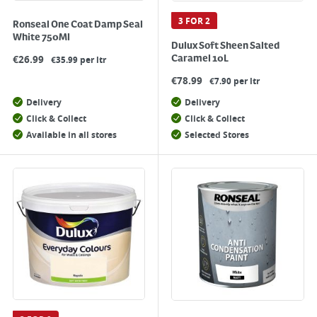
3 FOR 2
Ronseal One Coat Damp Seal
White 750Ml
Dulux Soft Sheen Salted
€
26.99
Caramel 10L
€35.99 per ltr
€
78.99
€7.90 per ltr
Delivery
Delivery
Click & Collect
Click & Collect
Available in all stores
Selected Stores