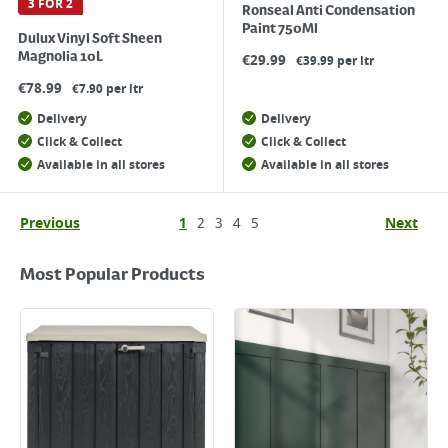
3 FOR 2
Ronseal Anti Condensation
Paint 750Ml
Dulux Vinyl Soft Sheen
Magnolia 10L
€
29.99
€39.99 per ltr
€
78.99
€7.90 per ltr
Delivery
Delivery
Click & Collect
Click & Collect
Available in all stores
Available in all stores
Previous
1
2
3
4
5
Next
Most Popular Products