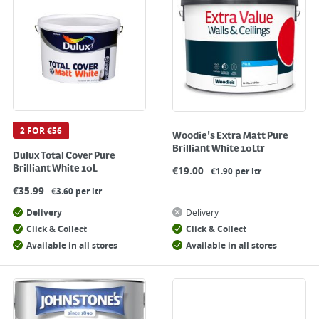
2 FOR €56
Woodie's Extra Matt Pure
Brilliant White 10Ltr
Dulux Total Cover Pure
Brilliant White 10L
€
19.00
€1.90 per ltr
€
35.99
€3.60 per ltr
Delivery
Delivery
Click & Collect
Click & Collect
Available in all stores
Available in all stores