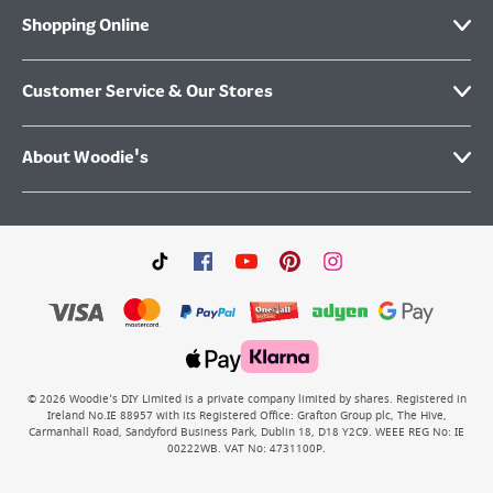
Shopping Online
Customer Service & Our Stores
About Woodie's
©
2026
Woodie’s DIY Limited is a private company limited by shares. Registered in
Ireland No.IE 88957 with its Registered Office: Grafton Group plc, The Hive,
Carmanhall Road, Sandyford Business Park, Dublin 18, D18 Y2C9. WEEE REG No: IE
00222WB. VAT No: 4731100P.