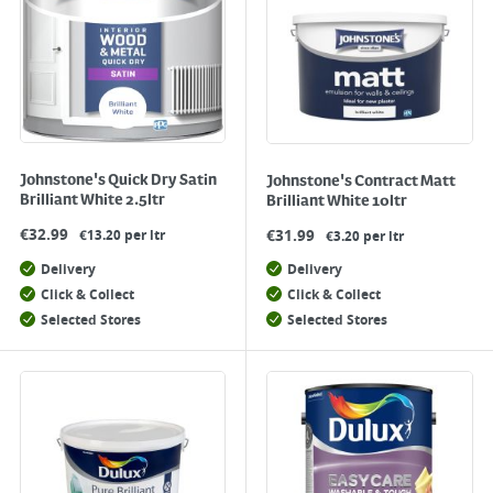
Johnstone's Quick Dry Satin
Johnstone's Contract Matt
Brilliant White 2.5ltr
Brilliant White 10ltr
€
32.99
€
31.99
€13.20 per ltr
€3.20 per ltr
Delivery
Delivery
Click & Collect
Click & Collect
Selected Stores
Selected Stores