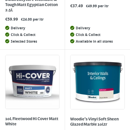
Tough Matt Egyptian Cotton
€
37.49
€49.99 per ltr
2.5L
€
59.99
€24.00 per ltr
Delivery
Delivery
Click & Collect
Click & Collect
Selected Stores
Available in all stores
10L Fleetwood Hi Cover Matt
Woodie's Vinyl Soft Sheen
White
Glazed Marble 10Ltr