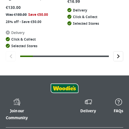
€
16.99
€
130.00
Delivery
Was
€
180.00
Save
€
50.00
Click & Collect
28% off - Save €50.00
Selected Stores
Delivery
Click & Collect
Selected Stores
Join our
Delivery
FAQs
Community