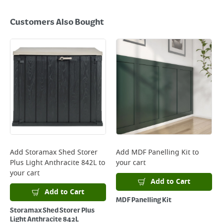
Customers Also Bought
Add
Storamax Shed Storer
Add
MDF Panelling Kit
to
Plus Light Anthracite 842L
to
your cart
your cart
Add to Cart
Add to Cart
MDF Panelling Kit
Storamax Shed Storer Plus
Light Anthracite 842L