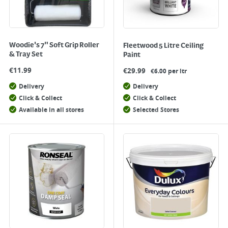
Woodie's 7" Soft Grip Roller
Fleetwood 5 Litre Ceiling
& Tray Set
Paint
€
11.99
€
29.99
€6.00 per ltr
Delivery
Delivery
Click & Collect
Click & Collect
Available in all stores
Selected Stores