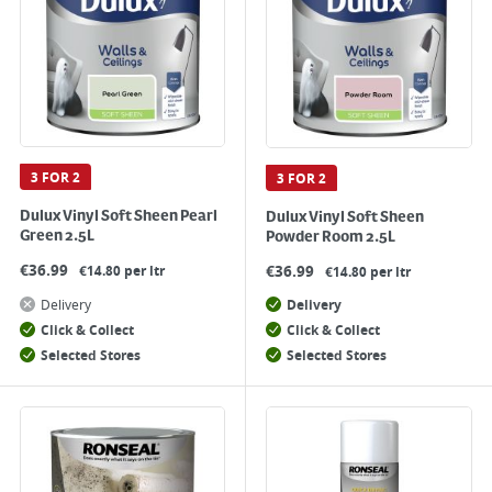
3 FOR 2
3 FOR 2
Dulux Vinyl Soft Sheen Pearl
Dulux Vinyl Soft Sheen
Green 2.5L
Powder Room 2.5L
€
36.99
€
36.99
€14.80 per ltr
€14.80 per ltr
Delivery
Delivery
Click & Collect
Click & Collect
Selected Stores
Selected Stores