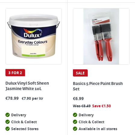
3 FOR 2
SALE
Dulux Vinyl Soft Sheen
Basics 5 Piece Paint Brush
Jasmine White 10L
Set
€
78.99
€
6.99
€7.90 per ltr
Was
€
8.49
Save
€
1.50
Delivery
Delivery
Click & Collect
Click & Collect
Selected Stores
Available in all stores