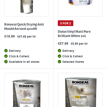
3 FOR 2
Ronseal Quick Drying Anti
Mould Aerosol 400Ml
Dulux Vinyl Matt Pure
€
18.99
Brilliant White 10L
€47.48 per ltr
€
57.99
€5.80 per ltr
Delivery
Delivery
Click & Collect
Click & Collect
Available in all stores
Selected Stores