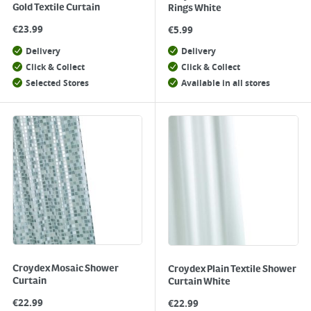
Gold Textile Curtain
Rings White
€
23.99
€
5.99
Delivery
Delivery
Click & Collect
Click & Collect
Selected Stores
Available in all stores
Croydex Mosaic Shower
Croydex Plain Textile Shower
Curtain
Curtain White
€
22.99
€
22.99