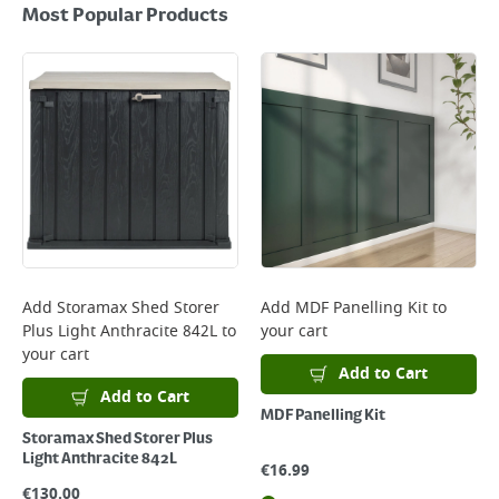
Most Popular Products
Add
Storamax Shed Storer
Add
MDF Panelling Kit
to
Plus Light Anthracite 842L
to
your cart
your cart
Add to Cart
Add to Cart
MDF Panelling Kit
Storamax Shed Storer Plus
Light Anthracite 842L
€
16.99
€
130.00