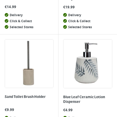
€
14.99
€
19.99
Delivery
Delivery
Click & Collect
Click & Collect
Selected Stores
Selected Stores
Sand Toilet Brush Holder
Blue Leaf Ceramic Lotion
Dispenser
€
9.99
€
4.99