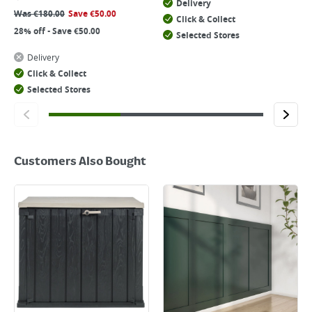
Delivery
Was
€
180.00
Save
€
50.00
Click & Collect
28% off - Save €50.00
Selected Stores
Delivery
Click & Collect
Selected Stores
Customers Also Bought