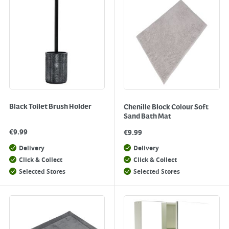
Black Toilet Brush Holder
Chenille Block Colour Soft
Sand Bath Mat
€
9.99
€
9.99
Delivery
Delivery
Click & Collect
Click & Collect
Selected Stores
Selected Stores