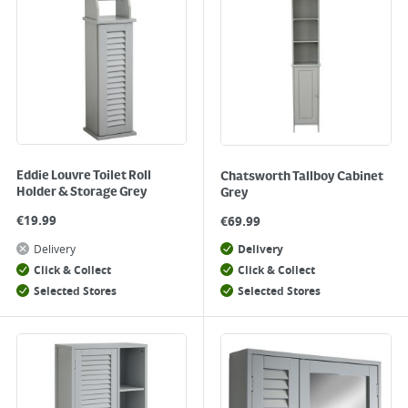
Eddie Louvre Toilet Roll
Chatsworth Tallboy Cabinet
Holder & Storage Grey
Grey
€
19.99
€
69.99
Delivery
Delivery
Click & Collect
Click & Collect
Selected Stores
Selected Stores