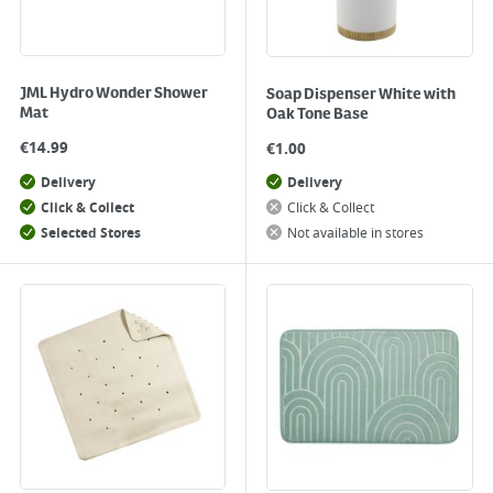
JML Hydro Wonder Shower
Soap Dispenser White with
Mat
Oak Tone Base
€
14.99
€
1.00
Delivery
Delivery
Click & Collect
Click & Collect
Selected Stores
Not available in stores