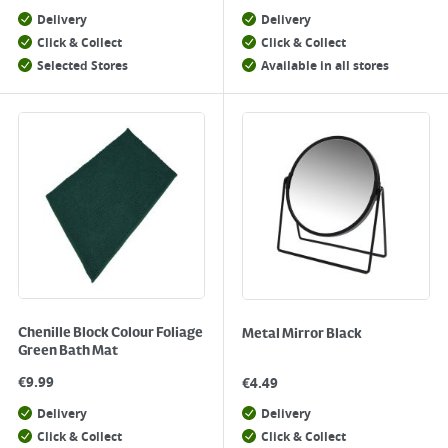
Delivery
Delivery
Click & Collect
Click & Collect
Selected Stores
Available in all stores
Chenille Block Colour Foliage
Metal Mirror Black
Green Bath Mat
€
9.99
€
4.49
Delivery
Delivery
Click & Collect
Click & Collect