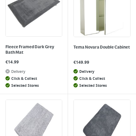
Fleece Framed Dark Grey
Tema Novara Double Cabinet
Bath Mat
€
14.99
€
149.99
Delivery
Delivery
Click & Collect
Click & Collect
Selected Stores
Selected Stores