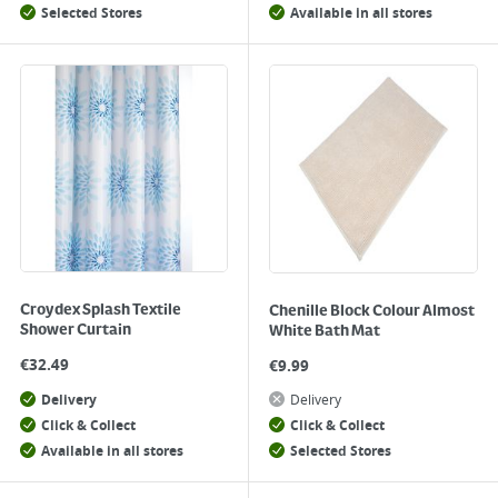
Selected Stores
Available in all stores
Croydex Splash Textile
Chenille Block Colour Almost
Shower Curtain
White Bath Mat
€
32.49
€
9.99
Delivery
Delivery
Click & Collect
Click & Collect
Available in all stores
Selected Stores