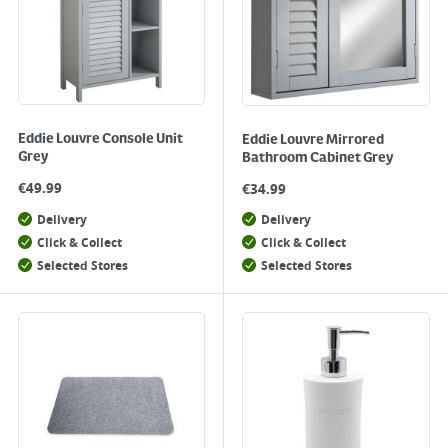
Eddie Louvre Console Unit
Eddie Louvre Mirrored
Grey
Bathroom Cabinet Grey
€
49.99
€
34.99
Delivery
Delivery
Click & Collect
Click & Collect
Selected Stores
Selected Stores