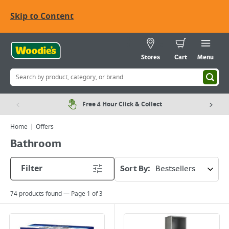
Skip to Content
Stores
Cart
Menu
Free 4 Hour Click & Collect
Home
Offers
Bathroom
Filter
Sort By:
74
products found — Page
1
of
3