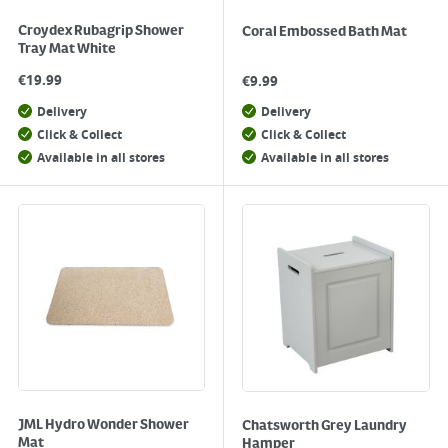
Croydex Rubagrip Shower
Coral Embossed Bath Mat
Tray Mat White
€
19.99
€
9.99
Delivery
Delivery
Click & Collect
Click & Collect
Available in all stores
Available in all stores
JML Hydro Wonder Shower
Chatsworth Grey Laundry
Mat
Hamper