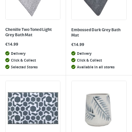
Chenille Two Toned Light
Embossed Dark Grey Bath
Grey Bath Mat
Mat
€
14.99
€
14.99
Delivery
Delivery
Click & Collect
Click & Collect
Selected Stores
Available in all stores