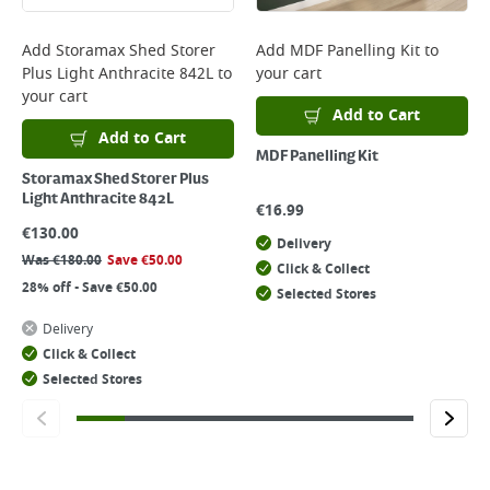
Add
Storamax Shed Storer
Add
MDF Panelling Kit
to
Plus Light Anthracite 842L
to
your cart
your cart
Add to Cart
Add to Cart
MDF Panelling Kit
Storamax Shed Storer Plus
Light Anthracite 842L
€
16.99
€
130.00
Delivery
Was
€
180.00
Save
€
50.00
Click & Collect
28% off - Save €50.00
Selected Stores
Delivery
Click & Collect
Selected Stores