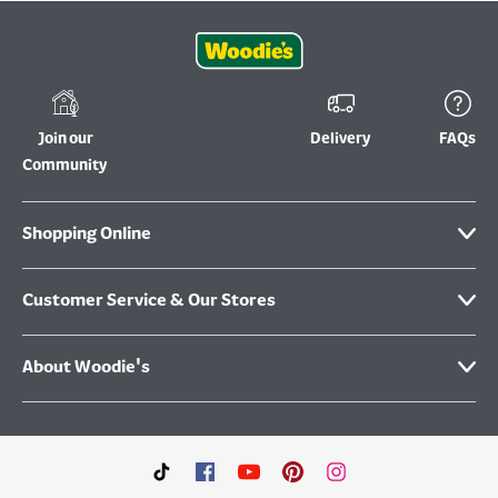
Join our
Delivery
FAQs
Community
Shopping Online
Customer Service & Our Stores
About Woodie's