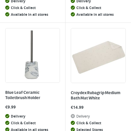
Delivery
Delivery
Click & Collect
Click & Collect
Available in all stores
Available in all stores
Blue Leaf Ceramic
Croydex Rubagrip Medium
Toiletbrush Holder
Bath Mat White
€
9.99
€
14.99
Delivery
Delivery
Click & Collect
Click & Collect
Available in all stores
Selected Stores