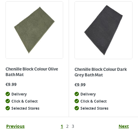
Chenille Block Colour Olive
Chenille Block Colour Dark
Bath Mat
Grey Bath Mat
€
9.99
€
9.99
Delivery
Delivery
Click & Collect
Click & Collect
Selected Stores
Selected Stores
Previous
1
2
3
Next