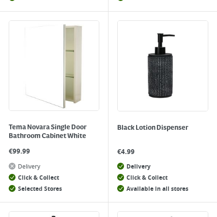
Tema Novara Single Door
Black Lotion Dispenser
Bathroom Cabinet White
€
99.99
€
4.99
Delivery
Delivery
Click & Collect
Click & Collect
Selected Stores
Available in all stores