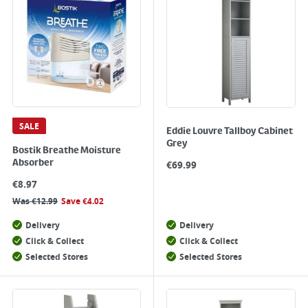
SALE
Eddie Louvre Tallboy Cabinet
Grey
Bostik Breathe Moisture
Absorber
€
69.99
€
8.97
Was
€
12.99
Save
€
4.02
Delivery
Delivery
Click & Collect
Click & Collect
Selected Stores
Selected Stores