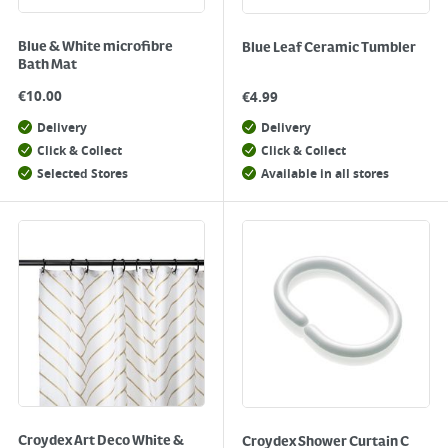
Blue & White microfibre
Blue Leaf Ceramic Tumbler
Bath Mat
€
10.00
€
4.99
Delivery
Delivery
Click & Collect
Click & Collect
Selected Stores
Available in all stores
Croydex Art Deco White &
Croydex Shower Curtain C