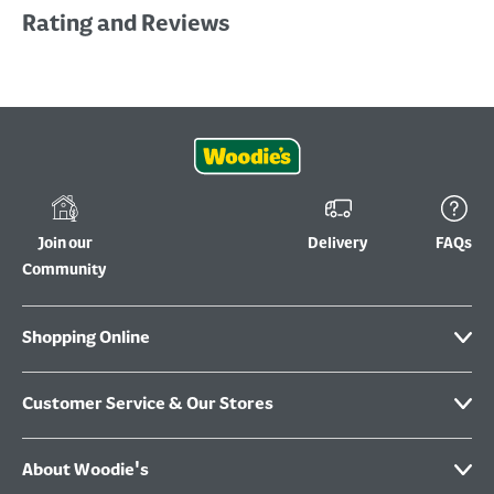
Rating and Reviews
Join our
Delivery
FAQs
Community
Shopping Online
Customer Service & Our Stores
About Woodie's