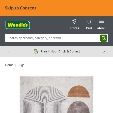
Skip to Content
Stores
Cart
Menu
Free 4 Hour Click & Collect
Home
Rugs
Viewing image 1 of 4