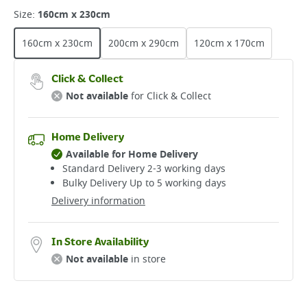
Size
:
160cm x 230cm
160cm x 230cm
200cm x 290cm
120cm x 170cm
Click & Collect
Not available
for Click & Collect
Home Delivery
Available for Home Delivery
Standard Delivery 2-3 working days​
Bulky Delivery Up to 5 working days
Delivery information
In Store Availability
Not available
in store