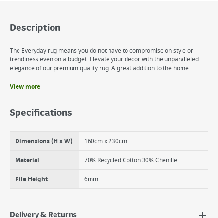
Description
The Everyday rug means you do not have to compromise on style or
trendiness even on a budget. Elevate your decor with the unparalleled
elegance of our premium quality rug. A great addition to the home.
View more
Benefits
Warm and Cosy
Specifications
Enhances Decor
Versatile Usage
Dimensions (H x W)
160cm x 230cm
Material
70% Recycled Cotton 30% Chenille
Pile Height
6mm
Delivery & Returns