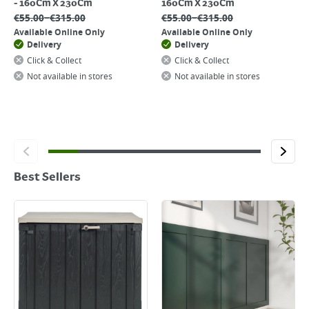
- 160Cm X 230Cm
160Cm X 230Cm
–
–
€
55.00
€
315.00
€
55.00
€
315.00
Available Online Only
Available Online Only
Delivery
Delivery
Click & Collect
Click & Collect
Not available in stores
Not available in stores
Best Sellers