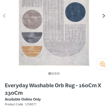
Everyday Washable Orb Rug - 160Cm X
230Cm
Available Online Only
Product Code:
1259077