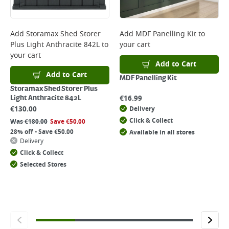
Add
Storamax Shed Storer
Add
MDF Panelling Kit
to
Plus Light Anthracite 842L
to
your cart
your cart
Add to Cart
Add to Cart
MDF Panelling Kit
Storamax Shed Storer Plus
€
16.99
Light Anthracite 842L
€
130.00
Delivery
Click & Collect
Was
€
180.00
Save
€
50.00
28% off - Save €50.00
Available in all stores
Delivery
Click & Collect
Selected Stores