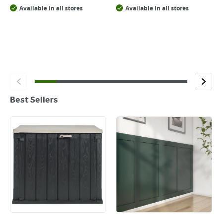
Available in all stores
Available in all stores
Best Sellers