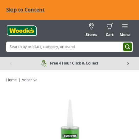
Skip to Content
Stores
Cart
Menu
Free 4 Hour Click & Collect
Home
Adhesive
Viewing image 1 of 1