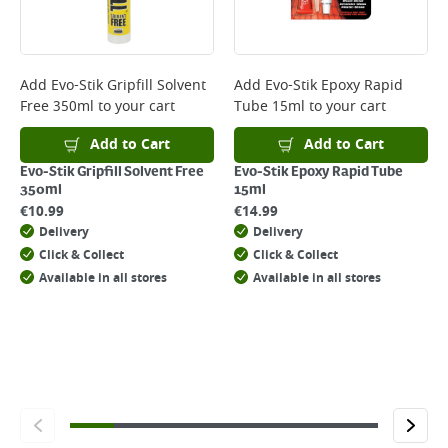
For more delivery information, please click
here
Returns
For details on how to return an item in-store or online, please
Add
Evo-Stik Gripfill Solvent
Add
Evo-Stik Epoxy Rapid
click
here
Free 350ml
to your cart
Tube 15ml
to your cart
Add to Cart
Add to Cart
Evo-Stik Gripfill Solvent Free
Evo-Stik Epoxy Rapid Tube
350ml
15ml
€
10.99
€
14.99
Delivery
Delivery
Click & Collect
Click & Collect
Available in all stores
Available in all stores