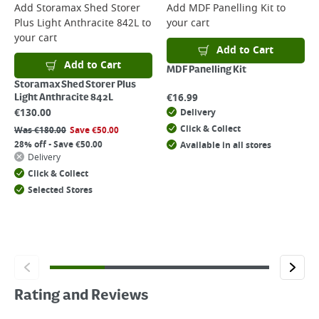
Add
Storamax Shed Storer
Add
MDF Panelling Kit
to
Plus Light Anthracite 842L
to
your cart
your cart
Add to Cart
Add to Cart
MDF Panelling Kit
Storamax Shed Storer Plus
€
16.99
Light Anthracite 842L
€
130.00
Delivery
Click & Collect
Was
€
180.00
Save
€
50.00
28% off - Save €50.00
Available in all stores
Delivery
Click & Collect
Selected Stores
Rating and Reviews