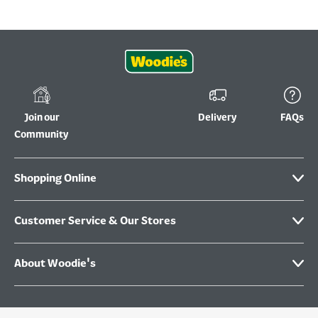
Join our
Delivery
FAQs
Community
Shopping Online
Customer Service & Our Stores
About Woodie's