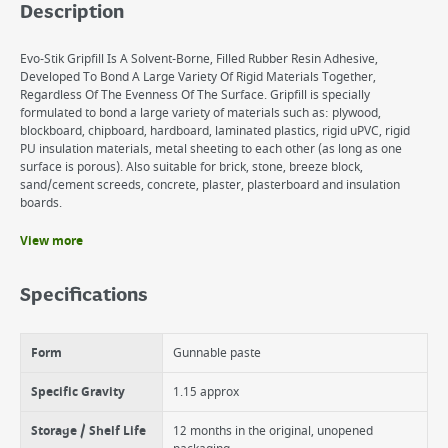
Description
Evo-Stik Gripfill Is A Solvent-Borne, Filled Rubber Resin Adhesive,
Developed To Bond A Large Variety Of Rigid Materials Together,
Regardless Of The Evenness Of The Surface. Gripfill is specially
formulated to bond a large variety of materials such as: plywood,
blockboard, chipboard, hardboard, laminated plastics, rigid uPVC, rigid
PU insulation materials, metal sheeting to each other (as long as one
surface is porous). Also suitable for brick, stone, breeze block,
sand/cement screeds, concrete, plaster, plasterboard and insulation
boards.
View more
Benefits
Bonds almost any surface
Specifications
Excellent strength including vertical applications
Suitable for interior and exterior use (provided bond is covered)
Form
Gunnable paste
Specific Gravity
1.15 approx
Storage / Shelf Life
12 months in the original, unopened