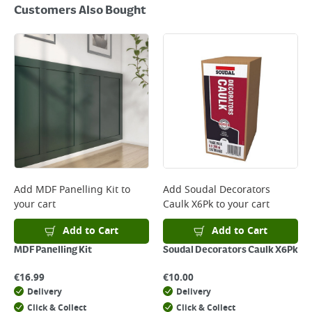
Customers Also Bought
Add
MDF Panelling Kit
to
Add
Soudal Decorators
your cart
Caulk X6Pk
to your cart
Add to Cart
Add to Cart
MDF Panelling Kit
Soudal Decorators Caulk X6Pk
€
16.99
€
10.00
Delivery
Delivery
Click & Collect
Click & Collect