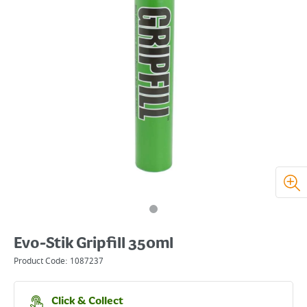
Evo-Stik Gripfill 350ml
Product Code:
1087237
Click & Collect