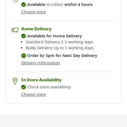
Available
to collect
within 4 hours
Choose store
Home Delivery
Available for Home Delivery
Standard Delivery 2-3 working days​
Bulky Delivery Up to 5 working days
Order by 3pm for Next Day Delivery
Delivery information
In Store Availability
Check store availability
Choose store