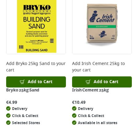
Add
Bryko 25kg Sand
to your
Add
Irish Cement 25kg
to
cart
your cart
Add to Cart
Add to Cart
Bryko 25kg Sand
Irish Cement 25kg
€
4.99
€
10.49
Delivery
Delivery
Click & Collect
Click & Collect
Selected Stores
Available in all stores