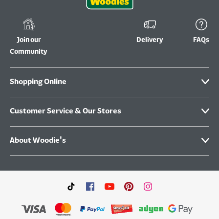
Join our
Delivery
FAQs
Community
Shopping Online
Customer Service & Our Stores
About Woodie's