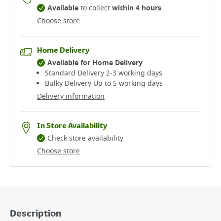
Available
to collect
within 4 hours
Choose store
Home Delivery
Available for Home Delivery
Standard Delivery 2-3 working days​
Bulky Delivery Up to 5 working days
Delivery information
In Store Availability
Check store availability
Choose store
Description