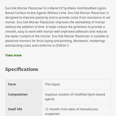
Evo-Stik Mortar Plasticiser Is A Blend Of Synthetic And Modified Lignin-
Based Surface Active Agents Without Lime. Evo-Stik Mortar Plasticiser is
designed to improve plasticity and to provide some frost resistance in set
mortar. Evo-Stik Mortar Plasticiser improves the workability of mortar
without the addition of lime. It helps reduce the grittiness to provide a
smooth, easy to work with mortar with improved adhesion and reduces
the water content of the mortar. Evo-Stik Mortar Plasticiser is suitable to
plasticise mortars for brick laying and pointing, blockwork, renderings
and backing coats and conforms to EN934-3.
View more
Benefits
Evo-Stik Mortar Plasticiser improves workability and adhesion for
Specifications
mortar without addition of lime
Evo-Stik Mortar Plasticiser minimises cracking and crazing
Evo-Stick Mortar Plasticiser improves frost resistance during set
Form
Thin liquid
Composition
Aqueous solution of modified lignin-based
agents
Shelf life
12 months from date of manufacture
unopened.