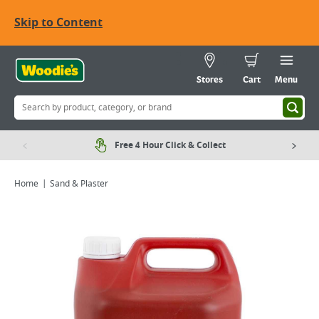
Skip to Content
Stores
Cart
Menu
Free 4 Hour Click & Collect
Home
Sand & Plaster
Viewing image 1 of 1