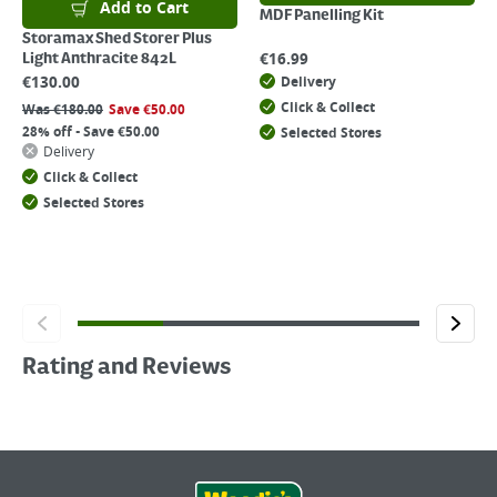
Add to Cart
MDF Panelling Kit
Storamax Shed Storer Plus
€
16.99
Light Anthracite 842L
€
130.00
Delivery
Click & Collect
Was
€
180.00
Save
€
50.00
28% off - Save €50.00
Selected Stores
Delivery
Click & Collect
Selected Stores
Rating and Reviews