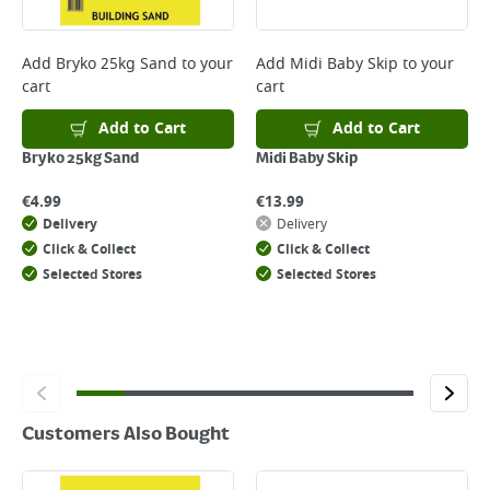
Returns
For details on how to return an item in-store or online, please
Add
Bryko 25kg Sand
to your
Add
Midi Baby Skip
to your
click
here
cart
cart
Add to Cart
Add to Cart
Bryko 25kg Sand
Midi Baby Skip
€
4.99
€
13.99
Delivery
Delivery
Click & Collect
Click & Collect
Selected Stores
Selected Stores
Customers Also Bought