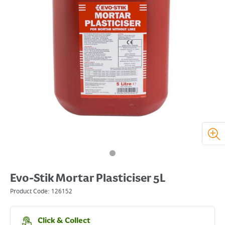
Evo-Stik Mortar Plasticiser 5L
Product Code:
126152
Click & Collect