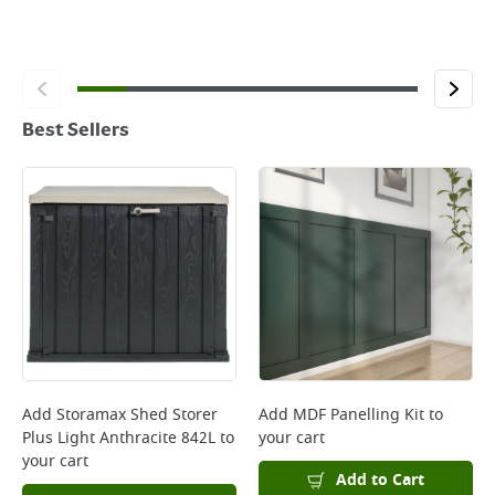
Best Sellers
Add
Storamax Shed Storer
Add
MDF Panelling Kit
to
Plus Light Anthracite 842L
to
your cart
your cart
Add to Cart