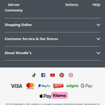
Join our
Delivery
FAQs
Community
Shopping Online
Customer Service & Our Stores
About Woodie's
©
2026
Woodie’s DIY Limited is a private company limited by shares. Registered in