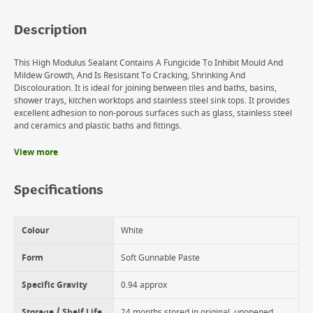
Description
This High Modulus Sealant Contains A Fungicide To Inhibit Mould And
Mildew Growth, And Is Resistant To Cracking, Shrinking And
Discolouration. It is ideal for joining between tiles and baths, basins,
shower trays, kitchen worktops and stainless steel sink tops. It provides
excellent adhesion to non-porous surfaces such as glass, stainless steel
and ceramics and plastic baths and fittings.
View more
Benefits
Contains a fungicide to prevent mould
Specifications
Cures to form tough, long lasting seal
Suitable for a host of different applications
Colour
White
Form
Soft Gunnable Paste
Specific Gravity
0.94 approx
Storage / Shelf Life
24 months stored in original, unopened