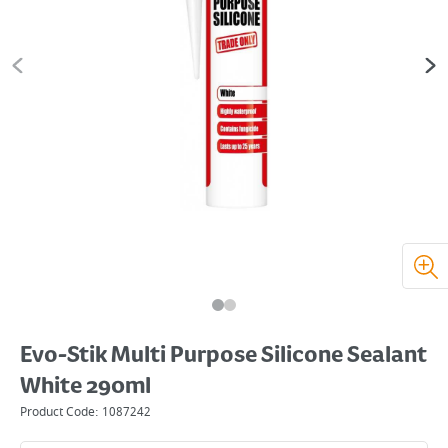
Evo-Stik Multi Purpose Silicone Sealant
White 290ml
Product Code:
1087242