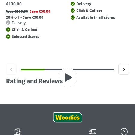
€
130.00
Delivery
Click & Collect
Was
€
180.00
Save
€
50.00
28% off - Save €50.00
Available in all stores
Delivery
Click & Collect
Selected Stores
Rating and Reviews