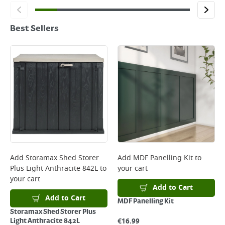
Best Sellers
Add
Storamax Shed Storer
Add
MDF Panelling Kit
to
Plus Light Anthracite 842L
to
your cart
your cart
Add to Cart
Add to Cart
MDF Panelling Kit
Storamax Shed Storer Plus
€
16.99
Light Anthracite 842L