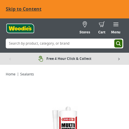
Skip to Content
Stores
Cart
Menu
Free 4 Hour Click & Collect
Home
Sealants
Viewing image 1 of 2