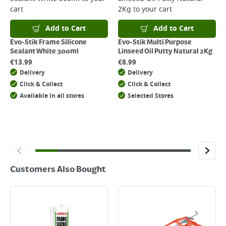
cart
2Kg
to your cart
For details on how to return an item in-store or online, please
click
here
Add to Cart
Add to Cart
Evo-Stik Frame Silicone
Evo-Stik Multi Purpose
Sealant White 300ml
Linseed Oil Putty Natural 2Kg
€
13.99
€
8.99
Delivery
Delivery
Click & Collect
Click & Collect
Available in all stores
Selected Stores
Customers Also Bought