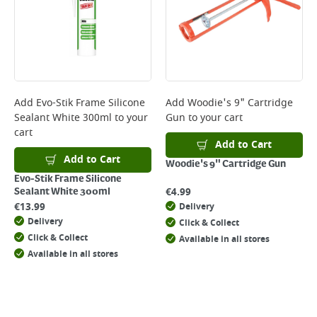
Add
Evo-Stik Frame Silicone
Add
Woodie's 9" Cartridge
Sealant White 300ml
to your
Gun
to your cart
cart
Add to Cart
Add to Cart
Woodie's 9" Cartridge Gun
Evo-Stik Frame Silicone
€
4.99
Sealant White 300ml
€
13.99
Delivery
Delivery
Click & Collect
Click & Collect
Available in all stores
Available in all stores