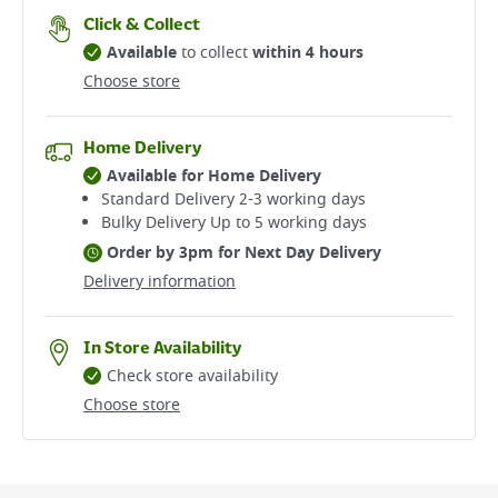
Click & Collect
Available
to collect
within 4 hours
Choose store
Home Delivery
Available for Home Delivery
Standard Delivery 2-3 working days​
Bulky Delivery Up to 5 working days
Order by 3pm for Next Day Delivery
Delivery information
In Store Availability
Check store availability
Choose store