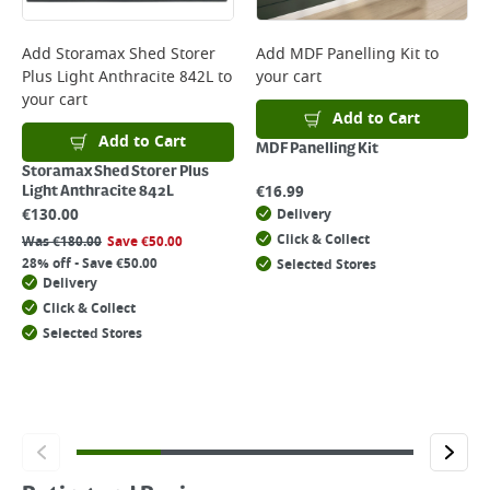
Add
Storamax Shed Storer
Add
MDF Panelling Kit
to
Plus Light Anthracite 842L
to
your cart
your cart
Add to Cart
Add to Cart
MDF Panelling Kit
Storamax Shed Storer Plus
€
16.99
Light Anthracite 842L
€
130.00
Delivery
Click & Collect
Was
€
180.00
Save
€
50.00
28% off - Save €50.00
Selected Stores
Delivery
Click & Collect
Selected Stores