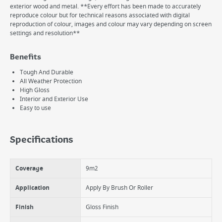
exterior wood and metal. **Every effort has been made to accurately
reproduce colour but for technical reasons associated with digital
reproduction of colour, images and colour may vary depending on screen
settings and resolution**
Benefits
Tough And Durable
All Weather Protection
High Gloss
Interior and Exterior Use
Easy to use
Specifications
Coverage
9m2
Application
Apply By Brush Or Roller
Finish
Gloss Finish