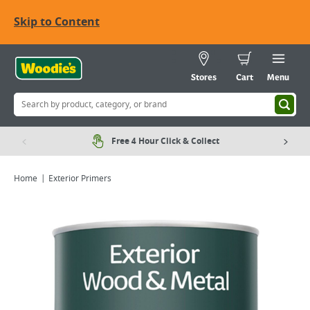
Skip to Content
Stores
Cart
Menu
Free 4 Hour Click & Collect
Home
Exterior Primers
Viewing image 1 of 6