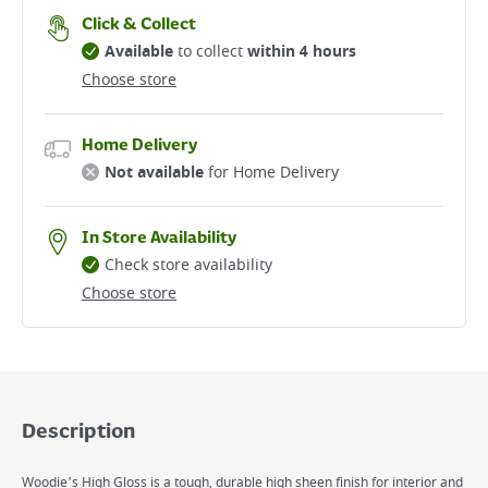
Click & Collect
Available
to collect
within 4 hours
Choose store
Home Delivery
Not available
for Home Delivery
In Store Availability
Check store availability
Choose store
Description
Woodie's High Gloss is a tough, durable high sheen finish for interior and