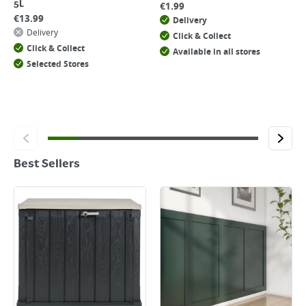
5L
€
1.99
€
13.99
Delivery
Delivery
Click & Collect
Click & Collect
Available in all stores
Selected Stores
Best Sellers