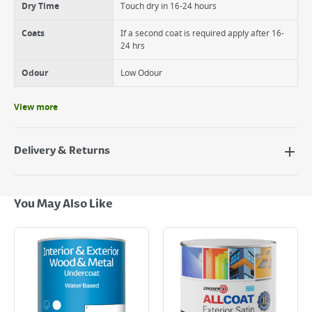
Dry Time
Touch dry in 16-24 hours
Coats
If a second coat is required apply after 16-
24 hrs
Odour
Low Odour
View more
Delivery & Returns
Delivery Options
Next Day Delivery - €7.95*
You May Also Like
Standard Delivery - €5.95 (2–3 working days)
Large Item Delivery - €15 (2–3 working days)
Bulky Item Delivery - €55 (up to 5 working days
*Next Day Delivery is available on Standard Delivery orders placed
Monday to Friday before 3pm. Orders will be delivered the next working
day. Please note that some products are excluded from this service and