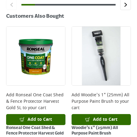
Customers Also Bought
Add
Ronseal One Coat Shed
Add
Woodie's 1" (25mm) All
& Fence Protector Harvest
Purpose Paint Brush
to your
Gold 5L
to your cart
cart
Add to Cart
Add to Cart
Ronseal One Coat Shed &
Woodie's 1" (25mm) All
Fence Protector Harvest Gold
Purpose Paint Brush