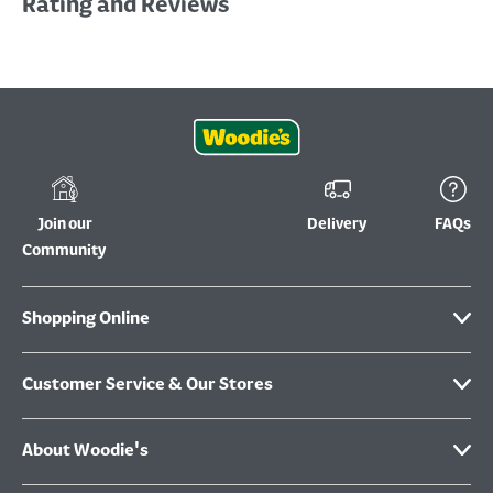
Rating and Reviews
Join our
Delivery
FAQs
Community
Shopping Online
Customer Service & Our Stores
About Woodie's