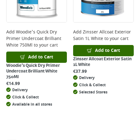
will not display the Next Day Delivery option at checkout or on product
page.
Delivery Charges will be clearly displayed at checkout before you
complete your order.
For more delivery information, please click
here
Add
Woodie's Quick Dry
Add
Zinsser Allcoat Exterior
Primer Undercoat Brilliant
Satin 1L White
to your cart
Returns
White 750Ml
to your cart
For details on how to return an item in-store or online, please
Add to Cart
click
here
Add to Cart
Zinsser Allcoat Exterior Satin
1L White
Woodie's Quick Dry Primer
€
37.99
Undercoat Brilliant White
750Ml
Delivery
€
14.99
Click & Collect
Delivery
Selected Stores
Click & Collect
Available in all stores