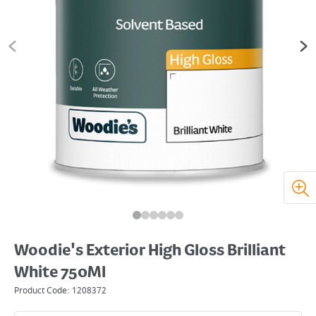
Woodie's Exterior High Gloss Brilliant
White 750Ml
Product Code:
1208372