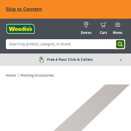
Skip to Content
Stores
Cart
Menu
Free 4 Hour Click & Collect
Home
Flooring Accessories
Viewing image 1 of 2