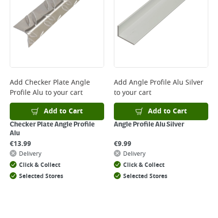
*Next Day Delivery is available on Standard Delivery orders placed
Monday to Friday before 3pm. Orders will be delivered the next working
day. Please note that some products are excluded from this service and
will not display the Next Day Delivery option at checkout or on product
page.
Delivery Charges will be clearly displayed at checkout before you
complete your order.
For more delivery information, please click
here
Add
Checker Plate Angle
Add
Angle Profile Alu Silver
Profile Alu
to your cart
to your cart
Returns
For details on how to return an item in-store or online, please
Add to Cart
Add to Cart
click
here
Checker Plate Angle Profile
Angle Profile Alu Silver
Alu
€
13.99
€
9.99
Delivery
Delivery
Click & Collect
Click & Collect
Selected Stores
Selected Stores