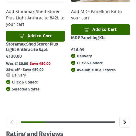
Add
Storamax Shed Storer
Add
MDF Panelling Kit
to
Plus Light Anthracite 842L
to
your cart
your cart
Add to Cart
Add to Cart
MDF Panelling Kit
Storamax Shed Storer Plus
€
16.99
Light Anthracite 842L
€
130.00
Delivery
Click & Collect
Was
€
180.00
Save
€
50.00
28% off - Save €50.00
Available in all stores
Delivery
Click & Collect
Selected Stores
Rating and Reviews