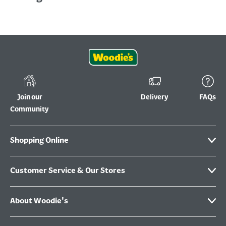
Join our
Delivery
FAQs
Community
Shopping Online
Customer Service & Our Stores
About Woodie's