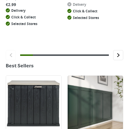
€
2.99
Delivery
Delivery
Click & Collect
Click & Collect
Selected Stores
Selected Stores
Best Sellers