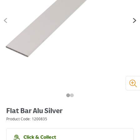
Flat Bar Alu Silver
Product Code:
1200835
Click & Collect