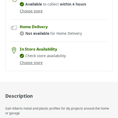
Available
to collect
within 4 hours
Choose store
Home Delivery
Not available
for Home Delivery
In Store Availability
Check store availability
Choose store
Description
Gah Alberts metal and plastic profiles for diy projects around the home
or garage