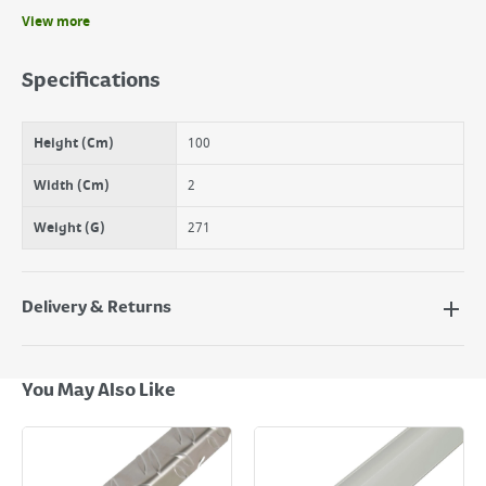
View more
Benefits
Ideal for Diy projects around the home
Specifications
Suitable for many uses
Germany Quality
Height (Cm)
100
Width (Cm)
2
Weight (G)
271
Delivery & Returns
Delivery Options
Next Day Delivery - €7.95*
You May Also Like
Standard Delivery - €5.95 (2–3 working days)
Large Item Delivery - €15 (2–3 working days)
Bulky Item Delivery - €55 (up to 5 working days