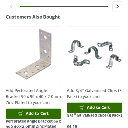
Customers Also Bought
Add
Perforated Angle
Add
3/4" Galvanised Clips (5
Bracket 90 x 90 x 40 x 2.0mm
Pack)
to your cart
Zinc Plated
to your cart
Add to Cart
Add to Cart
3/4" Galvanised Clips (5 Pack)
Perforated Angle Bracket 90 x
€
4.19
90 x 40 x 2.0mm Zinc Plated