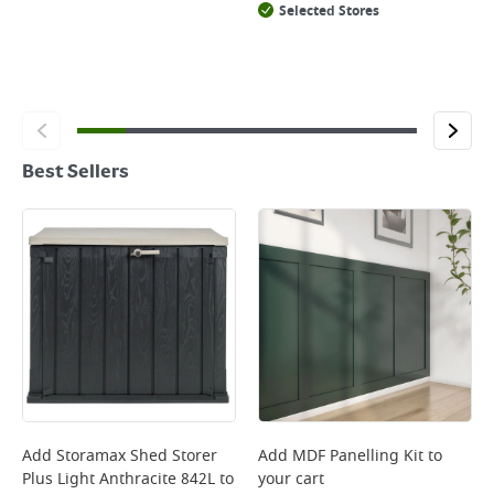
Selected Stores
Best Sellers
Add
Storamax Shed Storer
Add
MDF Panelling Kit
to
Plus Light Anthracite 842L
to
your cart