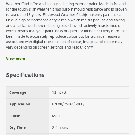
Weather Clad is Ireland's longest lasting exterior paint. Made in Ireland
for the tough Irish weather it has built-in mould resistance and is proven
to last up to 18 years. Fleetwood Weather Clad�masonry paint has a
unique high performance acrylic resin which resists peeling and flaking,
and an advanced slow releasing biocide which actively resists mould
which means that your paint looks brighter for longer. **Every effort has
been made to accurately reproduce colour but for technical reasons
associated with digital reproduction of colour, images and colour may
vary depending on screen settings and resolution**
View more
Benefits
18 years protection
Specifications
Excellent coverage
Super adhesion
UV & fade resistance
Coverage
12m2/Ltr
Matt finish
Water based
Application
Brush/Roller/Spray
Finish
Matt
Dry Time
2-4 hours