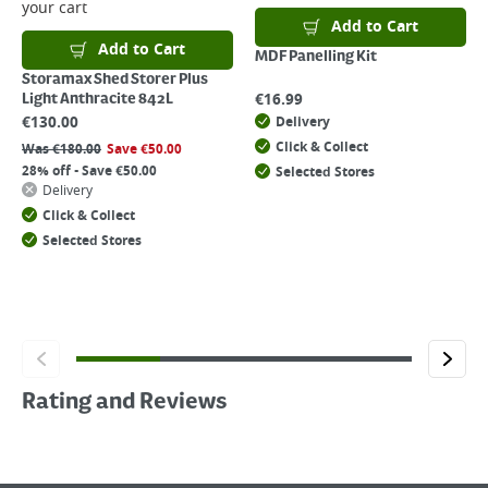
your cart
Add to Cart
Add to Cart
MDF Panelling Kit
Storamax Shed Storer Plus
€
16.99
Light Anthracite 842L
€
130.00
Delivery
Click & Collect
Was
€
180.00
Save
€
50.00
28% off - Save €50.00
Selected Stores
Delivery
Click & Collect
Selected Stores
Rating and Reviews