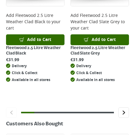
complete your order.
For more delivery information, please click
here
Add
Fleetwood 2.5 Litre
Add
Fleetwood 2.5 Litre
Weather Clad Black
to your
Weather Clad Slate Grey
to
Returns
cart
your cart
For details on how to return an item in-store or online, please
click
here
Add to Cart
Add to Cart
Fleetwood 2.5 Litre Weather
Fleetwood 2.5 Litre Weather
Clad Black
Clad Slate Grey
€
31.99
€
31.99
Delivery
Delivery
Click & Collect
Click & Collect
Available in all stores
Available in all stores
Customers Also Bought