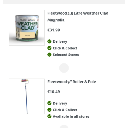
Fleetwood 2.5 Litre Weather Clad
Magnolia
€
31.99
Delivery
Click & Collect
Selected Stores
Fleetwood 9" Roller & Pole
€
10.49
Delivery
Click & Collect
Available in all stores