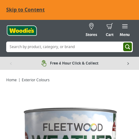
Skip to Content
Stores
Cart
Menu
Free 4 Hour Click & Collect
Home
Exterior Colours