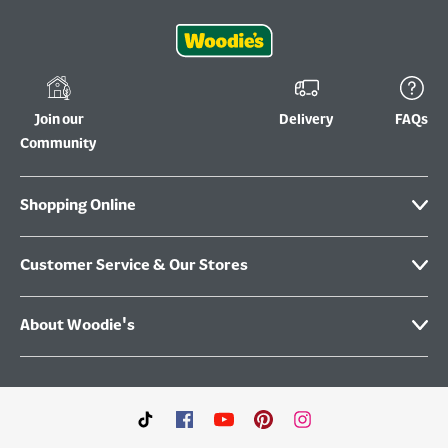
Join our
Delivery
FAQs
Community
Shopping Online
Customer Service & Our Stores
About Woodie's