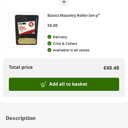
Basics Masonry Roller Set 9"
€
6.00
Delivery
Click & Collect
Available in all stores
Total price
€
48.48
Add all to basket
Description