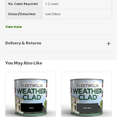
No. Coats Required
1-2 coats
Odour/Odourless
Low Odour
View more
Delivery & Returns
Delivery Options
Next Day Delivery - €7.95*
You May Also Like
Standard Delivery - €5.95 (2–3 working days)
Large Item Delivery - €15 (2–3 working days)
Bulky Item Delivery - €55 (up to 5 working days
*Next Day Delivery is available on Standard Delivery orders placed
Monday to Friday before 3pm. Orders will be delivered the next working
day. Please note that some products are excluded from this service and
will not display the Next Day Delivery option at checkout or on product
page.
Delivery Charges will be clearly displayed at checkout before you