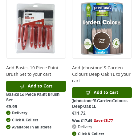
Add
Basics 10 Piece Paint
Add
Johnstone'S Garden
Brush Set
to your cart
Colours Deep Oak 1L
to your
cart
Add to Cart
Add to Cart
Basics 10 Piece Paint Brush
Set
Johnstone'S Garden Colours
€
9.99
Deep Oak 1L
€
11.72
Delivery
Click & Collect
Was
€
17.49
Save
€
5.77
Delivery
Available in all stores
Click & Collect