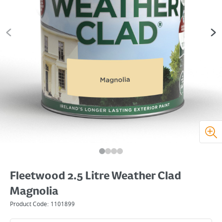
Fleetwood 2.5 Litre Weather Clad
Magnolia
Product Code:
1101899