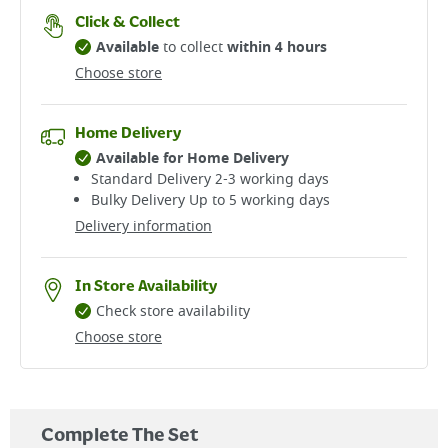
Click & Collect
Available
to collect
within 4 hours
Choose store
Home Delivery
Available for Home Delivery
Standard Delivery 2-3 working days​
Bulky Delivery Up to 5 working days
Delivery information
In Store Availability
Check store availability
Choose store
Complete The Set